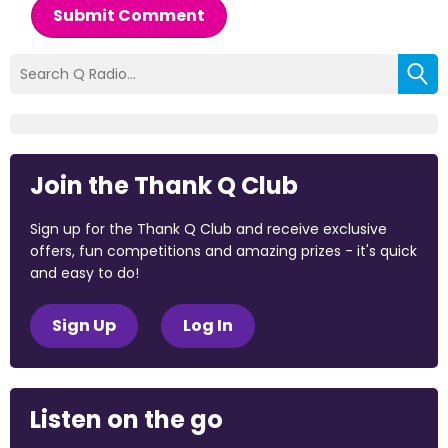
Submit Comment
Join the Thank Q Club
Sign up for the Thank Q Club and receive exclusive
offers, fun competitions and amazing prizes - it's quick
and easy to do!
Sign Up
Log In
Listen on the go