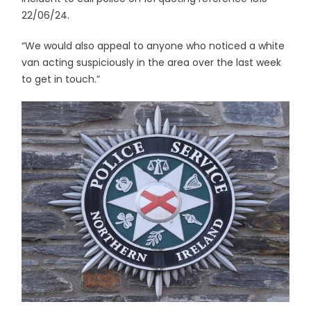
22/06/24.
“We would also appeal to anyone who noticed a white
van acting suspiciously in the area over the last week
to get in touch.”