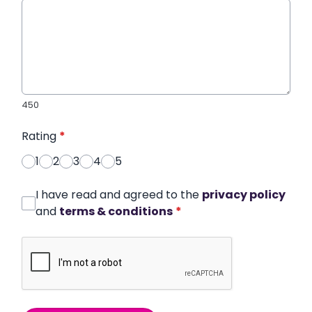
450
Rating
*
1
2
3
4
5
I have read and agreed to the
privacy policy
and
terms & conditions
*