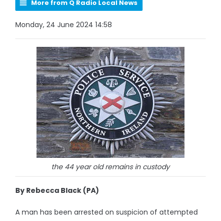
More from Q Radio Local News
Monday, 24 June 2024 14:58
the 44 year old remains in custody
By Rebecca Black (PA)
A man has been arrested on suspicion of attempted