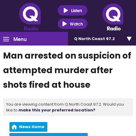
Listen
Watch
Menu
Q North Coast 97.2
Man arrested on suspicion of
attempted murder after
shots fired at house
You are viewing content from Q North Coast 97.2. Would you
like to
make this your preferred location?
News Home