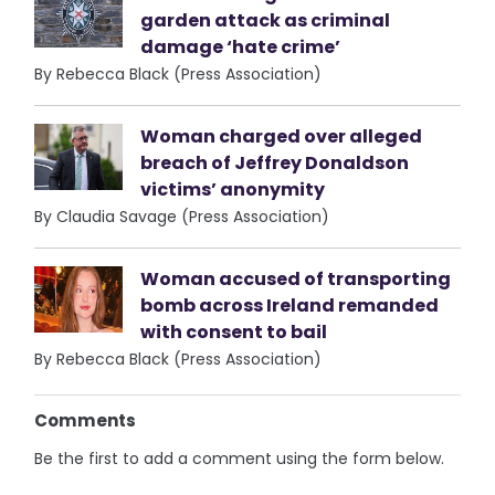
garden attack as criminal
damage ‘hate crime’
By Rebecca Black (Press Association)
Woman charged over alleged
breach of Jeffrey Donaldson
victims’ anonymity
By Claudia Savage (Press Association)
Woman accused of transporting
bomb across Ireland remanded
with consent to bail
By Rebecca Black (Press Association)
Comments
Be the first to add a comment using the form below.