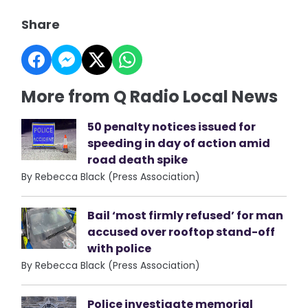
Share
More from Q Radio Local News
50 penalty notices issued for
speeding in day of action amid
road death spike
By Rebecca Black (Press Association)
Bail ‘most firmly refused’ for man
accused over rooftop stand-off
with police
By Rebecca Black (Press Association)
Police investigate memorial