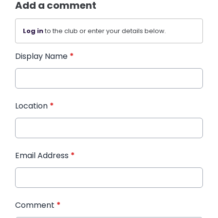
Add a comment
Log in
to the club or enter your details below.
Display Name
*
Location
*
Email Address
*
Comment
*