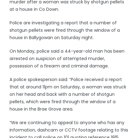
murder after a woman was struck by shotgun pellets
at a house in Co Down.
Police are investigating a report that a number of
shotgun pellets were fired through the window of a
house in Ballygowan on Saturday night.
On Monday, police said a 44-year-old man has been
arrested on suspicion of attempted murder,
possession of a firearm and criminal damage.
A police spokesperson said: “Police received a report
that at around 11pm on Saturday, a woman was struck
on her head and back with a number of shotgun
pellets, which were fired through the window of a
house in the Brae Grove area.
“We are continuing to appeal to anyone who has any
information, dashcam or CCTV footage relating to this
incident to call police on 101 quoting reference 1815