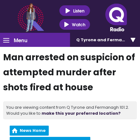
Listen
Watch
Menu
Q Tyrone and Fermanagh 101
Man arrested on suspicion of
attempted murder after
shots fired at house
You are viewing content from Q Tyrone and Fermanagh 101.2.
Would you like to
make this your preferred location?
News Home