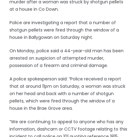
murder after a woman was struck by shotgun pellets
at a house in Co Down.
Police are investigating a report that a number of
shotgun pellets were fired through the window of a
house in Ballygowan on Saturday night.
On Monday, police said a 44-year-old man has been
arrested on suspicion of attempted murder,
possession of a firearm and criminal damage.
A police spokesperson said: “Police received a report
that at around 11pm on Saturday, a woman was struck
on her head and back with a number of shotgun
pellets, which were fired through the window of a
house in the Brae Grove area.
“We are continuing to appeal to anyone who has any
information, dashcam or CCTV footage relating to this
incident to call police on 101 quoting reference 1815