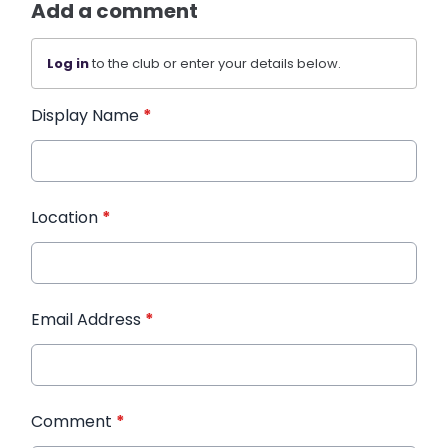
Add a comment
Log in
to the club or enter your details below.
Display Name
*
Location
*
Email Address
*
Comment
*