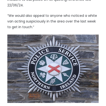
22/06/24.
“We would also appeal to anyone who noticed a white
van acting suspiciously in the area over the last week
to get in touch.”