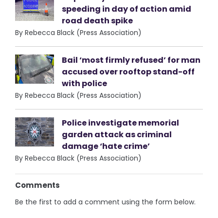
speeding in day of action amid
road death spike
By Rebecca Black (Press Association)
Bail ‘most firmly refused’ for man
accused over rooftop stand-off
with police
By Rebecca Black (Press Association)
Police investigate memorial
garden attack as criminal
damage ‘hate crime’
By Rebecca Black (Press Association)
Comments
Be the first to add a comment using the form below.