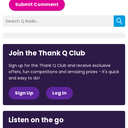
Submit Comment
Join the Thank Q Club
Sign up for the Thank Q Club and receive exclusive
offers, fun competitions and amazing prizes - it's quick
and easy to do!
Sign Up
Log In
Listen on the go