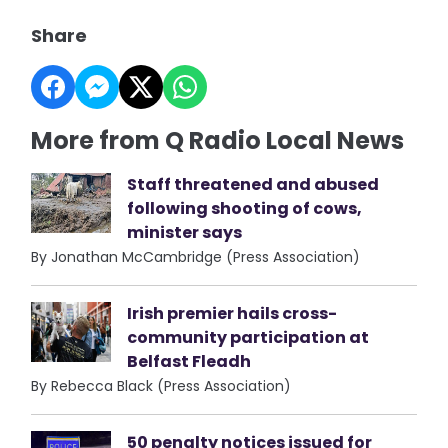
Share
More from Q Radio Local News
Staff threatened and abused
following shooting of cows,
minister says
By Jonathan McCambridge (Press Association)
Irish premier hails cross-
community participation at
Belfast Fleadh
By Rebecca Black (Press Association)
50 penalty notices issued for