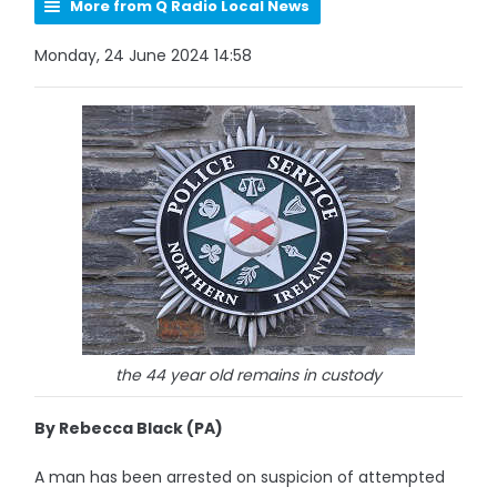
More from Q Radio Local News
Monday, 24 June 2024 14:58
the 44 year old remains in custody
By Rebecca Black (PA)
A man has been arrested on suspicion of attempted