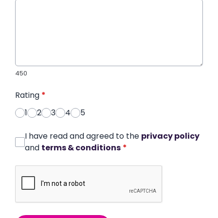
450
Rating
*
1
2
3
4
5
I have read and agreed to the
privacy policy
and
terms & conditions
*