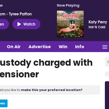
ow
Now Playing
pm - Tyree Patton
Katy Perry
ten
Watch
Hot N Cold
On Air
Advertise
Win
Info
ustody charged with
pensioner
ld you like to
make this your preferred location?
ews