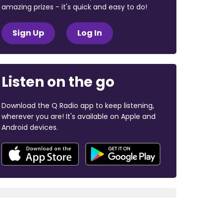
amazing prizes - it's quick and easy to do!
Sign Up
Log In
Listen on the go
Download the Q Radio app to keep listening,
wherever you are! It's available on Apple and
Android devices.