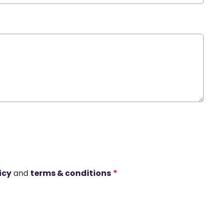
icy
and
terms & conditions
*