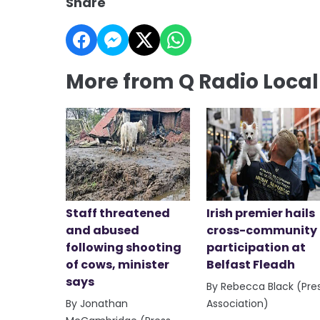
Share
More from Q Radio Loca
Staff threatened
Irish premier hails
and abused
cross-community
following shooting
participation at
of cows, minister
Belfast Fleadh
says
By Rebecca Black (Pre
By Jonathan
Association)