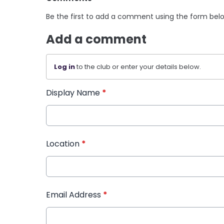
Be the first to add a comment using the form bel
Add a comment
Log in
to the club or enter your details below.
Display Name
*
Location
*
Email Address
*