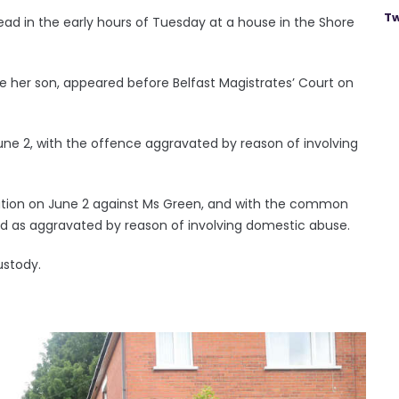
Tw
ad in the early hours of Tuesday at a house in the Shore
e her son, appeared before Belfast Magistrates’ Court on
ne 2, with the offence aggravated by reason of involving
ation on June 2 against Ms Green, and with the common
ed as aggravated by reason of involving domestic abuse.
ustody.