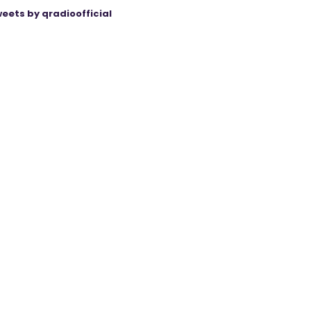
eets by qradioofficial