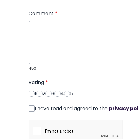
Comment
*
450
Rating
*
1
2
3
4
5
I have read and agreed to the
privacy pol