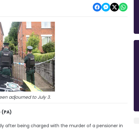
en adjourned to July 3.
 (PA)
 after being charged with the murder of a pensioner in