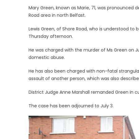
Mary Green, known as Marie, 71, was pronounced de
Road area in north Belfast.
Lewis Green, of Shore Road, who is understood to b
Thursday afternoon.
He was charged with the murder of Ms Green on Ju
domestic abuse.
He has also been charged with non-fatal strangul
assault of another person, which was also describ
District Judge Anne Marshall remanded Green in c
The case has been adjourned to July 3.