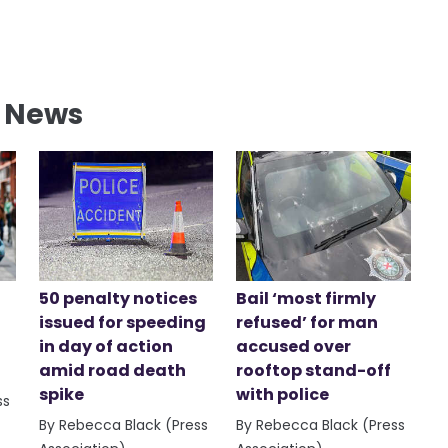
l News
50 penalty notices
Bail ‘most firmly
issued for speeding
refused’ for man
in day of action
accused over
amid road death
rooftop stand-off
spike
with police
ss
By Rebecca Black (Press
By Rebecca Black (Press