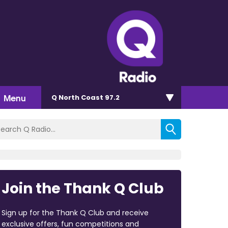
Menu
Q North Coast 97.2
Join the Thank Q Club
Sign up for the Thank Q Club and receive
exclusive offers, fun competitions and