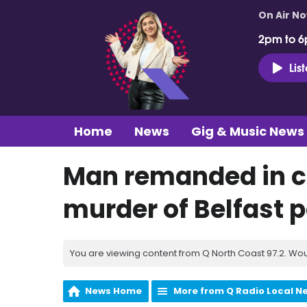
On Air N
2pm to 6
Lis
Home
News
Gig & Music News
Man remanded in c
murder of Belfast 
You are viewing content from Q North Coast 97.2. Wou
News Home
More from Q Radio Local N