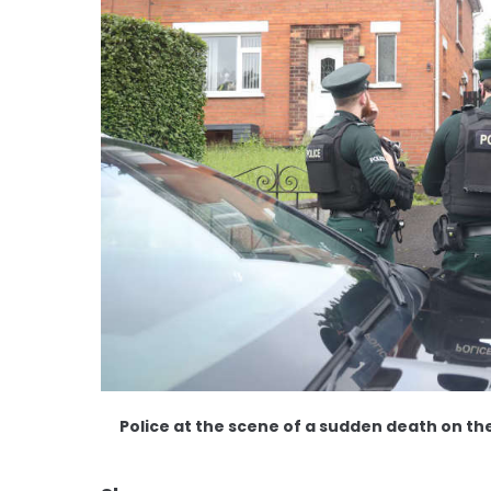
Police at the scene of a sudden death on th