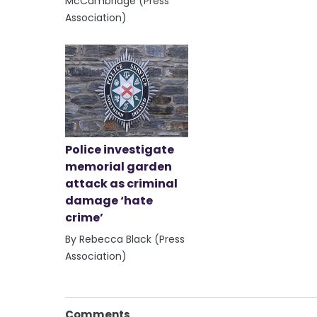
McCambridge (Press
Association)
Police investigate
memorial garden
attack as criminal
damage ‘hate
crime’
By Rebecca Black (Press
Association)
Comments