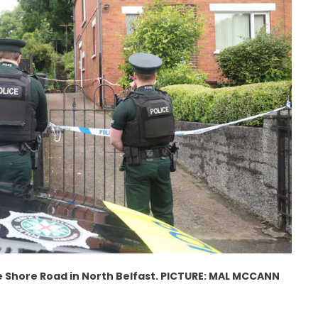
e Shore Road in North Belfast. PICTURE: MAL MCCANN