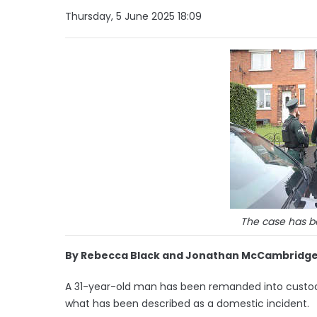
Thursday, 5 June 2025 18:09
The case has be
By Rebecca Black and Jonathan McCambridge
A 31-year-old man has been remanded into custody
what has been described as a domestic incident.