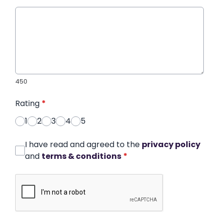
450
Rating
*
1
2
3
4
5
I have read and agreed to the
privacy policy
and
terms & conditions
*