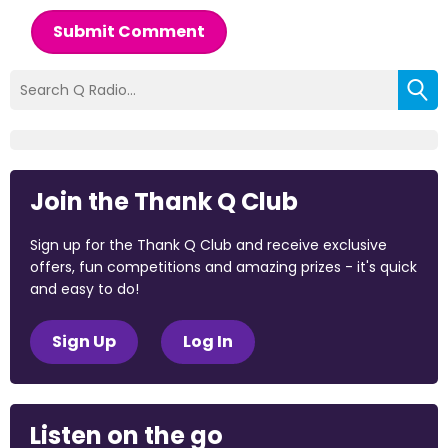
Submit Comment
Join the Thank Q Club
Sign up for the Thank Q Club and receive exclusive
offers, fun competitions and amazing prizes - it's quick
and easy to do!
Sign Up
Log In
Listen on the go