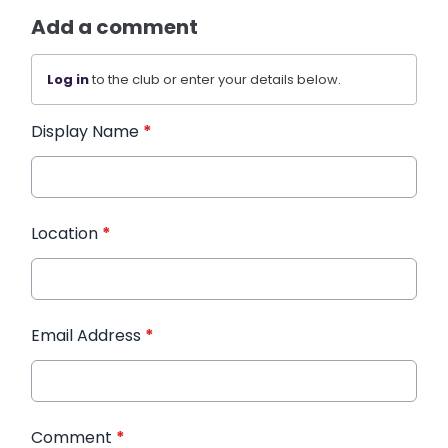
Add a comment
Log in
to the club or enter your details below.
Display Name
*
Location
*
Email Address
*
Comment
*