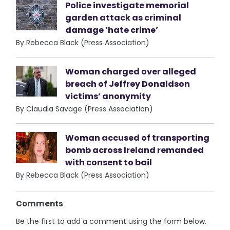
Police investigate memorial
garden attack as criminal
damage ‘hate crime’
By Rebecca Black (Press Association)
Woman charged over alleged
breach of Jeffrey Donaldson
victims’ anonymity
By Claudia Savage (Press Association)
Woman accused of transporting
bomb across Ireland remanded
with consent to bail
By Rebecca Black (Press Association)
Comments
Be the first to add a comment using the form below.