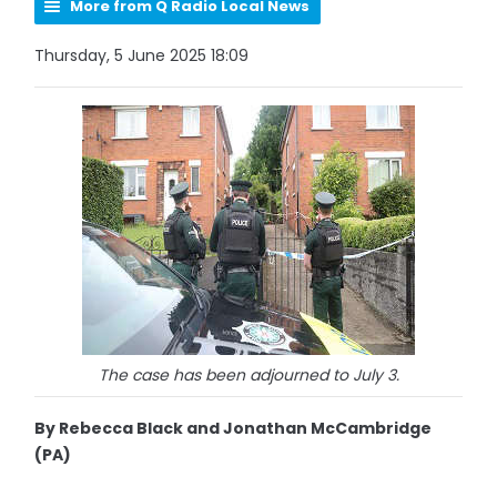
More from Q Radio Local News
Thursday, 5 June 2025 18:09
The case has been adjourned to July 3.
By Rebecca Black and Jonathan McCambridge
(PA)