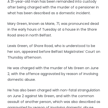
A 31-year-old man has been remanded into custody
after being charged with the murder of a pensioner in
what has been described as a domestic incident.
Mary Green, known as Marie, 71, was pronounced dead
in the early hours of Tuesday at a house in the Shore
Road area in north Belfast.
Lewis Green, of Shore Road, who is understood to be
her son, appeared before Belfast Magistrates’ Court on
Thursday afternoon.
He was charged with the murder of Ms Green on June
2, with the offence aggravated by reason of involving
domestic abuse.
He has also been charged with non-fatal strangulation
on June 2 against Ms Green, and with the common
assault of another person, which was also described as
aggravated by reason of involving domestic abuse.