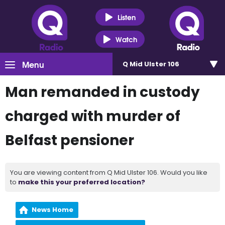
Listen
Watch
Menu
Q Mid Ulster 106
Man remanded in custody
charged with murder of
Belfast pensioner
You are viewing content from Q Mid Ulster 106. Would you like
to
make this your preferred location?
News Home