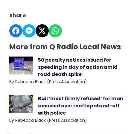
Share
More from Q Radio Local News
50 penalty notices issued for
speeding in day of action amid
road death spike
By Rebecca Black (Press Association)
Bail ‘most firmly refused’ for man
accused over rooftop stand-off
with police
By Rebecca Black (Press Association)