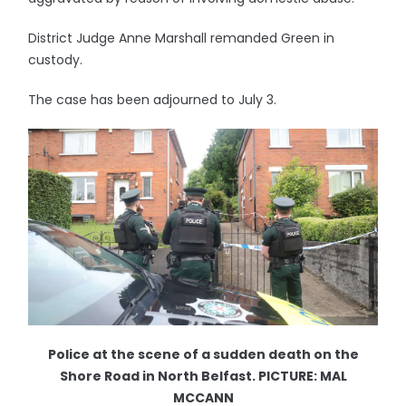
District Judge Anne Marshall remanded Green in
custody.
The case has been adjourned to July 3.
Police at the scene of a sudden death on the
Shore Road in North Belfast. PICTURE: MAL
MCCANN