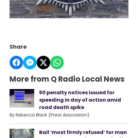
Share
More from Q Radio Local News
50 penalty notices issued for
speeding in day of action amid
road death spike
By Rebecca Black (Press Association)
Bail ‘most firmly refused’ for man