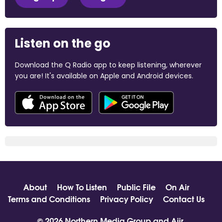
Listen on the go
Download the Q Radio app to keep listening, wherever
you are! It's available on Apple and Android devices.
About
How To Listen
Public File
On Air
Terms and Conditions
Privacy Policy
Contact Us
© 2026 Northern Media Group and
Aiir
.