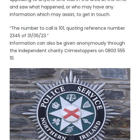
and saw what happened, or who may have any
information which may assist, to get in touch.
“The number to call is 101, quoting reference number
2345 of 31/05/23.”
Information can also be given anonymously through
the independent charity Crimestoppers on 0800 555
111.