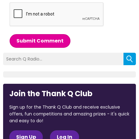
Submit Comment
Join the Thank Q Club
Sign up for the Thank Q Club and receive exclusive
offers, fun competitions and amazing prizes - it's quick
and easy to do!
Sign Up
Log In