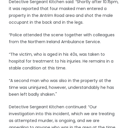
Detective Sergeant Kitchen said: “Shortly after 10.15pm,
it was reported that four masked men entered a
property in the Antrim Road area and shot the male
occupant in the back and in the legs.
“Police attended the scene together with colleagues
from the Northern Ireland Ambulance Service.
“The victim, who is aged in his 40s, was taken to
hospital for treatment to his injuries. He remains in a
stable condition at this time.
“A second man who was also in the property at the
time was uninjured, however, understandably he has
been left badly shaken."
Detective Sergeant Kitchen continued: “Our
investigation into this incident, which we are treating
as attempted murder, is ongoing, and we are
appealing to anyone who was in the area at the time