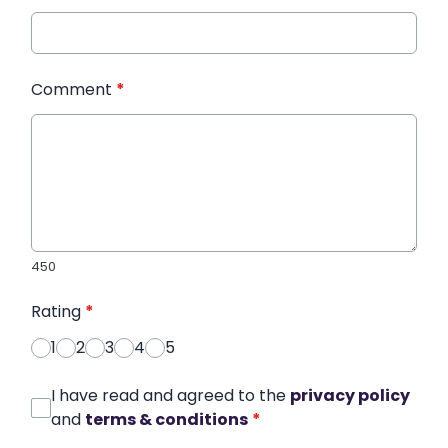
Comment
*
450
Rating
*
1
2
3
4
5
I have read and agreed to the
privacy policy
and
terms & conditions
*