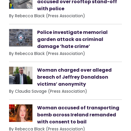
accused over rooftop stand-off
with police
By Rebecca Black (Press Association)
Police investigate memorial
garden attack as criminal
damage ‘hate crime’
By Rebecca Black (Press Association)
Woman charged over alleged
breach of Jeffrey Donaldson
victims’ anonymity
By Claudia Savage (Press Association)
Woman accused of transporting
bomb across Ireland remanded
with consent to bail
By Rebecca Black (Press Association)