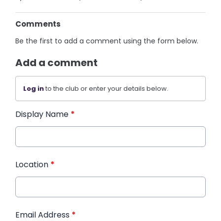
Comments
Be the first to add a comment using the form below.
Add a comment
Log in
to the club or enter your details below.
Display Name
*
Location
*
Email Address
*