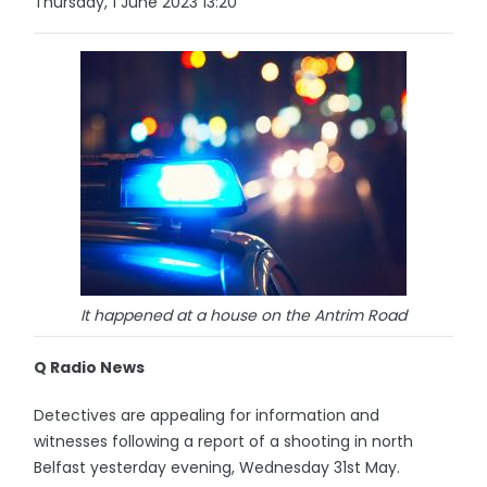
Thursday, 1 June 2023 13:20
It happened at a house on the Antrim Road
Q Radio News
Detectives are appealing for information and
witnesses following a report of a shooting in north
Belfast yesterday evening, Wednesday 31st May.