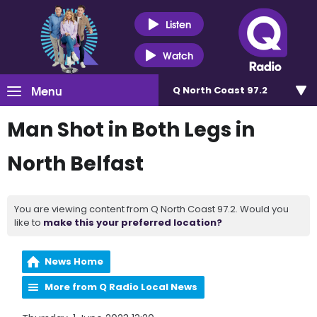
Listen
Watch
Menu
Q North Coast 97.2
Man Shot in Both Legs in
North Belfast
You are viewing content from Q North Coast 97.2. Would you
like to
make this your preferred location?
News Home
More from Q Radio Local News