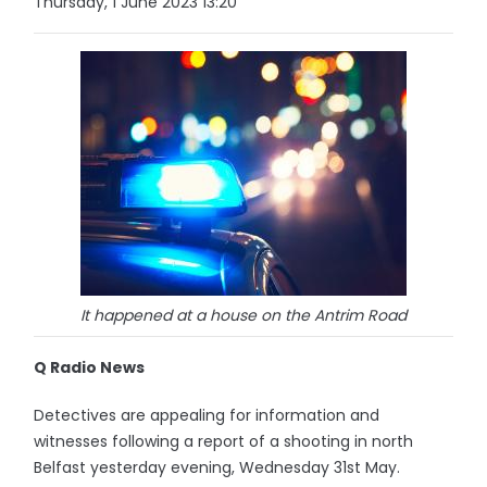
Thursday, 1 June 2023 13:20
It happened at a house on the Antrim Road
Q Radio News
Detectives are appealing for information and
witnesses following a report of a shooting in north
Belfast yesterday evening, Wednesday 31st May.