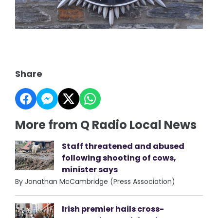
Share
More from Q Radio Local News
Staff threatened and abused
following shooting of cows,
minister says
By Jonathan McCambridge (Press Association)
Irish premier hails cross-