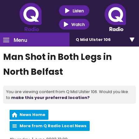
Listen
Watch
Menu
Q Mid Ulster 106
Man Shot in Both Legs in
North Belfast
You are viewing content from Q Mid Ulster 106. Would you like
to
make this your preferred location?
News Home
More from Q Radio Local News