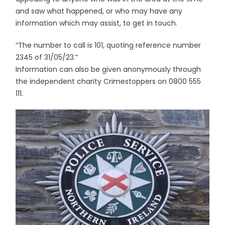
and saw what happened, or who may have any
information which may assist, to get in touch.
“The number to call is 101, quoting reference number
2345 of 31/05/23.”
Information can also be given anonymously through
the independent charity Crimestoppers on 0800 555
111.