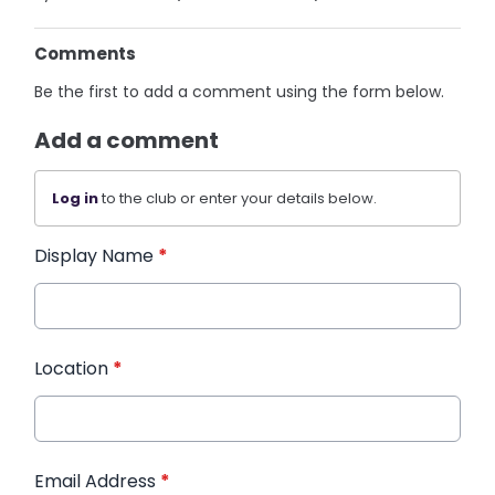
Comments
Be the first to add a comment using the form below.
Add a comment
Log in
to the club or enter your details below.
Display Name
*
Location
*
Email Address
*