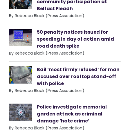
community participation at
Belfast Fleadh
By Rebecca Black (Press Association)
50 penalty notices issued for
speeding in day of action amid
road death spike
By Rebecca Black (Press Association)
Bail ‘most firmly refused’ for man
accused over rooftop stand-off
with police
By Rebecca Black (Press Association)
Police investigate memorial
garden attack as criminal
damage ‘hate crime’
By Rebecca Black (Press Association)