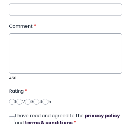
Comment
*
450
Rating
*
1
2
3
4
5
I have read and agreed to the
privacy policy
and
terms & conditions
*