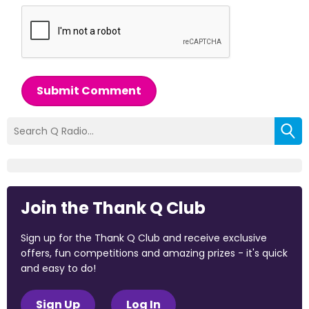
Submit Comment
Join the Thank Q Club
Sign up for the Thank Q Club and receive exclusive
offers, fun competitions and amazing prizes - it's quick
and easy to do!
Sign Up
Log In