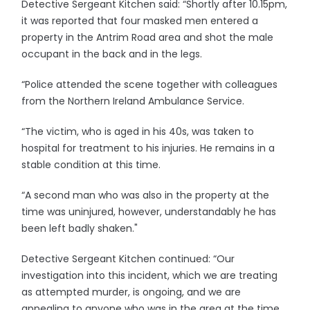
Detective Sergeant Kitchen said: “Shortly after 10.15pm,
it was reported that four masked men entered a
property in the Antrim Road area and shot the male
occupant in the back and in the legs.
“Police attended the scene together with colleagues
from the Northern Ireland Ambulance Service.
“The victim, who is aged in his 40s, was taken to
hospital for treatment to his injuries. He remains in a
stable condition at this time.
“A second man who was also in the property at the
time was uninjured, however, understandably he has
been left badly shaken."
Detective Sergeant Kitchen continued: “Our
investigation into this incident, which we are treating
as attempted murder, is ongoing, and we are
appealing to anyone who was in the area at the time