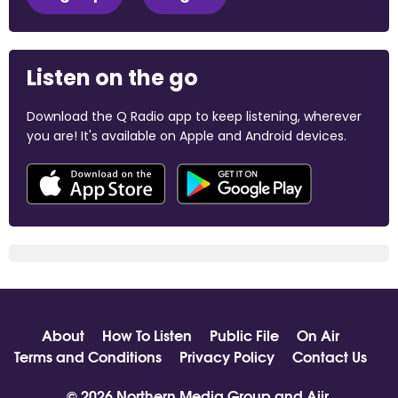
Listen on the go
Download the Q Radio app to keep listening, wherever
you are! It's available on Apple and Android devices.
About
How To Listen
Public File
On Air
Terms and Conditions
Privacy Policy
Contact Us
© 2026 Northern Media Group and
Aiir
.