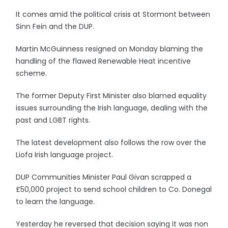
It comes amid the political crisis at Stormont between
Sinn Fein and the DUP.
Martin McGuinness resigned on Monday blaming the
handling of the flawed Renewable Heat incentive
scheme.
The former Deputy First Minister also blamed equality
issues surrounding the Irish language, dealing with the
past and LGBT rights.
The latest development also follows the row over the
Liofa Irish language project.
DUP Communities Minister Paul Givan scrapped a
£50,000 project to send school children to Co. Donegal
to learn the language.
Yesterday he reversed that decision saying it was non