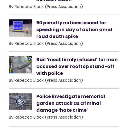
By Rebecca Black (Press Association)
50 penalty notices issued for
speeding in day of action amid
road death spike
By Rebecca Black (Press Association)
Bail ‘most firmly refused’ for man
accused over rooftop stand-off
with police
By Rebecca Black (Press Association)
Police investigate memorial
garden attack as criminal
damage ‘hate crime’
By Rebecca Black (Press Association)