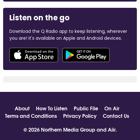
Listen on the go
Download the Q Radio app to keep listening, wherever
you are! It's available on Apple and Android devices.
About
How To Listen
Public File
On Air
Terms and Conditions
Privacy Policy
Contact Us
© 2026 Northern Media Group and
Aiir
.