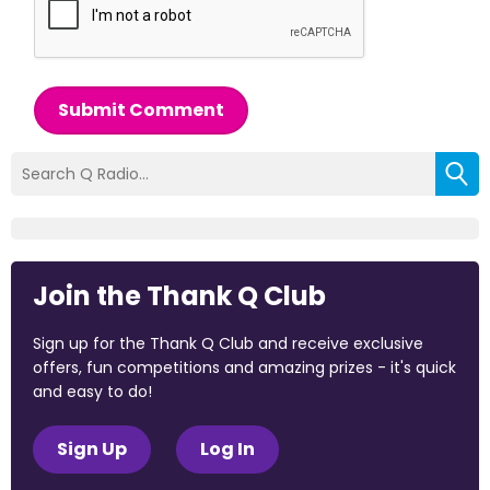
Submit Comment
Join the Thank Q Club
Sign up for the Thank Q Club and receive exclusive
offers, fun competitions and amazing prizes - it's quick
and easy to do!
Sign Up
Log In