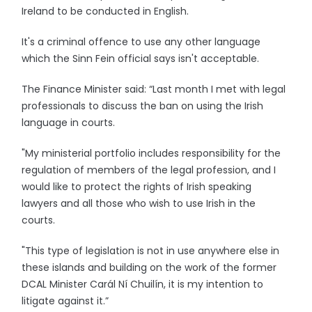
Ireland to be conducted in English.
It's a criminal offence to use any other language
which the Sinn Fein official says isn't acceptable.
The Finance Minister said: “Last month I met with legal
professionals to discuss the ban on using the Irish
language in courts.
"My ministerial portfolio includes responsibility for the
regulation of members of the legal profession, and I
would like to protect the rights of Irish speaking
lawyers and all those who wish to use Irish in the
courts.
"This type of legislation is not in use anywhere else in
these islands and building on the work of the former
DCAL Minister Carál Ní Chuilín, it is my intention to
litigate against it.”