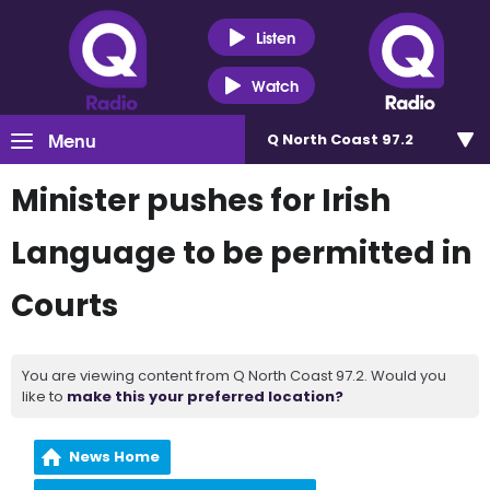
Listen
Watch
Menu
Q North Coast 97.2
Minister pushes for Irish
Language to be permitted in
Courts
You are viewing content from Q North Coast 97.2. Would you
like to
make this your preferred location?
News Home