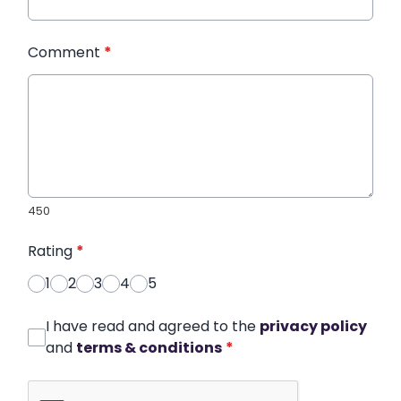
Comment
*
450
Rating
*
1
2
3
4
5
I have read and agreed to the
privacy policy
and
terms & conditions
*