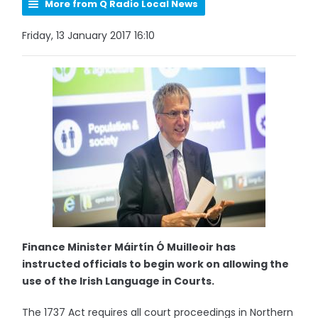
More from Q Radio Local News
Friday, 13 January 2017 16:10
Finance Minister Máirtín Ó Muilleoir has
instructed officials to begin work on allowing the
use of the Irish Language in Courts.
The 1737 Act requires all court proceedings in Northern