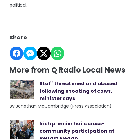
political.
Share
More from Q Radio Local News
Staff threatened and abused
following shooting of cows,
minister says
By Jonathan McCambridge (Press Association)
Irish premier hails cross-
community participation at
Belfast Fleadh