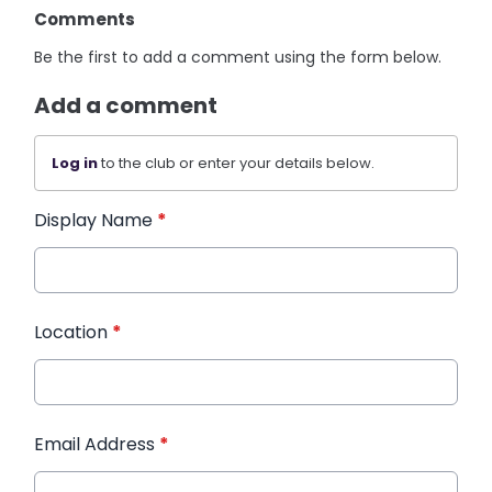
Comments
Be the first to add a comment using the form below.
Add a comment
Log in
to the club or enter your details below.
Display Name
*
Location
*
Email Address
*