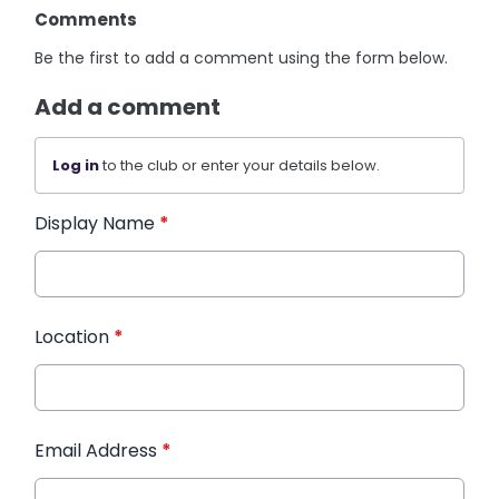
Comments
Be the first to add a comment using the form below.
Add a comment
Log in
to the club or enter your details below.
Display Name
*
Location
*
Email Address
*