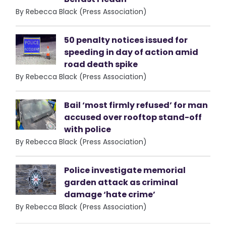
By Rebecca Black (Press Association)
50 penalty notices issued for
speeding in day of action amid
road death spike
By Rebecca Black (Press Association)
Bail ‘most firmly refused’ for man
accused over rooftop stand-off
with police
By Rebecca Black (Press Association)
Police investigate memorial
garden attack as criminal
damage ‘hate crime’
By Rebecca Black (Press Association)