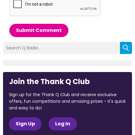
Submit Comment
Join the Thank Q Club
Sign up for the Thank Q Club and receive exclusive
offers, fun competitions and amazing prizes - it's quick
and easy to do!
Sign Up
Log In