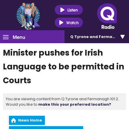
Listen
Watch
Menu
Q Tyrone and Fermanagh 101
Minister pushes for Irish
Language to be permitted in
Courts
You are viewing content from Q Tyrone and Fermanagh 101.2.
Would you like to
make this your preferred location?
News Home