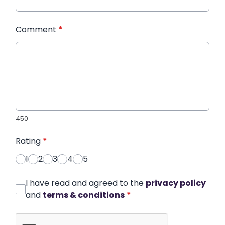
Comment
*
450
Rating
*
1
2
3
4
5
I have read and agreed to the
privacy policy
and
terms & conditions
*