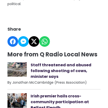
political.
Share
More from Q Radio Local News
Staff threatened and abused
following shooting of cows,
minister says
By Jonathan McCambridge (Press Association)
Irish premier hails cross-
community participation at
Belfast Fleadh