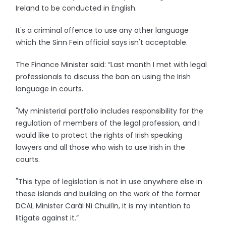
Ireland to be conducted in English.
It's a criminal offence to use any other language
which the Sinn Fein official says isn't acceptable.
The Finance Minister said: “Last month I met with legal
professionals to discuss the ban on using the Irish
language in courts.
"My ministerial portfolio includes responsibility for the
regulation of members of the legal profession, and I
would like to protect the rights of Irish speaking
lawyers and all those who wish to use Irish in the
courts.
"This type of legislation is not in use anywhere else in
these islands and building on the work of the former
DCAL Minister Carál Ní Chuilín, it is my intention to
litigate against it.”