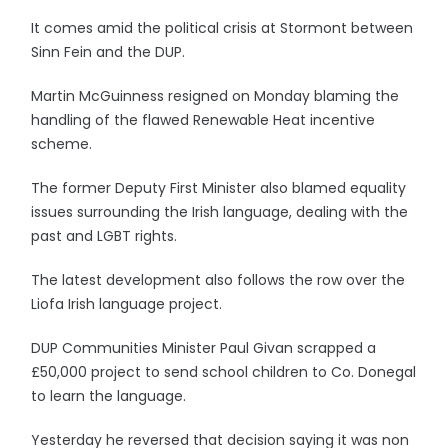
It comes amid the political crisis at Stormont between
Sinn Fein and the DUP.
Martin McGuinness resigned on Monday blaming the
handling of the flawed Renewable Heat incentive
scheme.
The former Deputy First Minister also blamed equality
issues surrounding the Irish language, dealing with the
past and LGBT rights.
The latest development also follows the row over the
Liofa Irish language project.
DUP Communities Minister Paul Givan scrapped a
£50,000 project to send school children to Co. Donegal
to learn the language.
Yesterday he reversed that decision saying it was non