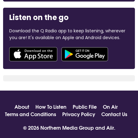
Listen on the go
Download the Q Radio app to keep listening, wherever
you are! It's available on Apple and Android devices.
About
How To Listen
Public File
On Air
Terms and Conditions
Privacy Policy
Contact Us
© 2026 Northern Media Group and
Aiir
.