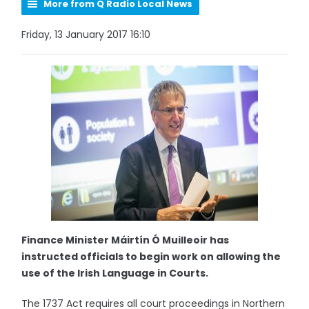
More from Q Radio Local News
Friday, 13 January 2017 16:10
Finance Minister Máirtín Ó Muilleoir has
instructed officials to begin work on allowing the
use of the Irish Language in Courts.
The 1737 Act requires all court proceedings in Northern