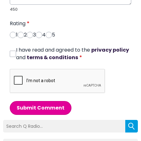
450
Rating
*
1
2
3
4
5
I have read and agreed to the
privacy policy
and
terms & conditions
*
Submit Comment