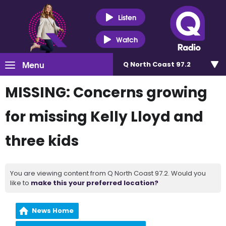
Listen
Watch
Menu
Q North Coast 97.2
MISSING: Concerns growing
for missing Kelly Lloyd and
three kids
You are viewing content from Q North Coast 97.2. Would you
like to
make this your preferred location?
News Home