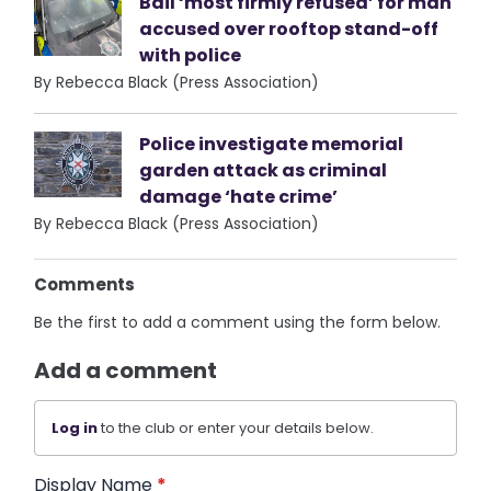
Bail ‘most firmly refused’ for man
accused over rooftop stand-off
with police
By Rebecca Black (Press Association)
Police investigate memorial
garden attack as criminal
damage ‘hate crime’
By Rebecca Black (Press Association)
Comments
Be the first to add a comment using the form below.
Add a comment
Log in
to the club or enter your details below.
Display Name
*