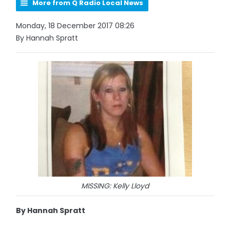
More from Q Radio Local News
Monday, 18 December 2017 08:26
By Hannah Spratt
MISSING: Kelly Lloyd
By Hannah Spratt