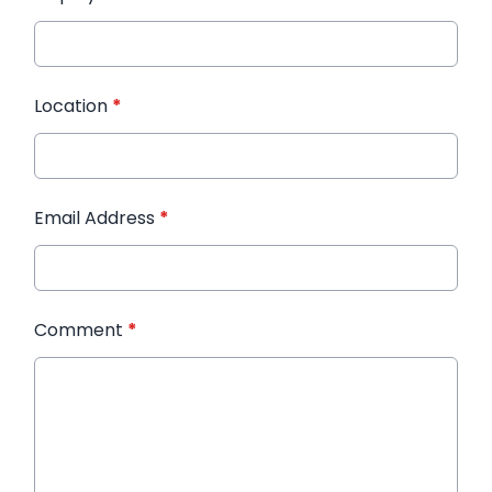
Location
*
Email Address
*
Comment
*