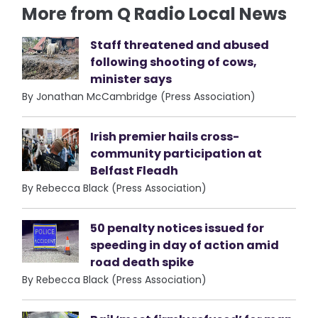
More from Q Radio Local News
Staff threatened and abused
following shooting of cows,
minister says
By Jonathan McCambridge (Press Association)
Irish premier hails cross-
community participation at
Belfast Fleadh
By Rebecca Black (Press Association)
50 penalty notices issued for
speeding in day of action amid
road death spike
By Rebecca Black (Press Association)