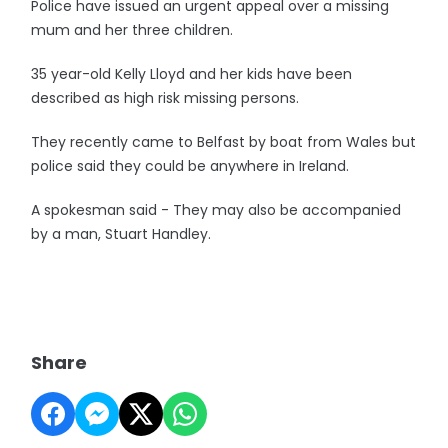
Police have issued an urgent appeal over a missing
mum and her three children.
35 year-old Kelly Lloyd and her kids have been
described as high risk missing persons.
They recently came to Belfast by boat from Wales but
police said they could be anywhere in Ireland.
A spokesman said - They may also be accompanied
by a man, Stuart Handley.
Share