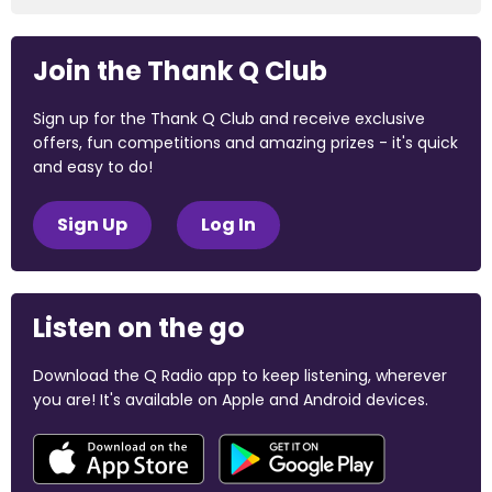
Join the Thank Q Club
Sign up for the Thank Q Club and receive exclusive
offers, fun competitions and amazing prizes - it's quick
and easy to do!
Sign Up
Log In
Listen on the go
Download the Q Radio app to keep listening, wherever
you are! It's available on Apple and Android devices.