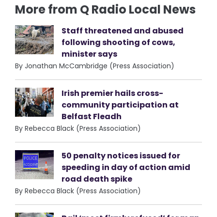
More from Q Radio Local News
Staff threatened and abused
following shooting of cows,
minister says
By Jonathan McCambridge (Press Association)
Irish premier hails cross-
community participation at
Belfast Fleadh
By Rebecca Black (Press Association)
50 penalty notices issued for
speeding in day of action amid
road death spike
By Rebecca Black (Press Association)