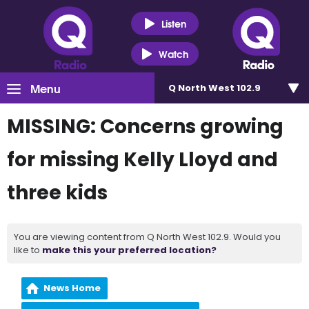
Listen
Watch
Menu
Q North West 102.9
MISSING: Concerns growing
for missing Kelly Lloyd and
three kids
You are viewing content from Q North West 102.9. Would you
like to
make this your preferred location?
News Home