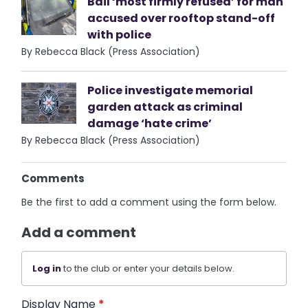
Bail ‘most firmly refused’ for man
accused over rooftop stand-off
with police
By Rebecca Black (Press Association)
Police investigate memorial
garden attack as criminal
damage ‘hate crime’
By Rebecca Black (Press Association)
Comments
Be the first to add a comment using the form below.
Add a comment
Log in
to the club or enter your details below.
Display Name
*