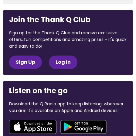
Join the Thank Q Club
Sign up for the Thank Q Club and receive exclusive
offers, fun competitions and amazing prizes - it's quick
and easy to do!
Sign Up
Log In
Listen on the go
Download the Q Radio app to keep listening, wherever
you are! It's available on Apple and Android devices.