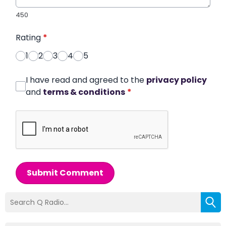
450
Rating
*
1
2
3
4
5
I have read and agreed to the
privacy policy
and
terms & conditions
*
Submit Comment