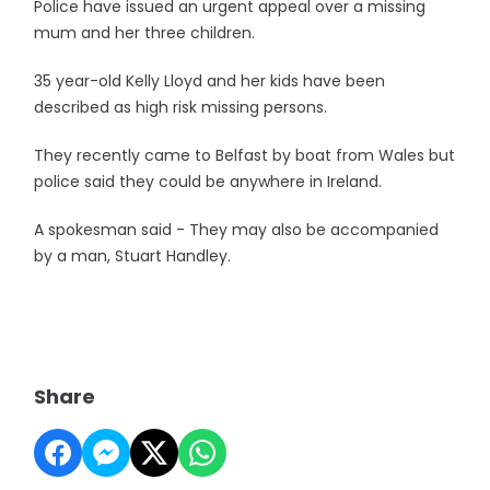
Police have issued an urgent appeal over a missing
mum and her three children.
35 year-old Kelly Lloyd and her kids have been
described as high risk missing persons.
They recently came to Belfast by boat from Wales but
police said they could be anywhere in Ireland.
A spokesman said - They may also be accompanied
by a man, Stuart Handley.
Share