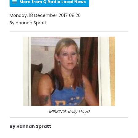
More from Q Radio Local News
Monday, 18 December 2017 08:26
By Hannah Spratt
MISSING: Kelly Lloyd
By Hannah Spratt