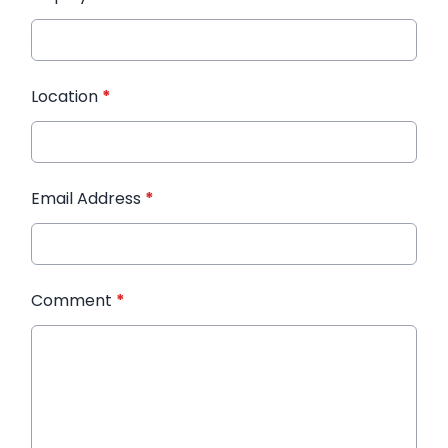
Location
*
Email Address
*
Comment
*