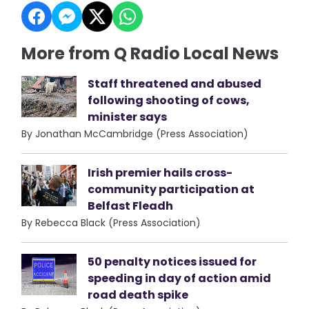
More from Q Radio Local News
Staff threatened and abused
following shooting of cows,
minister says
By Jonathan McCambridge (Press Association)
Irish premier hails cross-
community participation at
Belfast Fleadh
By Rebecca Black (Press Association)
50 penalty notices issued for
speeding in day of action amid
road death spike