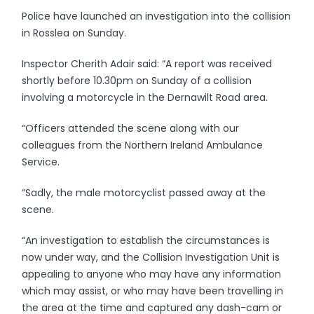
Police have launched an investigation into the collision
in Rosslea on Sunday.
Inspector Cherith Adair said: “A report was received
shortly before 10.30pm on Sunday of a collision
involving a motorcycle in the Dernawilt Road area.
“Officers attended the scene along with our
colleagues from the Northern Ireland Ambulance
Service.
“Sadly, the male motorcyclist passed away at the
scene.
“An investigation to establish the circumstances is
now under way, and the Collision Investigation Unit is
appealing to anyone who may have any information
which may assist, or who may have been travelling in
the area at the time and captured any dash-cam or