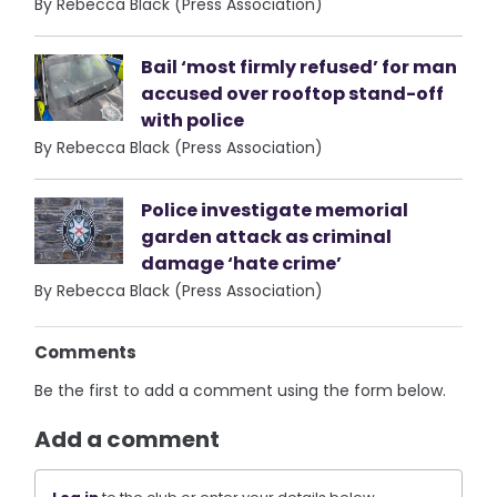
By Rebecca Black (Press Association)
Bail ‘most firmly refused’ for man
accused over rooftop stand-off
with police
By Rebecca Black (Press Association)
Police investigate memorial
garden attack as criminal
damage ‘hate crime’
By Rebecca Black (Press Association)
Comments
Be the first to add a comment using the form below.
Add a comment