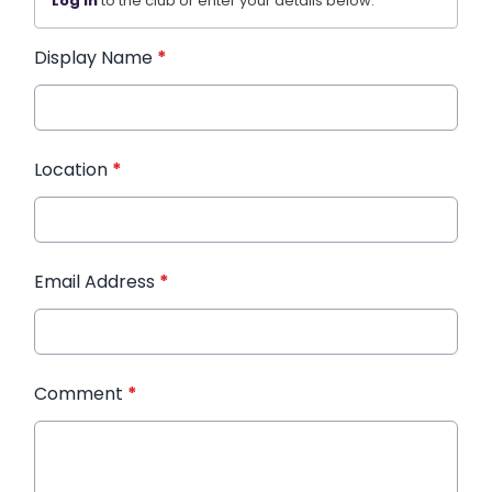
Log in
to the club or enter your details below.
Display Name
*
Location
*
Email Address
*
Comment
*