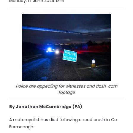
Monday, 17 June 2024 12:15
Police are appealing for witnesses and dash-cam
footage
By Jonathan McCambridge (PA)
A motorcyclist has died following a road crash in Co
Fermanagh.