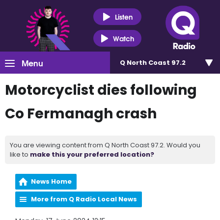
Listen
Watch
Menu
Q North Coast 97.2
Motorcyclist dies following
Co Fermanagh crash
You are viewing content from Q North Coast 97.2. Would you
like to
make this your preferred location?
News Home
More from Q Radio Local News