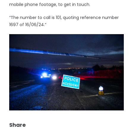
mobile phone footage, to get in touch.
“The number to call is 101, quoting reference number
1697 of 16/06/24.”
Share