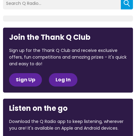
Join the Thank Q Club
Sign up for the Thank Q Club and receive exclusive
offers, fun competitions and amazing prizes - it's quick
and easy to do!
Sign Up
Log In
Listen on the go
Download the Q Radio app to keep listening, wherever
you are! It's available on Apple and Android devices.