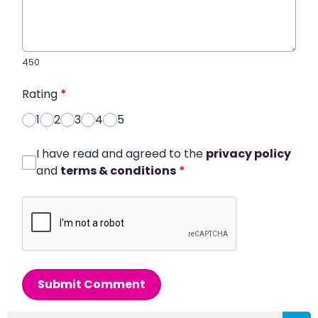
450
Rating
*
1
2
3
4
5
I have read and agreed to the
privacy policy
and
terms & conditions
*
Submit Comment