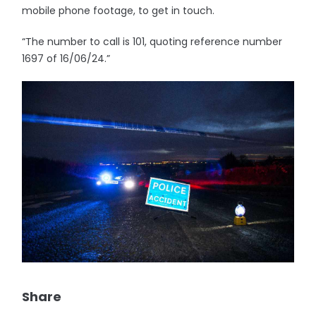
mobile phone footage, to get in touch.
“The number to call is 101, quoting reference number
1697 of 16/06/24.”
Share