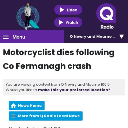
Listen
Watch
Menu
Q Newry and Mourne 100.5
Motorcyclist dies following
Co Fermanagh crash
You are viewing content from Q Newry and Mourne 100.5.
Would you like to
make this your preferred location?
News Home
More from Q Radio Local News