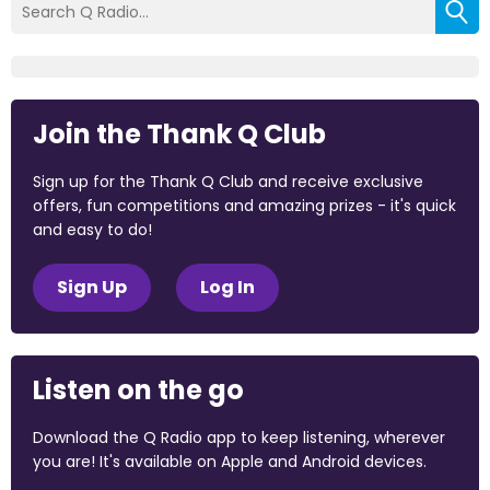
Join the Thank Q Club
Sign up for the Thank Q Club and receive exclusive
offers, fun competitions and amazing prizes - it's quick
and easy to do!
Sign Up
Log In
Listen on the go
Download the Q Radio app to keep listening, wherever
you are! It's available on Apple and Android devices.