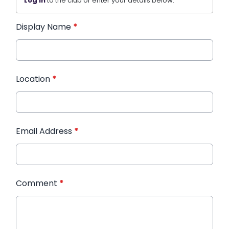
Log in
to the club or enter your details below.
Display Name
*
Location
*
Email Address
*
Comment
*