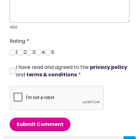
450
Rating
*
1
2
3
4
5
I have read and agreed to the
privacy policy
and
terms & conditions
*
Submit Comment