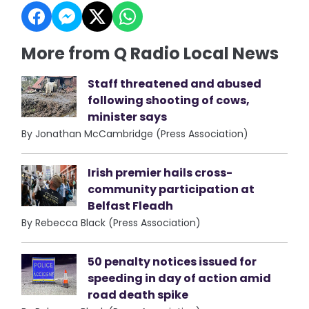
More from Q Radio Local News
Staff threatened and abused
following shooting of cows,
minister says
By Jonathan McCambridge (Press Association)
Irish premier hails cross-
community participation at
Belfast Fleadh
By Rebecca Black (Press Association)
50 penalty notices issued for
speeding in day of action amid
road death spike