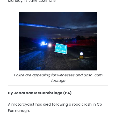
Monday, 17 June 2024 12:15
Police are appealing for witnesses and dash-cam
footage
By Jonathan McCambridge (PA)
A motorcyclist has died following a road crash in Co
Fermanagh.