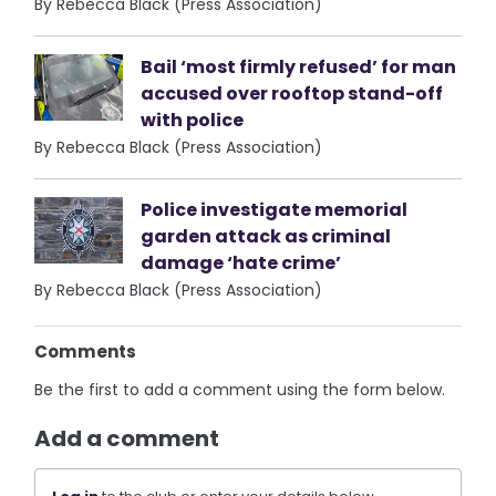
By Rebecca Black (Press Association)
Bail ‘most firmly refused’ for man
accused over rooftop stand-off
with police
By Rebecca Black (Press Association)
Police investigate memorial
garden attack as criminal
damage ‘hate crime’
By Rebecca Black (Press Association)
Comments
Be the first to add a comment using the form below.
Add a comment