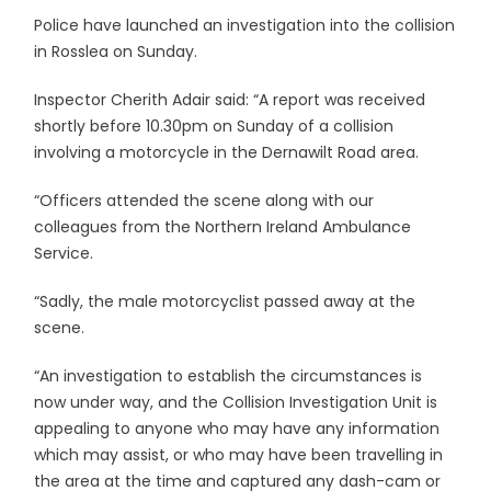
Police have launched an investigation into the collision
in Rosslea on Sunday.
Inspector Cherith Adair said: “A report was received
shortly before 10.30pm on Sunday of a collision
involving a motorcycle in the Dernawilt Road area.
“Officers attended the scene along with our
colleagues from the Northern Ireland Ambulance
Service.
“Sadly, the male motorcyclist passed away at the
scene.
“An investigation to establish the circumstances is
now under way, and the Collision Investigation Unit is
appealing to anyone who may have any information
which may assist, or who may have been travelling in
the area at the time and captured any dash-cam or