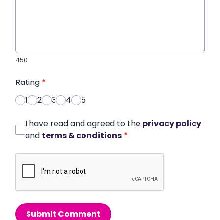
450
Rating
*
1
2
3
4
5
I have read and agreed to the
privacy policy
and
terms & conditions
*
Submit Comment