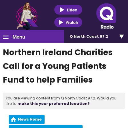
Listen
Watch
Menu
Q North Coast 97.2
Northern Ireland Charities
Call for a Young Patients
Fund to help Families
You are viewing content from Q North Coast 97.2. Would you
like to
make this your preferred location?
News Home