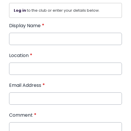
Log in
to the club or enter your details below.
Display Name
*
Location
*
Email Address
*
Comment
*