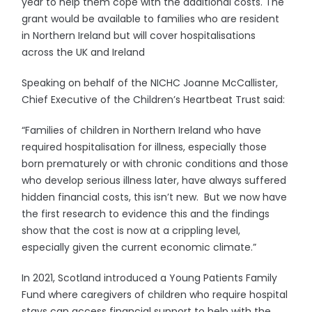
year to help them cope with the additional costs. The
grant would be available to families who are resident
in Northern Ireland but will cover hospitalisations
across the UK and Ireland
Speaking on behalf of the NICHC Joanne McCallister,
Chief Executive of the Children’s Heartbeat Trust said:
“Families of children in Northern Ireland who have
required hospitalisation for illness, especially those
born prematurely or with chronic conditions and those
who develop serious illness later, have always suffered
hidden financial costs, this isn’t new. But we now have
the first research to evidence this and the findings
show that the cost is now at a crippling level,
especially given the current economic climate.”
In 2021, Scotland introduced a Young Patients Family
Fund where caregivers of children who require hospital
stays can access financial support to help with the