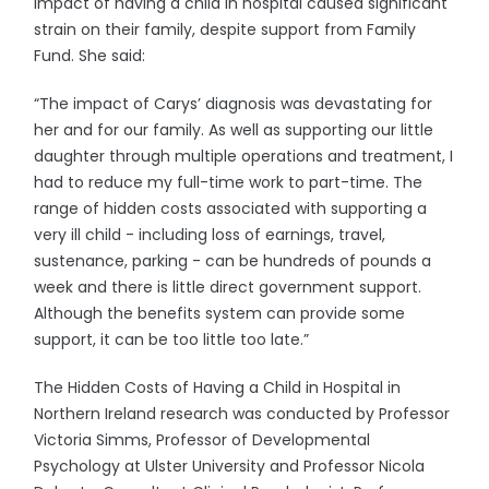
impact of having a child in hospital caused significant
strain on their family, despite support from Family
Fund. She said:
“The impact of Carys’ diagnosis was devastating for
her and for our family. As well as supporting our little
daughter through multiple operations and treatment, I
had to reduce my full-time work to part-time. The
range of hidden costs associated with supporting a
very ill child - including loss of earnings, travel,
sustenance, parking - can be hundreds of pounds a
week and there is little direct government support.
Although the benefits system can provide some
support, it can be too little too late.”
The Hidden Costs of Having a Child in Hospital in
Northern Ireland research was conducted by Professor
Victoria Simms, Professor of Developmental
Psychology at Ulster University and Professor Nicola