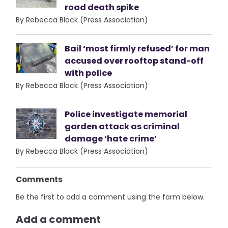
road death spike
By Rebecca Black (Press Association)
Bail ‘most firmly refused’ for man
accused over rooftop stand-off
with police
By Rebecca Black (Press Association)
Police investigate memorial
garden attack as criminal
damage ‘hate crime’
By Rebecca Black (Press Association)
Comments
Be the first to add a comment using the form below.
Add a comment