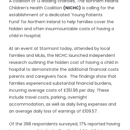
A coalition of 13 leading charities, The Northern Ireland
Children’s Health Coalition
(NICHC)
is calling for the
establishment of a dedicated ‘Young Patients
Fund’ for Northern Ireland to help families cover the
hidden and often insurmountable costs of having a
child in hospital.
At an event at Stormont today, attended by local
families and MLAs, the NICHC launched independent
research outlining the hidden cost of having a child in
hospital to demonstrate the additional financial costs
parents and caregivers face. The findings show that
families experienced substantial financial burdens,
incurring average costs of £351.96 per day. These
include travel costs, parking, overnight
accommodation, as well as daily living expenses and
an average daily loss of earnings of £109.57.
Of the 398 respondents surveyed, 17% reported having