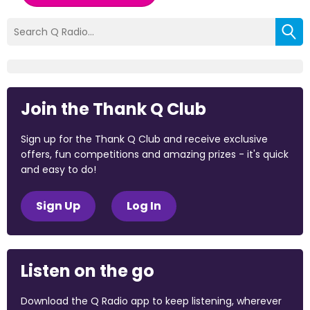
Join the Thank Q Club
Sign up for the Thank Q Club and receive exclusive
offers, fun competitions and amazing prizes - it's quick
and easy to do!
Sign Up
Log In
Listen on the go
Download the Q Radio app to keep listening, wherever