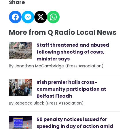
Share
More from Q Radio Local News
Staff threatened and abused
following shooting of cows,
minister says
By Jonathan McCambridge (Press Association)
Irish premier hails cross-
community participation at
Belfast Fleadh
By Rebecca Black (Press Association)
50 penalty notices issued for
speeding in day of action amid