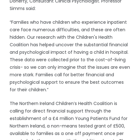
Doherty, Consultant Clinical Psychologist. Professor
Simms said:
“Families who have children who experience inpatient
care face numerous difficulties, and these are often
hidden. Our research with the Children's Health
Coalition has helped uncover the substantial financial
and psychological impact of having a child in hospital.
These data were collected prior to the cost-of-living
crisis- so we can only imagine that the issues are even
more stark. Families call for better financial and
psychological support to ensure the best outcomes
for their children.”
The Northern Ireland Children’s Health Coalition is
calling for direct financial support through the
establishment of a £4 million Young Patients Fund for
Northern Ireland, a non-means tested grant of £500,
available to families as a one off payment once per