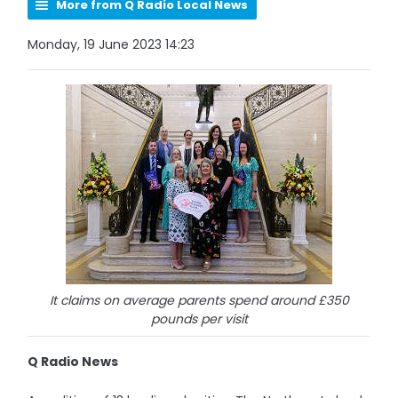
More from Q Radio Local News
Monday, 19 June 2023 14:23
It claims on average parents spend around £350
pounds per visit
Q Radio News