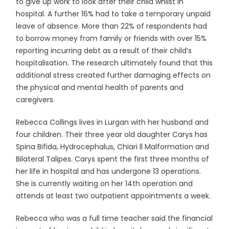
to give up work to look after their child whilst in
hospital. A further 16% had to take a temporary unpaid
leave of absence. More than 22% of respondents had
to borrow money from family or friends with over 15%
reporting incurring debt as a result of their child’s
hospitalisation. The research ultimately found that this
additional stress created further damaging effects on
the physical and mental health of parents and
caregivers.
Rebecca Collings lives in Lurgan with her husband and
four children. Their three year old daughter Carys has
Spina Bifida, Hydrocephalus, Chiari ll Malformation and
Bilateral Talipes. Carys spent the first three months of
her life in hospital and has undergone 13 operations.
She is currently waiting on her 14th operation and
attends at least two outpatient appointments a week.
Rebecca who was a full time teacher said the financial