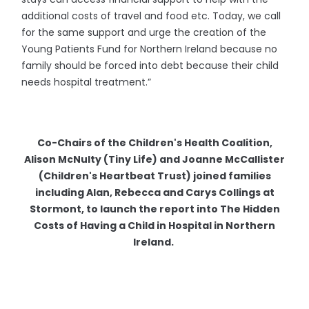
additional costs of travel and food etc. Today, we call
for the same support and urge the creation of the
Young Patients Fund for Northern Ireland because no
family should be forced into debt because their child
needs hospital treatment.”
Co-Chairs of the Children's Health Coalition,
Alison McNulty (Tiny Life) and Joanne McCallister
(Children's Heartbeat Trust) joined families
including Alan, Rebecca and Carys Collings at
Stormont, to launch the report into The Hidden
Costs of Having a Child in Hospital in Northern
Ireland.