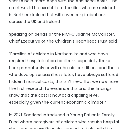
year to help them cope with the additional costs. The
grant would be available to families who are resident
in Northern Ireland but will cover hospitalisations
across the UK and Ireland
Speaking on behalf of the NICHC Joanne McCallister,
Chief Executive of the Children’s Heartbeat Trust said:
“Families of children in Northern Ireland who have
required hospitalisation for illness, especially those
born prematurely or with chronic conditions and those
who develop serious illness later, have always suffered
hidden financial costs, this isn’t new. But we now have
the first research to evidence this and the findings
show that the cost is now at a crippling level,
especially given the current economic climate.”
In 2021, Scotland introduced a Young Patients Family
Fund where caregivers of children who require hospital
stays can access financial support to help with the