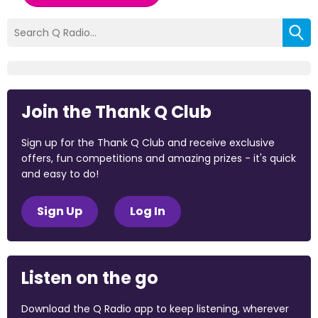
Join the Thank Q Club
Sign up for the Thank Q Club and receive exclusive
offers, fun competitions and amazing prizes - it's quick
and easy to do!
Sign Up
Log In
Listen on the go
Download the Q Radio app to keep listening, wherever