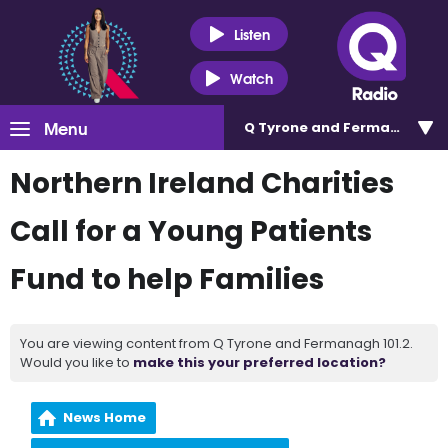
Listen
Watch
Menu
Q Tyrone and Fermanagh 101
Northern Ireland Charities
Call for a Young Patients
Fund to help Families
You are viewing content from Q Tyrone and Fermanagh 101.2.
Would you like to
make this your preferred location?
News Home