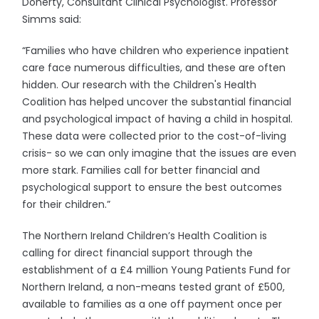
Doherty, Consultant Clinical Psychologist. Professor
Simms said:
“Families who have children who experience inpatient
care face numerous difficulties, and these are often
hidden. Our research with the Children's Health
Coalition has helped uncover the substantial financial
and psychological impact of having a child in hospital.
These data were collected prior to the cost-of-living
crisis- so we can only imagine that the issues are even
more stark. Families call for better financial and
psychological support to ensure the best outcomes
for their children.”
The Northern Ireland Children’s Health Coalition is
calling for direct financial support through the
establishment of a £4 million Young Patients Fund for
Northern Ireland, a non-means tested grant of £500,
available to families as a one off payment once per