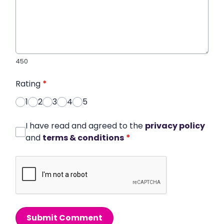
450
Rating
*
1
2
3
4
5
I have read and agreed to the
privacy policy
and
terms & conditions
*
Submit Comment