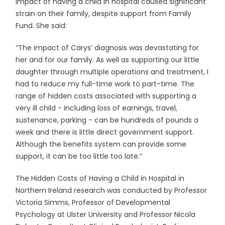
impact of having a child in hospital caused significant
strain on their family, despite support from Family
Fund. She said:
“The impact of Carys’ diagnosis was devastating for
her and for our family. As well as supporting our little
daughter through multiple operations and treatment, I
had to reduce my full-time work to part-time. The
range of hidden costs associated with supporting a
very ill child - including loss of earnings, travel,
sustenance, parking - can be hundreds of pounds a
week and there is little direct government support.
Although the benefits system can provide some
support, it can be too little too late.”
The Hidden Costs of Having a Child in Hospital in
Northern Ireland research was conducted by Professor
Victoria Simms, Professor of Developmental
Psychology at Ulster University and Professor Nicola