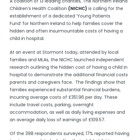
A coalition of 13 leading charities, The Northern Ireland
Children’s Health Coalition
(NICHC)
is calling for the
establishment of a dedicated ‘Young Patients
Fund’ for Northern Ireland to help families cover the
hidden and often insurmountable costs of having a
child in hospital.
At an event at Stormont today, attended by local
families and MLAs, the NICHC launched independent
research outlining the hidden cost of having a child in
hospital to demonstrate the additional financial costs
parents and caregivers face. The findings show that
families experienced substantial financial burdens,
incurring average costs of £351.96 per day. These
include travel costs, parking, overnight
accommodation, as well as daily living expenses and
an average daily loss of earnings of £109.57.
Of the 398 respondents surveyed, 17% reported having