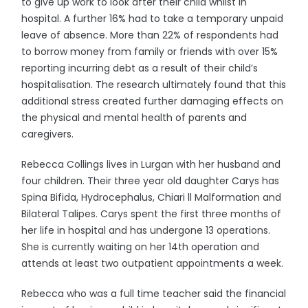
to give up work to look after their child whilst in
hospital. A further 16% had to take a temporary unpaid
leave of absence. More than 22% of respondents had
to borrow money from family or friends with over 15%
reporting incurring debt as a result of their child’s
hospitalisation. The research ultimately found that this
additional stress created further damaging effects on
the physical and mental health of parents and
caregivers.
Rebecca Collings lives in Lurgan with her husband and
four children. Their three year old daughter Carys has
Spina Bifida, Hydrocephalus, Chiari ll Malformation and
Bilateral Talipes. Carys spent the first three months of
her life in hospital and has undergone 13 operations.
She is currently waiting on her 14th operation and
attends at least two outpatient appointments a week.
Rebecca who was a full time teacher said the financial