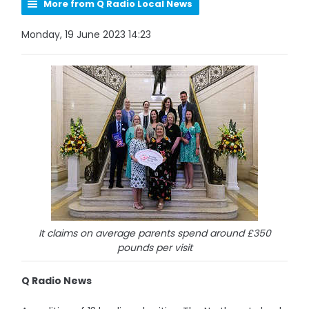
More from Q Radio Local News
Monday, 19 June 2023 14:23
It claims on average parents spend around £350
pounds per visit
Q Radio News