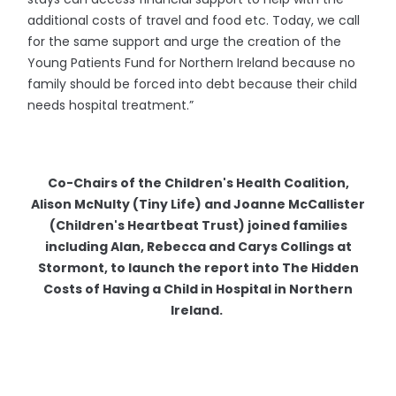
additional costs of travel and food etc. Today, we call
for the same support and urge the creation of the
Young Patients Fund for Northern Ireland because no
family should be forced into debt because their child
needs hospital treatment.”
Co-Chairs of the Children's Health Coalition,
Alison McNulty (Tiny Life) and Joanne McCallister
(Children's Heartbeat Trust) joined families
including Alan, Rebecca and Carys Collings at
Stormont, to launch the report into The Hidden
Costs of Having a Child in Hospital in Northern
Ireland.