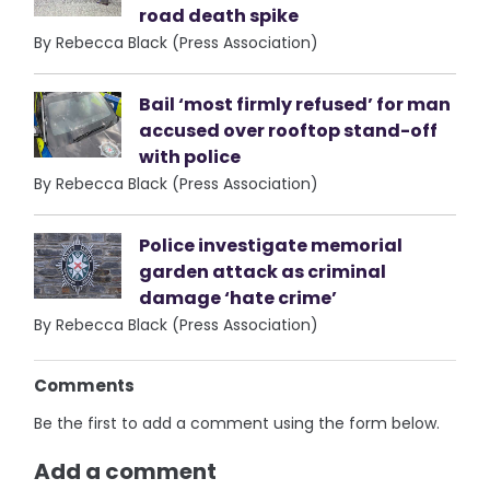
road death spike
By Rebecca Black (Press Association)
Bail ‘most firmly refused’ for man
accused over rooftop stand-off
with police
By Rebecca Black (Press Association)
Police investigate memorial
garden attack as criminal
damage ‘hate crime’
By Rebecca Black (Press Association)
Comments
Be the first to add a comment using the form below.
Add a comment