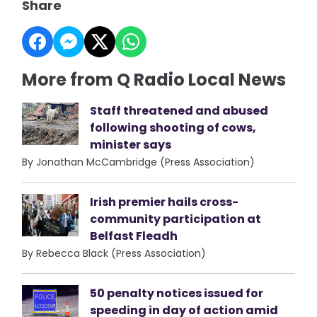
Share
More from Q Radio Local News
Staff threatened and abused
following shooting of cows,
minister says
By Jonathan McCambridge (Press Association)
Irish premier hails cross-
community participation at
Belfast Fleadh
By Rebecca Black (Press Association)
50 penalty notices issued for
speeding in day of action amid