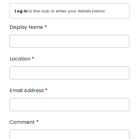
Log in
to the club or enter your details below.
Display Name
*
Location
*
Email Address
*
Comment
*