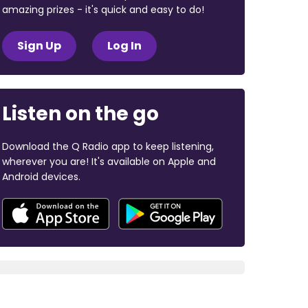
amazing prizes - it's quick and easy to do!
Sign Up
Log In
Listen on the go
Download the Q Radio app to keep listening,
wherever you are! It's available on Apple and
Android devices.