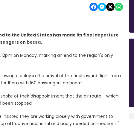
and to the United States has made its final departure
assengers on board.
 12.12pm on Monday, marking an end to the region's only
owing a delay in the arrival of the final inward flight from
fter 10am with 160 passengers on board.
spoke of their disappointment that the air route - which
ad been stopped.
 insisted they are working closely with government to
 up attractive additional and badly needed connections."