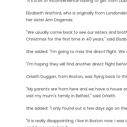
"It's a bit of inconvenience having to get from Dub
Elizabeth Watford, who is originally from Londonderr
her sister Ann Dagenais.
"We usually come back to see our sisters and bro
Christmas for the first time in 40 years," said Elizab
She added: "I'm going to miss the direct flight. We
"I'm hoping they will find another direct flight bef
Orlaith Duggan, from Boston, was flying back to the
"My parents are from here and we have a house on 
visit my mum's family in Belfast," said Orlaith.
She added: "I only found out a few days ago on the ra
"It is really disappointing. I live in Boston now. I w