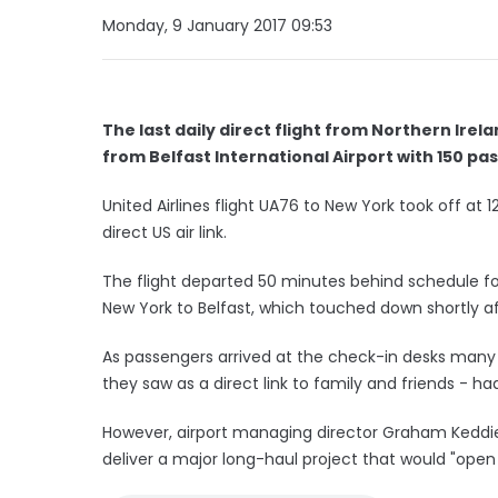
Monday, 9 January 2017 09:53
The last daily direct flight from Northern Irel
from Belfast International Airport with 150 p
United Airlines flight UA76 to New York took off at
direct US air link.
The flight departed 50 minutes behind schedule foll
New York to Belfast, which touched down shortly a
As passengers arrived at the check-in desks many 
they saw as a direct link to family and friends - h
However, airport managing director Graham Keddie
deliver a major long-haul project that would "open