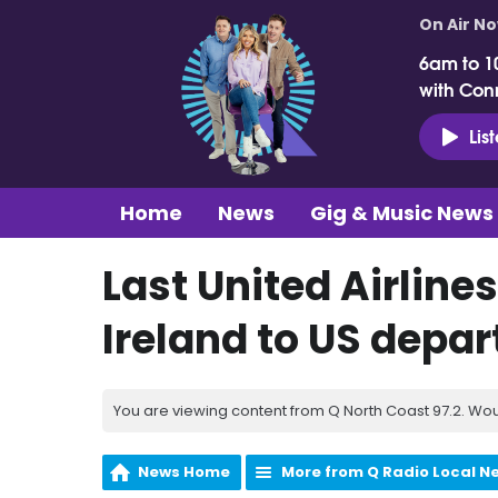
On Air N
6am to 1
with Con
Lis
Home
News
Gig & Music News
Last United Airline
Ireland to US depar
You are viewing content from Q North Coast 97.2. Wou
News Home
More from Q Radio Local N