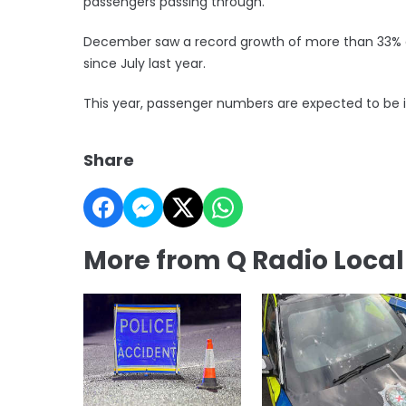
passengers passing through.
December saw a record growth of more than 33% a
since July last year.
This year, passenger numbers are expected to be in 
Share
More from Q Radio Loca