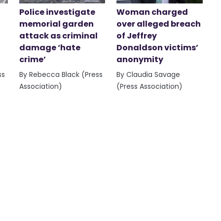
Police investigate
Woman charged
memorial garden
over alleged breach
attack as criminal
of Jeffrey
damage ‘hate
Donaldson victims’
crime’
anonymity
ss
By Rebecca Black (Press
By Claudia Savage
Association)
(Press Association)