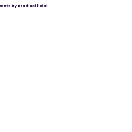
eets by qradioofficial