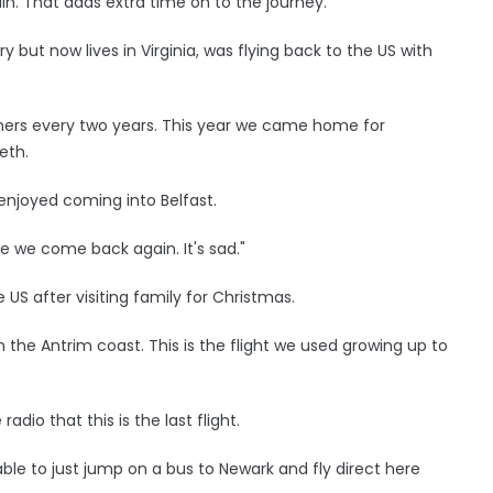
lin. That adds extra time on to the journey."
y but now lives in Virginia, was flying back to the US with
thers every two years. This year we came home for
eth.
 enjoyed coming into Belfast.
ore we come back again. It's sad."
 US after visiting family for Christmas.
the Antrim coast. This is the flight we used growing up to
dio that this is the last flight.
as able to just jump on a bus to Newark and fly direct here