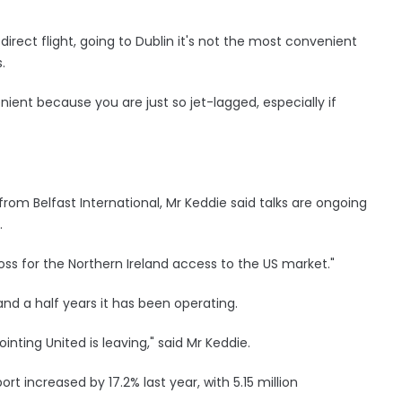
rect flight, going to Dublin it's not the most convenient
.
enient because you are just so jet-lagged, especially if
 from Belfast International, Mr Keddie said talks are ongoing
.
loss for the Northern Ireland access to the US market."
and a half years it has been operating.
ointing United is leaving," said Mr Keddie.
rt increased by 17.2% last year, with 5.15 million