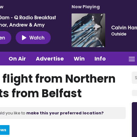
ow
Now Playing
0am - Q Radio Breakfast
nor, Andrew & Amy
Calvin Harr
Outside
ten
Watch
On Air
Advertise
Win
Info
s flight from Northern
ts from Belfast
ld you like to
make this your preferred location?
ews