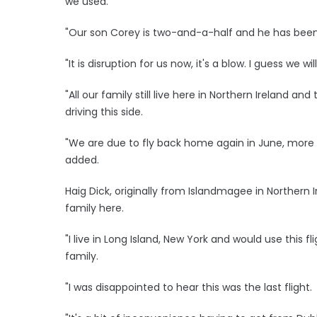
we used.
"Our son Corey is two-and-a-half and he has been h
"It is disruption for us now, it's a blow. I guess we wi
"All our family still live here in Northern Ireland 
driving this side.
"We are due to fly back home again in June, more t
added.
Haig Dick, originally from Islandmagee in Northern Ir
family here.
"I live in Long Island, New York and would use this fl
family.
"I was disappointed to hear this was the last flight.