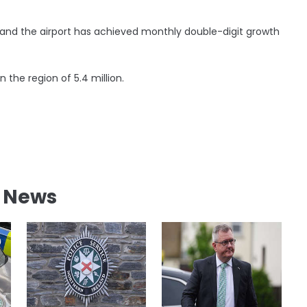
nd the airport has achieved monthly double-digit growth
the region of 5.4 million.
l News