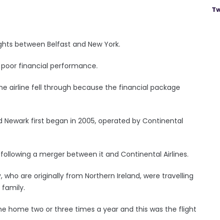
Tw
lights between Belfast and New York.
s poor financial performance.
e airline fell through because the financial package
d Newark first began in 2005, operated by Continental
 following a merger between it and Continental Airlines.
who are originally from Northern Ireland, were travelling
 family.
me home two or three times a year and this was the flight