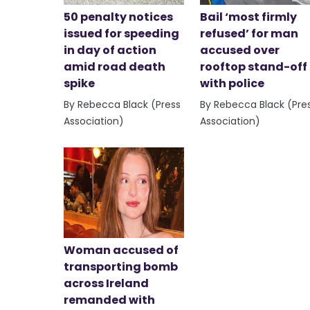
50 penalty notices
Bail ‘most firmly
issued for speeding
refused’ for man
in day of action
accused over
amid road death
rooftop stand-off
spike
with police
By Rebecca Black (Press
By Rebecca Black (Pre
Association)
Association)
Woman accused of
transporting bomb
across Ireland
remanded with