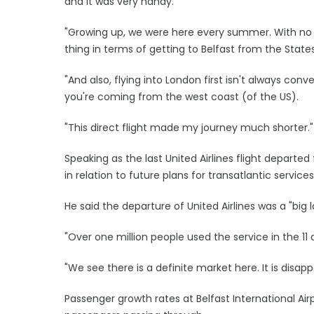
and it was very handy.
"Growing up, we were here every summer. With no di
thing in terms of getting to Belfast from the States
"And also, flying into London first isn't always conv
you're coming from the west coast (of the US).
"This direct flight made my journey much shorter."
Speaking as the last United Airlines flight departed
in relation to future plans for transatlantic services
He said the departure of United Airlines was a "big 
"Over one million people used the service in the 11 
"We see there is a definite market here. It is disapp
Passenger growth rates at Belfast International Airpo