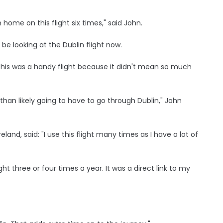
ome on this flight six times," said John.
ll be looking at the Dublin flight now.
and this was a handy flight because it didn't mean so much
han likely going to have to go through Dublin," John
eland, said: "I use this flight many times as I have a lot of
ight three or four times a year. It was a direct link to my