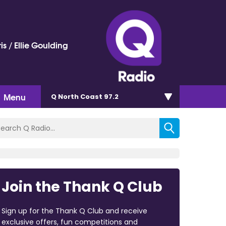
is / Ellie Goulding
Menu
Q North Coast 97.2
Join the Thank Q Club
Sign up for the Thank Q Club and receive
exclusive offers, fun competitions and