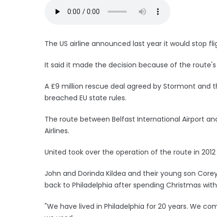
The US airline announced last year it would stop f
It said it made the decision because of the route'
A £9 million rescue deal agreed by Stormont and th
breached EU state rules.
The route between Belfast International Airport an
Airlines.
United took over the operation of the route in 2012
John and Dorinda Kildea and their young son Corey, 
back to Philadelphia after spending Christmas with
"We have lived in Philadelphia for 20 years. We co