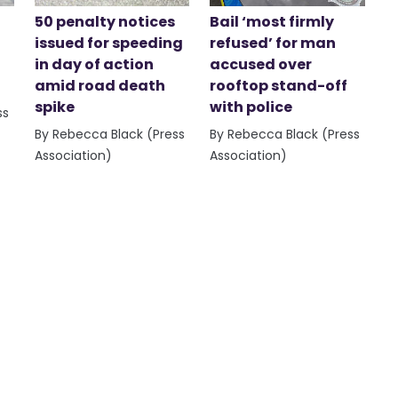
50 penalty notices
Bail ‘most firmly
issued for speeding
refused’ for man
in day of action
accused over
amid road death
rooftop stand-off
spike
with police
ss
By Rebecca Black (Press
By Rebecca Black (Press
Association)
Association)