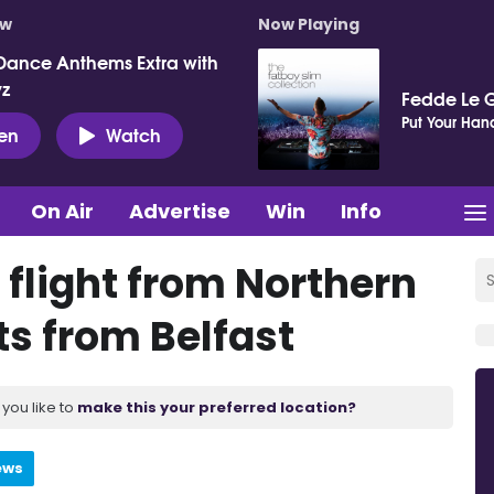
ow
Now Playing
Dance Anthems Extra with
vz
Fedde Le 
Put Your Hand
ten
Watch
On Air
Advertise
Win
Info
s flight from Northern
ts from Belfast
you like to
make this your preferred location?
ews