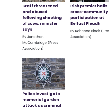
Staff threatened
Irish premier hails
and abused
cross-community
following shooting
participation at
of cows, minister
Belfast Fleadh
says
By Rebecca Black (Pre
By Jonathan
Association)
McCambridge (Press
Association)
Police investigate
memorial garden
attack as criminal