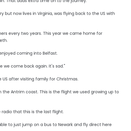
lin. That adds extra time on to the journey."
y but now lives in Virginia, was flying back to the US with
thers every two years. This year we came home for
eth.
 enjoyed coming into Belfast.
ore we come back again. It's sad."
 US after visiting family for Christmas.
the Antrim coast. This is the flight we used growing up to
dio that this is the last flight.
as able to just jump on a bus to Newark and fly direct here