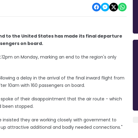
and to the United States has made its final departure
assengers on board.
 12.12pm on Monday, marking an end to the region's only
owing a delay in the arrival of the final inward flight from
fter 10am with 160 passengers on board.
spoke of their disappointment that the air route - which
ad been stopped.
 insisted they are working closely with government to
 up attractive additional and badly needed connections."