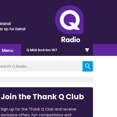
Grand
s Up For Detroit
Menu
Q Mid Antrim 107
Join the Thank Q Club
Sign up for the Thank Q Club and receive
exclusive offers, fun competitions and