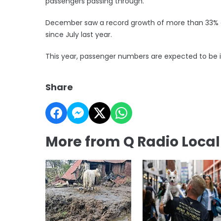
passengers passing through.
December saw a record growth of more than 33% a
since July last year.
This year, passenger numbers are expected to be in 
Share
More from Q Radio Loca