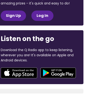
amazing prizes - it's quick and easy to do!
Sign Up
Log In
Listen on the go
Download the Q Radio app to keep listening,
wherever you are! It's available on Apple and
Android devices.