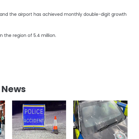
nd the airport has achieved monthly double-digit growth
the region of 5.4 million.
l News