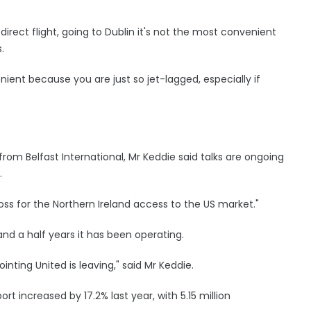
rect flight, going to Dublin it's not the most convenient
.
enient because you are just so jet-lagged, especially if
 from Belfast International, Mr Keddie said talks are ongoing
.
loss for the Northern Ireland access to the US market."
and a half years it has been operating.
ointing United is leaving," said Mr Keddie.
rt increased by 17.2% last year, with 5.15 million