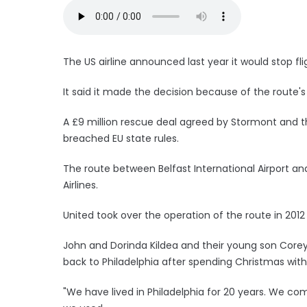
The US airline announced last year it would stop f
It said it made the decision because of the route'
A £9 million rescue deal agreed by Stormont and th
breached EU state rules.
The route between Belfast International Airport an
Airlines.
United took over the operation of the route in 2012
John and Dorinda Kildea and their young son Corey, 
back to Philadelphia after spending Christmas with
"We have lived in Philadelphia for 20 years. We co