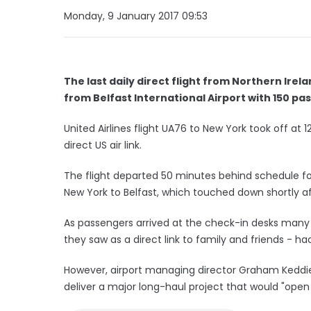
Monday, 9 January 2017 09:53
The last daily direct flight from Northern Irel
from Belfast International Airport with 150 p
United Airlines flight UA76 to New York took off at
direct US air link.
The flight departed 50 minutes behind schedule foll
New York to Belfast, which touched down shortly a
As passengers arrived at the check-in desks many 
they saw as a direct link to family and friends - h
However, airport managing director Graham Keddie
deliver a major long-haul project that would "open