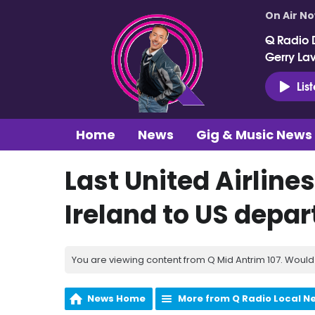
On Air N
Q Radio 
Gerry La
Lis
Home
News
Gig & Music News
Last United Airline
Ireland to US depar
You are viewing content from Q Mid Antrim 107. Would 
News Home
More from Q Radio Local N