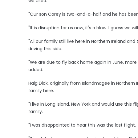
we used.
"Our son Corey is two-and-a-half and he has been h
"It is disruption for us now, it's a blow. I guess we wi
"All our family still live here in Northern Ireland 
driving this side.
"We are due to fly back home again in June, more t
added.
Haig Dick, originally from Islandmagee in Northern Ir
family here.
"I live in Long Island, New York and would use this fl
family.
"I was disappointed to hear this was the last flight.