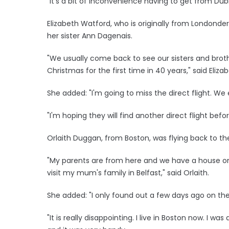
"It's a bit of inconvenience having to get from Dub
Elizabeth Watford, who is originally from Londonderr
her sister Ann Dagenais.
"We usually come back to see our sisters and bro
Christmas for the first time in 40 years," said Elizab
She added: "I'm going to miss the direct flight. We
"I'm hoping they will find another direct flight bef
Orlaith Duggan, from Boston, was flying back to the
"My parents are from here and we have a house on 
visit my mum's family in Belfast," said Orlaith.
She added: "I only found out a few days ago on the ra
"It is really disappointing. I live in Boston now. I w