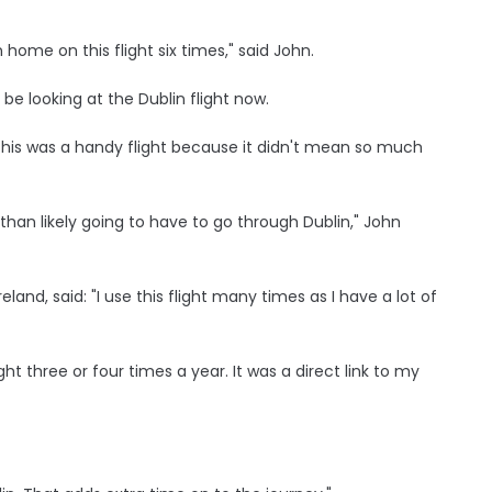
ome on this flight six times," said John.
ll be looking at the Dublin flight now.
and this was a handy flight because it didn't mean so much
han likely going to have to go through Dublin," John
eland, said: "I use this flight many times as I have a lot of
ight three or four times a year. It was a direct link to my