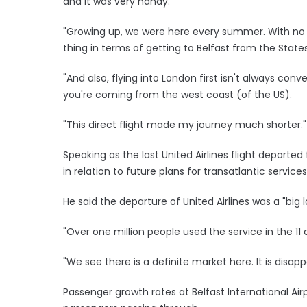
and it was very handy.
"Growing up, we were here every summer. With no di
thing in terms of getting to Belfast from the States
"And also, flying into London first isn't always conv
you're coming from the west coast (of the US).
"This direct flight made my journey much shorter."
Speaking as the last United Airlines flight departed
in relation to future plans for transatlantic services
He said the departure of United Airlines was a "big 
"Over one million people used the service in the 11 
"We see there is a definite market here. It is disapp
Passenger growth rates at Belfast International Airpo