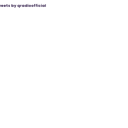
eets by qradioofficial