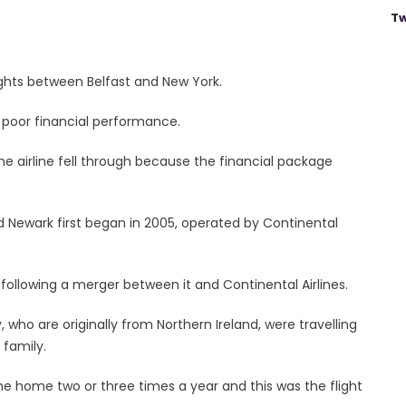
Tw
lights between Belfast and New York.
s poor financial performance.
e airline fell through because the financial package
d Newark first began in 2005, operated by Continental
 following a merger between it and Continental Airlines.
who are originally from Northern Ireland, were travelling
 family.
me home two or three times a year and this was the flight