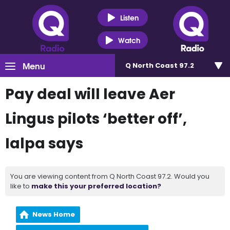
Listen
Watch
Menu
Q North Coast 97.2
Pay deal will leave Aer
Lingus pilots ‘better off’,
Ialpa says
You are viewing content from Q North Coast 97.2. Would you
like to
make this your preferred location?
News Home