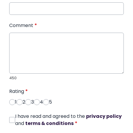
Comment
*
450
Rating
*
1
2
3
4
5
I have read and agreed to the
privacy policy
and
terms & conditions
*