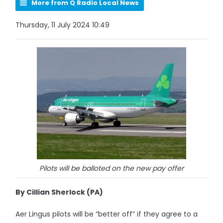
More from Q Radio Local News
Thursday, 11 July 2024 10:49
Pilots will be balloted on the new pay offer
By Cillian Sherlock (PA)
Aer Lingus pilots will be “better off” if they agree to a