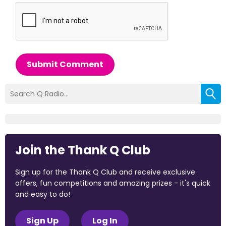
Submit Comment
Join the Thank Q Club
Sign up for the Thank Q Club and receive exclusive
offers, fun competitions and amazing prizes - it's quick
and easy to do!
Sign Up
Log In