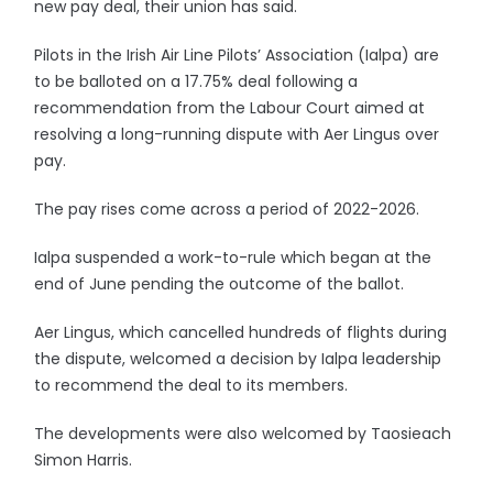
new pay deal, their union has said.
Pilots in the Irish Air Line Pilots’ Association (Ialpa) are
to be balloted on a 17.75% deal following a
recommendation from the Labour Court aimed at
resolving a long-running dispute with Aer Lingus over
pay.
The pay rises come across a period of 2022-2026.
Ialpa suspended a work-to-rule which began at the
end of June pending the outcome of the ballot.
Aer Lingus, which cancelled hundreds of flights during
the dispute, welcomed a decision by Ialpa leadership
to recommend the deal to its members.
The developments were also welcomed by Taosieach
Simon Harris.