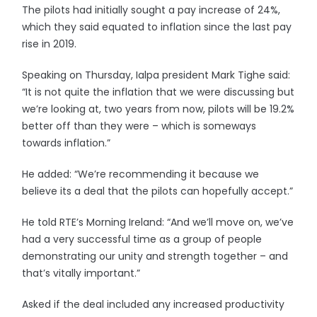
The pilots had initially sought a pay increase of 24%,
which they said equated to inflation since the last pay
rise in 2019.
Speaking on Thursday, Ialpa president Mark Tighe said:
“It is not quite the inflation that we were discussing but
we’re looking at, two years from now, pilots will be 19.2%
better off than they were – which is someways
towards inflation.”
He added: “We’re recommending it because we
believe its a deal that the pilots can hopefully accept.”
He told RTE’s Morning Ireland: “And we’ll move on, we’ve
had a very successful time as a group of people
demonstrating our unity and strength together – and
that’s vitally important.”
Asked if the deal included any increased productivity