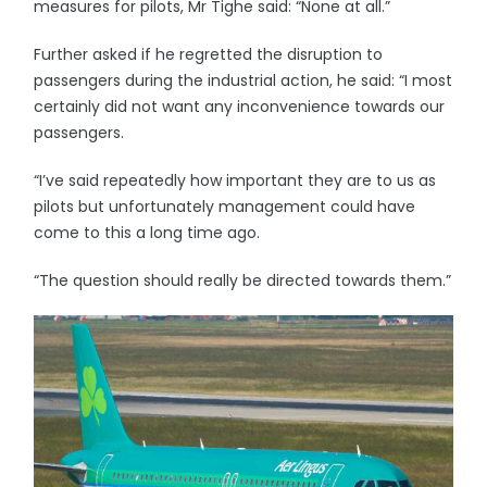
measures for pilots, Mr Tighe said: “None at all.”
Further asked if he regretted the disruption to
passengers during the industrial action, he said: “I most
certainly did not want any inconvenience towards our
passengers.
“I’ve said repeatedly how important they are to us as
pilots but unfortunately management could have
come to this a long time ago.
“The question should really be directed towards them.”