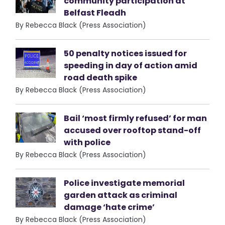
community participation at
Belfast Fleadh
By Rebecca Black (Press Association)
50 penalty notices issued for
speeding in day of action amid
road death spike
By Rebecca Black (Press Association)
Bail ‘most firmly refused’ for man
accused over rooftop stand-off
with police
By Rebecca Black (Press Association)
Police investigate memorial
garden attack as criminal
damage ‘hate crime’
By Rebecca Black (Press Association)