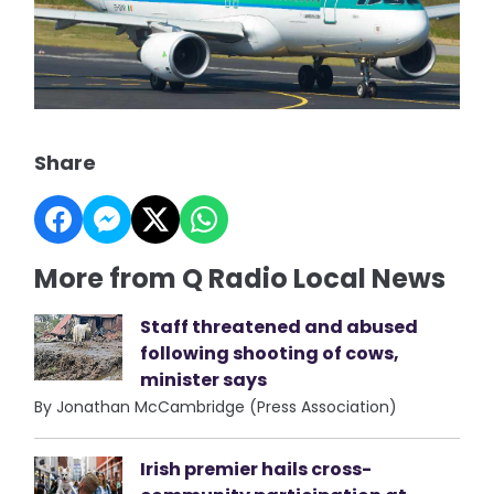
Share
More from Q Radio Local News
Staff threatened and abused
following shooting of cows,
minister says
By Jonathan McCambridge (Press Association)
Irish premier hails cross-