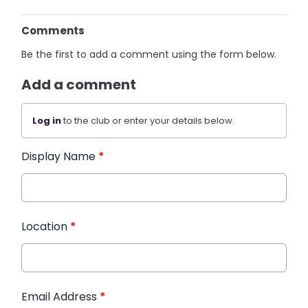
Comments
Be the first to add a comment using the form below.
Add a comment
Log in
to the club or enter your details below.
Display Name
*
Location
*
Email Address
*