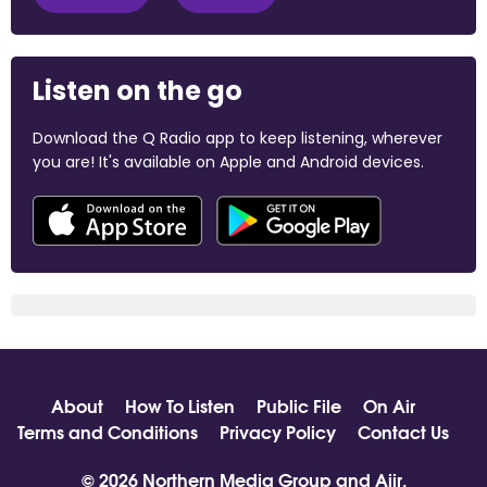
Listen on the go
Download the Q Radio app to keep listening, wherever
you are! It's available on Apple and Android devices.
About
How To Listen
Public File
On Air
Terms and Conditions
Privacy Policy
Contact Us
© 2026 Northern Media Group and
Aiir
.