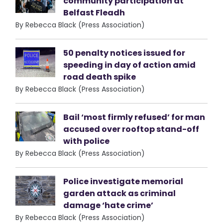
community participation at
Belfast Fleadh
By Rebecca Black (Press Association)
50 penalty notices issued for
speeding in day of action amid
road death spike
By Rebecca Black (Press Association)
Bail ‘most firmly refused’ for man
accused over rooftop stand-off
with police
By Rebecca Black (Press Association)
Police investigate memorial
garden attack as criminal
damage ‘hate crime’
By Rebecca Black (Press Association)