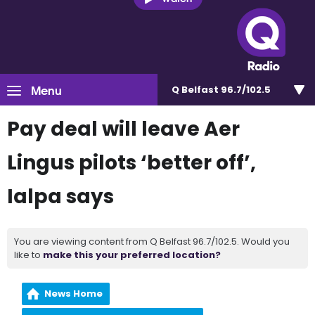
Menu
Q Belfast 96.7/102.5
Pay deal will leave Aer
Lingus pilots ‘better off’,
Ialpa says
You are viewing content from Q Belfast 96.7/102.5. Would you
like to
make this your preferred location?
News Home