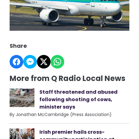
Share
More from Q Radio Local News
Staff threatened and abused
following shooting of cows,
minister says
By Jonathan McCambridge (Press Association)
Irish premier hails cross-