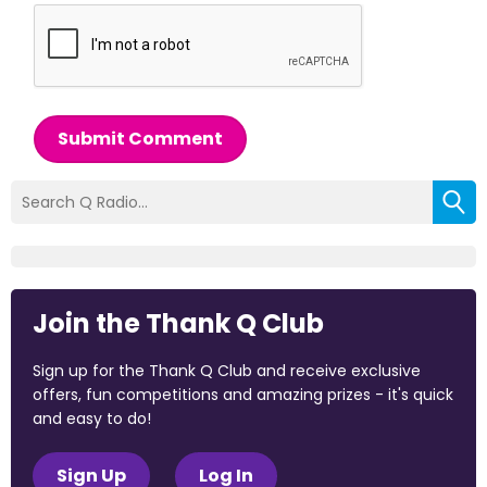
Submit Comment
Join the Thank Q Club
Sign up for the Thank Q Club and receive exclusive
offers, fun competitions and amazing prizes - it's quick
and easy to do!
Sign Up
Log In