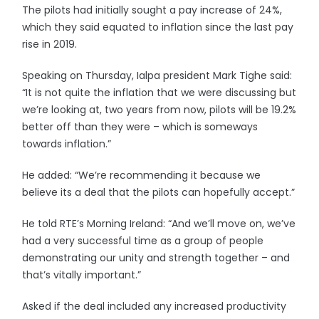
The pilots had initially sought a pay increase of 24%,
which they said equated to inflation since the last pay
rise in 2019.
Speaking on Thursday, Ialpa president Mark Tighe said:
“It is not quite the inflation that we were discussing but
we’re looking at, two years from now, pilots will be 19.2%
better off than they were – which is someways
towards inflation.”
He added: “We’re recommending it because we
believe its a deal that the pilots can hopefully accept.”
He told RTE’s Morning Ireland: “And we’ll move on, we’ve
had a very successful time as a group of people
demonstrating our unity and strength together – and
that’s vitally important.”
Asked if the deal included any increased productivity