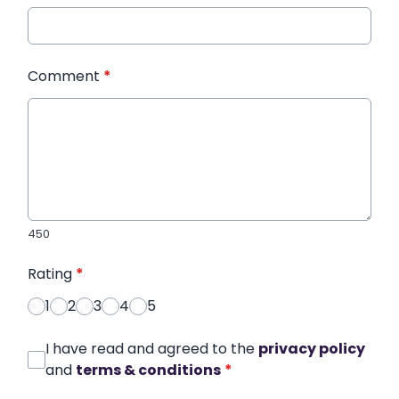
Comment
*
450
Rating
*
1
2
3
4
5
I have read and agreed to the
privacy policy
and
terms & conditions
*