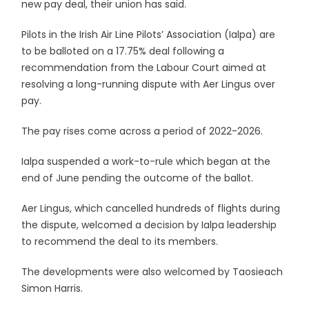
new pay deal, their union has said.
Pilots in the Irish Air Line Pilots’ Association (Ialpa) are
to be balloted on a 17.75% deal following a
recommendation from the Labour Court aimed at
resolving a long-running dispute with Aer Lingus over
pay.
The pay rises come across a period of 2022-2026.
Ialpa suspended a work-to-rule which began at the
end of June pending the outcome of the ballot.
Aer Lingus, which cancelled hundreds of flights during
the dispute, welcomed a decision by Ialpa leadership
to recommend the deal to its members.
The developments were also welcomed by Taosieach
Simon Harris.