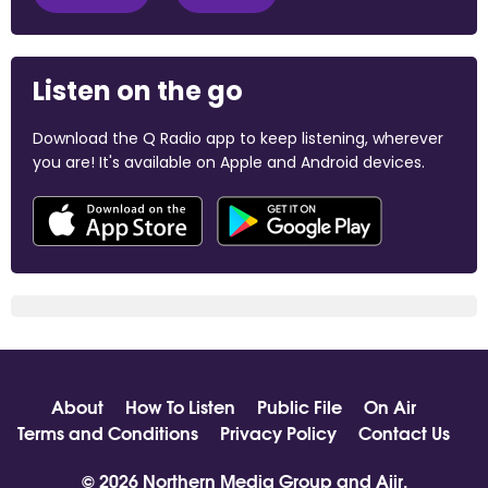
Listen on the go
Download the Q Radio app to keep listening, wherever
you are! It's available on Apple and Android devices.
About
How To Listen
Public File
On Air
Terms and Conditions
Privacy Policy
Contact Us
© 2026 Northern Media Group and
Aiir
.