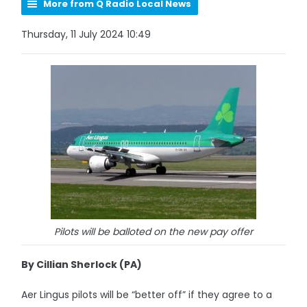
More from Q Radio Local News
Thursday, 11 July 2024 10:49
Pilots will be balloted on the new pay offer
By Cillian Sherlock (PA)
Aer Lingus pilots will be “better off” if they agree to a