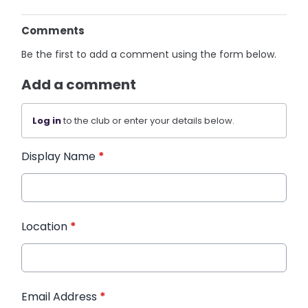
Comments
Be the first to add a comment using the form below.
Add a comment
Log in
to the club or enter your details below.
Display Name
*
Location
*
Email Address
*