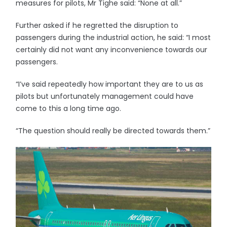
measures for pilots, Mr Tighe said: “None at all.”
Further asked if he regretted the disruption to
passengers during the industrial action, he said: “I most
certainly did not want any inconvenience towards our
passengers.
“I’ve said repeatedly how important they are to us as
pilots but unfortunately management could have
come to this a long time ago.
“The question should really be directed towards them.”