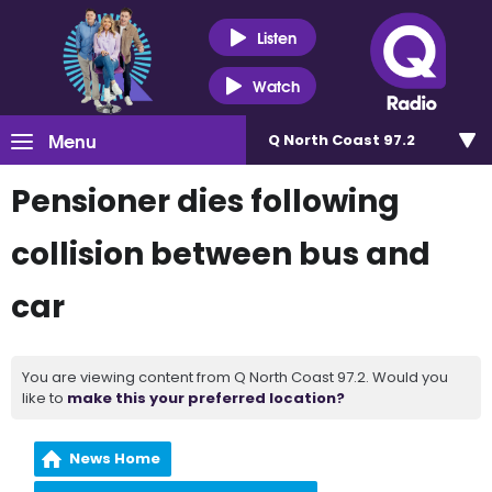
Listen
Watch
Menu
Q North Coast 97.2
Pensioner dies following
collision between bus and
car
You are viewing content from Q North Coast 97.2. Would you
like to
make this your preferred location?
News Home