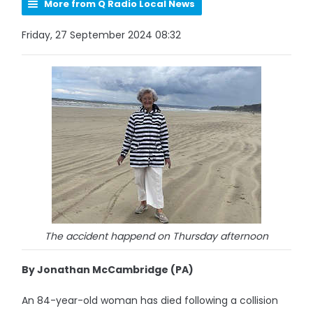
More from Q Radio Local News
Friday, 27 September 2024 08:32
The accident happend on Thursday afternoon
By Jonathan McCambridge (PA)
An 84-year-old woman has died following a collision