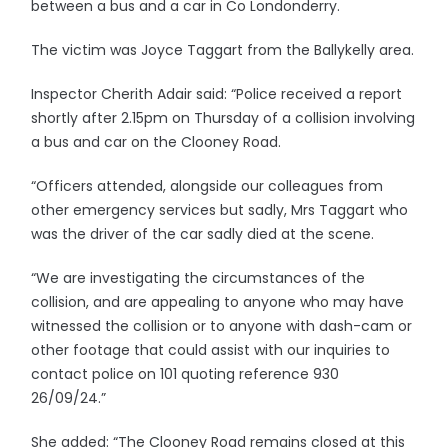
between a bus and a car in Co Londonderry.
The victim was Joyce Taggart from the Ballykelly area.
Inspector Cherith Adair said: “Police received a report
shortly after 2.15pm on Thursday of a collision involving
a bus and car on the Clooney Road.
“Officers attended, alongside our colleagues from
other emergency services but sadly, Mrs Taggart who
was the driver of the car sadly died at the scene.
“We are investigating the circumstances of the
collision, and are appealing to anyone who may have
witnessed the collision or to anyone with dash-cam or
other footage that could assist with our inquiries to
contact police on 101 quoting reference 930
26/09/24.”
She added: “The Clooney Road remains closed at this