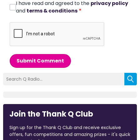
I have read and agreed to the
privacy policy
and
terms & conditions
*
Submit Comment
Join the Thank Q Club
Sign up for the Thank Q Club and receive exclusive
offers, fun competitions and amazing prizes - it's quick