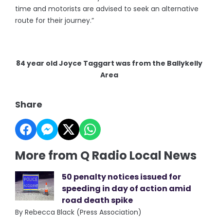
time and motorists are advised to seek an alternative
route for their journey.”
84 year old Joyce Taggart was from the Ballykelly
Area
Share
More from Q Radio Local News
50 penalty notices issued for
speeding in day of action amid
road death spike
By Rebecca Black (Press Association)