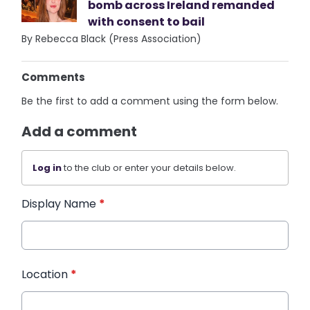
bomb across Ireland remanded
with consent to bail
By Rebecca Black (Press Association)
Comments
Be the first to add a comment using the form below.
Add a comment
Log in
to the club or enter your details below.
Display Name
*
Location
*