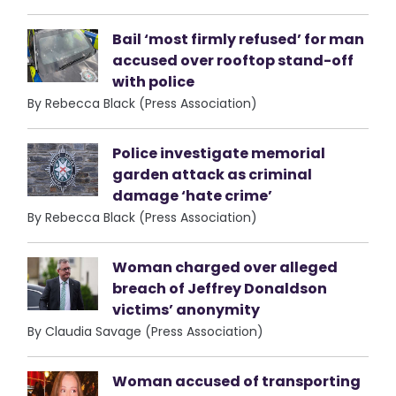
Bail ‘most firmly refused’ for man
accused over rooftop stand-off
with police
By Rebecca Black (Press Association)
Police investigate memorial
garden attack as criminal
damage ‘hate crime’
By Rebecca Black (Press Association)
Woman charged over alleged
breach of Jeffrey Donaldson
victims’ anonymity
By Claudia Savage (Press Association)
Woman accused of transporting