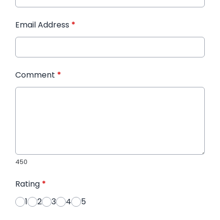
Email Address
*
Comment
*
450
Rating
*
1
2
3
4
5