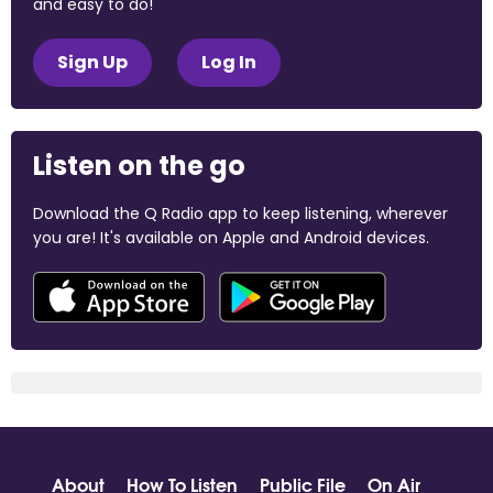
and easy to do!
Sign Up
Log In
Listen on the go
Download the Q Radio app to keep listening, wherever
you are! It's available on Apple and Android devices.
About
How To Listen
Public File
On Air