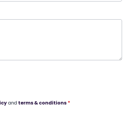
icy
and
terms & conditions
*