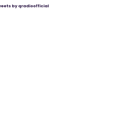
eets by qradioofficial