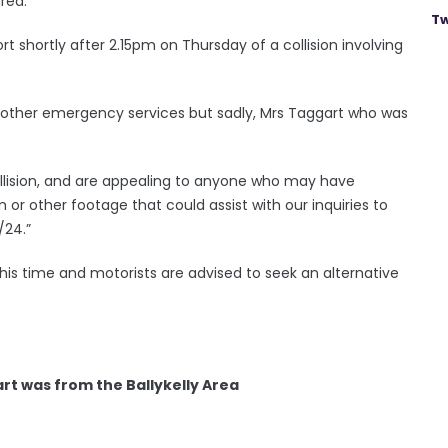
rea.
Tw
rt shortly after 2.15pm on Thursday of a collision involving
m other emergency services but sadly, Mrs Taggart who was
llision, and are appealing to anyone who may have
or other footage that could assist with our inquiries to
/24.”
is time and motorists are advised to seek an alternative
rt was from the Ballykelly Area