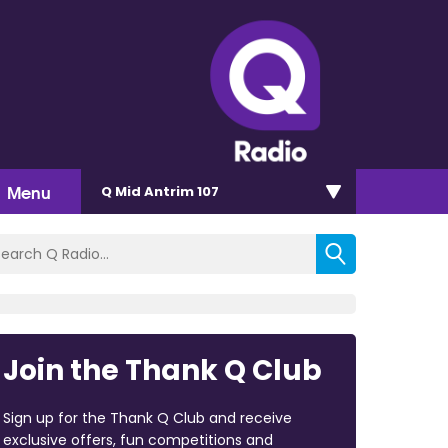
Menu
Q Mid Antrim 107
Join the Thank Q Club
Sign up for the Thank Q Club and receive
exclusive offers, fun competitions and