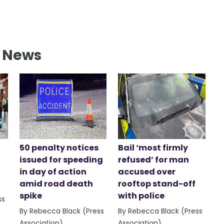
l News
50 penalty notices
Bail ‘most firmly
issued for speeding
refused’ for man
in day of action
accused over
amid road death
rooftop stand-off
spike
with police
ss
By Rebecca Black (Press
By Rebecca Black (Press
Association)
Association)