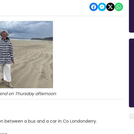
end on Thursday afternoon
on between a bus and a car in Co Londonderry.