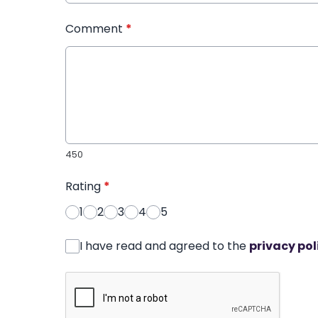
Comment
*
450
Rating
*
1
2
3
4
5
I have read and agreed to the
privacy pol