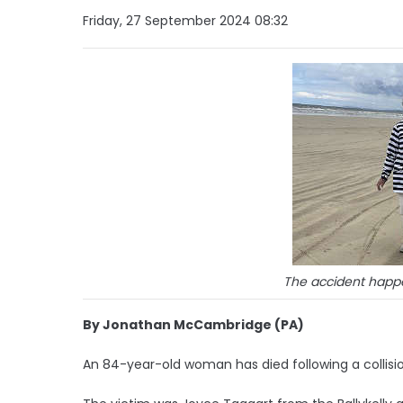
Friday, 27 September 2024 08:32
The accident happ
By Jonathan McCambridge (PA)
An 84-year-old woman has died following a collisi