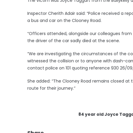
The victim was Joyce Taggart from the Ballykelly a
Inspector Cherith Adair said: “Police received a repo
a bus and car on the Clooney Road.
“Officers attended, alongside our colleagues fro
the driver of the car sadly died at the scene.
“We are investigating the circumstances of the co
witnessed the collision or to anyone with dash-cam 
contact police on 101 quoting reference 930 26/09
She added: “The Clooney Road remains closed at th
route for their journey.”
84 year old Joyce Tagga
Share