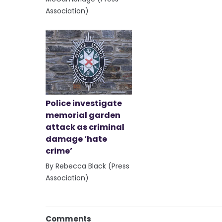
Association)
Police investigate
memorial garden
attack as criminal
damage ‘hate
crime’
By Rebecca Black (Press
Association)
Comments