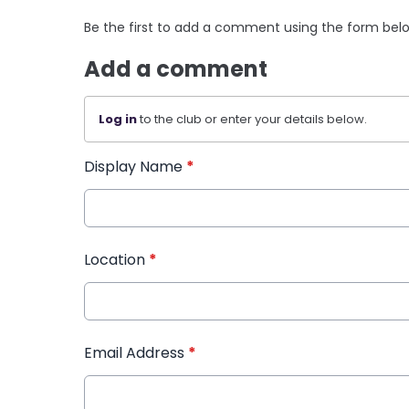
Be the first to add a comment using the form bel
Add a comment
Log in
to the club or enter your details below.
Display Name
*
Location
*
Email Address
*