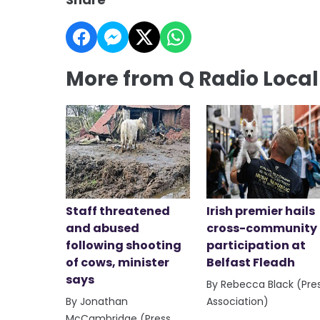
More from Q Radio Loca
Staff threatened
Irish premier hails
and abused
cross-community
following shooting
participation at
of cows, minister
Belfast Fleadh
says
By Rebecca Black (Pre
By Jonathan
Association)
McCambridge (Press