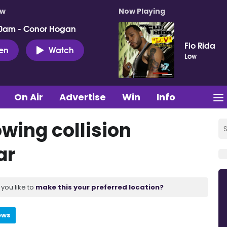
ow
Now Playing
0am - Conor Hogan
Flo Rida
ten
Watch
Low
On Air
Advertise
Win
Info
owing collision
ar
you like to
make this your preferred location?
ews