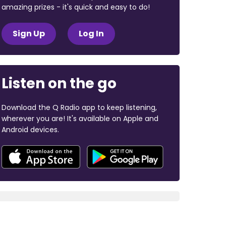
amazing prizes - it's quick and easy to do!
Sign Up
Log In
Listen on the go
Download the Q Radio app to keep listening,
wherever you are! It's available on Apple and
Android devices.