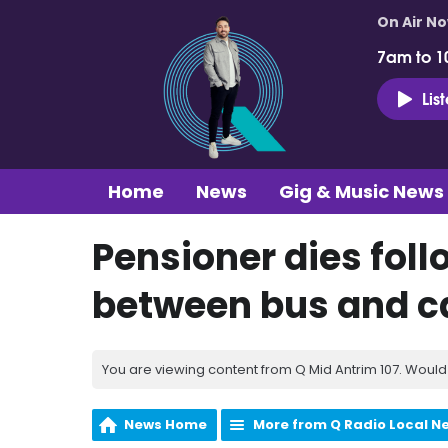
On Air N
7am to 1
Lis
Home
News
Gig & Music News
Pensioner dies foll
between bus and c
You are viewing content from Q Mid Antrim 107. Would 
News Home
More from Q Radio Local N