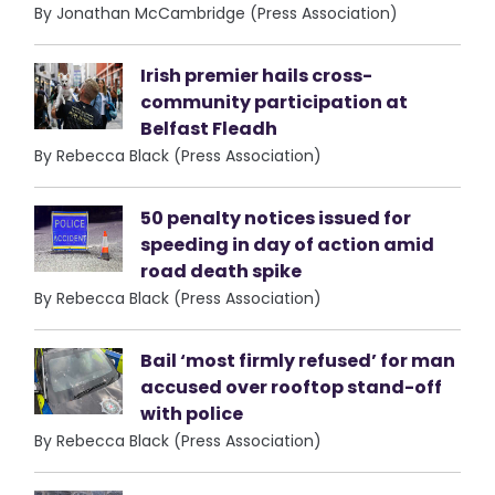
By Jonathan McCambridge (Press Association)
Irish premier hails cross-
community participation at
Belfast Fleadh
By Rebecca Black (Press Association)
50 penalty notices issued for
speeding in day of action amid
road death spike
By Rebecca Black (Press Association)
Bail ‘most firmly refused’ for man
accused over rooftop stand-off
with police
By Rebecca Black (Press Association)