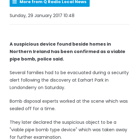
More from Q Radio Local News
Sunday, 29 January 2017 10:48
A suspicious device found beside homes in
Northern Ireland has been confirmed as a viable
pipe bomb, police said.
Several families had to be evacuated during a security
alert following the discovery at Earhart Park in
Londonderry on Saturday.
Bomb disposal experts worked at the scene which was
sealed off for a time.
They later declared the suspicious object to be a
"viable pipe bomb type device" which was taken away
for further examination.