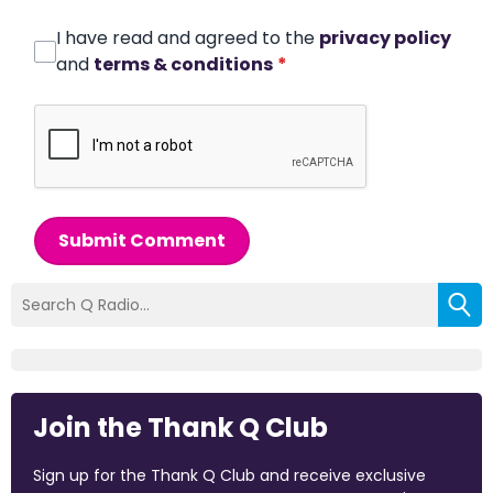
I have read and agreed to the
privacy policy
and
terms & conditions
*
Submit Comment
Join the Thank Q Club
Sign up for the Thank Q Club and receive exclusive