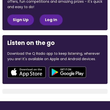
offers, fun competitions and amazing prizes - it's quick
and easy to do!
Sign Up
Log In
Listen on the go
Download the Q Radio app to keep listening, wherever
you are! It's available on Apple and Android devices.