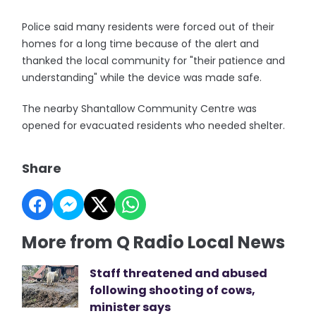
Police said many residents were forced out of their
homes for a long time because of the alert and
thanked the local community for "their patience and
understanding" while the device was made safe.
The nearby Shantallow Community Centre was
opened for evacuated residents who needed shelter.
Share
More from Q Radio Local News
Staff threatened and abused
following shooting of cows,
minister says