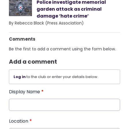
Police investigate memorial
garden attack as criminal
damage ‘hate crime’
By Rebecca Black (Press Association)
Comments
Be the first to add a comment using the form below.
Add a comment
Log in
to the club or enter your details below.
Display Name
*
Location
*