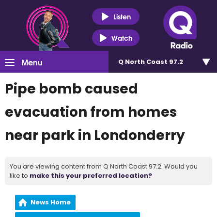
Listen
Watch
Menu
Q North Coast 97.2
Pipe bomb caused
evacuation from homes
near park in Londonderry
You are viewing content from Q North Coast 97.2. Would you
like to
make this your preferred location?
News Home