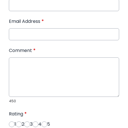
Email Address
*
Comment
*
450
Rating
*
1
2
3
4
5