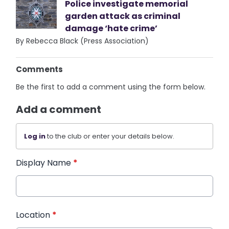
Police investigate memorial
garden attack as criminal
damage ‘hate crime’
By Rebecca Black (Press Association)
Comments
Be the first to add a comment using the form below.
Add a comment
Log in
to the club or enter your details below.
Display Name
*
Location
*