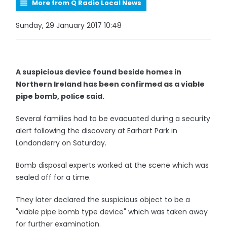
More from Q Radio Local News
Sunday, 29 January 2017 10:48
A suspicious device found beside homes in
Northern Ireland has been confirmed as a viable
pipe bomb, police said.
Several families had to be evacuated during a security
alert following the discovery at Earhart Park in
Londonderry on Saturday.
Bomb disposal experts worked at the scene which was
sealed off for a time.
They later declared the suspicious object to be a
"viable pipe bomb type device" which was taken away
for further examination.