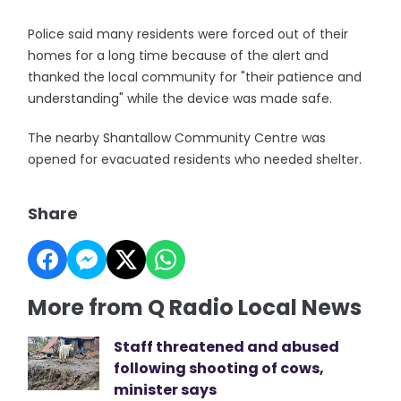
Police said many residents were forced out of their
homes for a long time because of the alert and
thanked the local community for "their patience and
understanding" while the device was made safe.
The nearby Shantallow Community Centre was
opened for evacuated residents who needed shelter.
Share
More from Q Radio Local News
Staff threatened and abused
following shooting of cows,
minister says