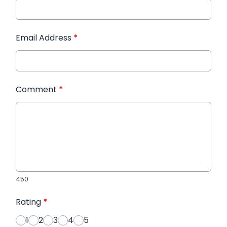
Email Address
*
Comment
*
450
Rating
*
1
2
3
4
5