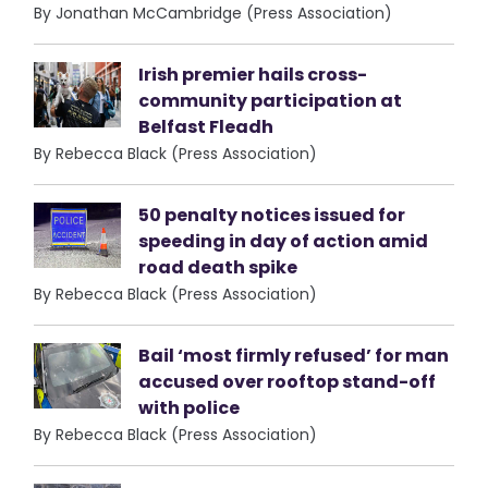
By Jonathan McCambridge (Press Association)
Irish premier hails cross-
community participation at
Belfast Fleadh
By Rebecca Black (Press Association)
50 penalty notices issued for
speeding in day of action amid
road death spike
By Rebecca Black (Press Association)
Bail ‘most firmly refused’ for man
accused over rooftop stand-off
with police
By Rebecca Black (Press Association)