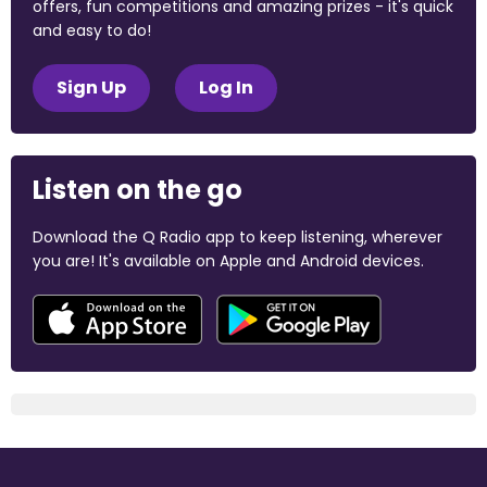
offers, fun competitions and amazing prizes - it's quick
and easy to do!
Sign Up
Log In
Listen on the go
Download the Q Radio app to keep listening, wherever
you are! It's available on Apple and Android devices.