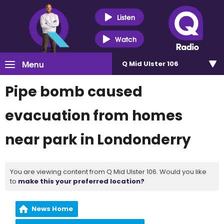
Listen
Watch
Menu
Q Mid Ulster 106
Pipe bomb caused
evacuation from homes
near park in Londonderry
You are viewing content from Q Mid Ulster 106. Would you like
to
make this your preferred location?
News Home