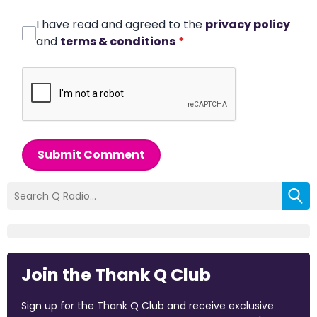
I have read and agreed to the
privacy policy
and
terms & conditions
*
Submit Comment
Join the Thank Q Club
Sign up for the Thank Q Club and receive exclusive