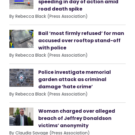
speeding in day of action amid
road death spike
By Rebecca Black (Press Association)
Bail ‘most firmly refused’ for man
accused over rooftop stand-off
with police
By Rebecca Black (Press Association)
Police investigate memorial
garden attack as criminal
damage ‘hate crime’
By Rebecca Black (Press Association)
Woman charged over alleged
breach of Jeffrey Donaldson
victims’ anonymity
By Claudia Savage (Press Association)