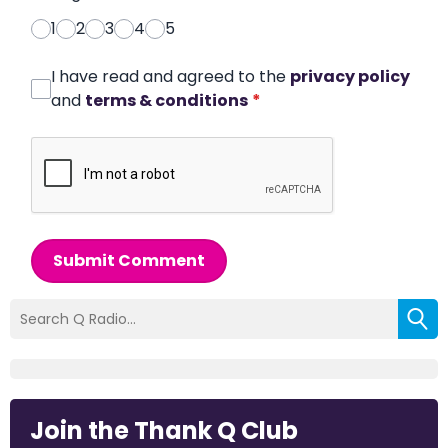
1
2
3
4
5
I have read and agreed to the
privacy policy
and
terms & conditions
*
Submit Comment
Join the Thank Q Club