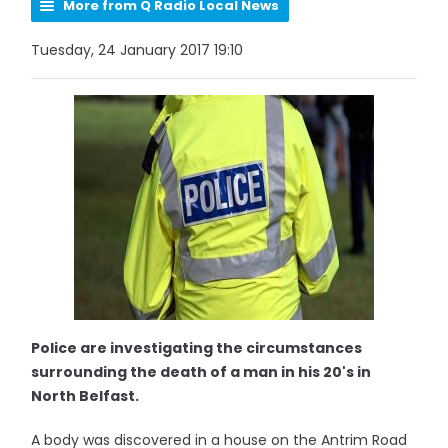
More from Q Radio Local News
Tuesday, 24 January 2017 19:10
Police are investigating the circumstances
surrounding the death of a man in his 20's in
North Belfast.
A body was discovered in a house on the Antrim Road