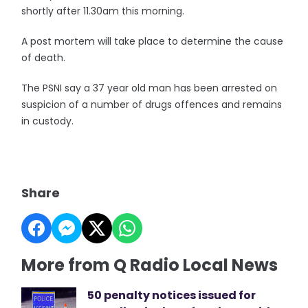
shortly after 11.30am this morning.
A post mortem will take place to determine the cause
of death.
The PSNI say a 37 year old man has been arrested on
suspicion of a number of drugs offences and remains
in custody.
Share
More from Q Radio Local News
50 penalty notices issued for