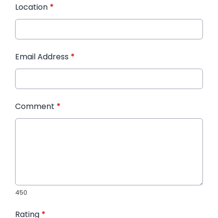
Location
*
Email Address
*
Comment
*
450
Rating
*