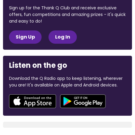
Sign up for the Thank Q Club and receive exclusive
offers, fun competitions and amazing prizes - it's quick
and easy to do!
Sign Up
Log In
Listen on the go
Download the Q Radio app to keep listening, wherever
you are! It's available on Apple and Android devices.