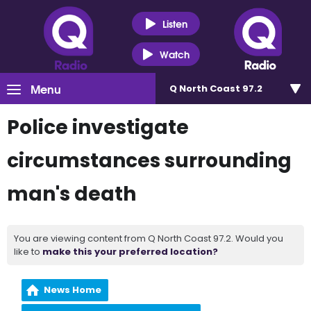
Listen
Watch
Menu
Q North Coast 97.2
Police investigate
circumstances surrounding
man's death
You are viewing content from Q North Coast 97.2. Would you
like to
make this your preferred location?
News Home