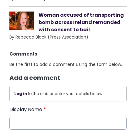
Woman accused of transporting
bomb across Ireland remanded
with consent to bail
By Rebecca Black (Press Association)
Comments
Be the first to add a comment using the form below.
Add a comment
Log in
to the club or enter your details below.
Display Name
*