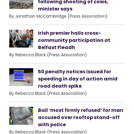
following shooting of cows,
minister says
By Jonathan McCambridge (Press Association)
Irish premier hails cross-
community participation at
Belfast Fleadh
By Rebecca Black (Press Association)
50 penalty notices issued for
speeding in day of action amid
road death spike
By Rebecca Black (Press Association)
Bail ‘most firmly refused’ for man
accused over rooftop stand-off
with police
By Rebecca Black (Press Association)