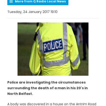
More from Q Radio Local News
Tuesday, 24 January 2017 19:10
Police are investigating the circumstances
surrounding the death of a man in his 20's in
North Belfast.
A body was discovered in a house on the Antrim Road