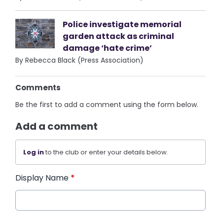
Police investigate memorial
garden attack as criminal
damage ‘hate crime’
By Rebecca Black (Press Association)
Comments
Be the first to add a comment using the form below.
Add a comment
Log in
to the club or enter your details below.
Display Name
*