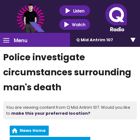
Listen
Watch
Menu
Q Mid Antrim 107
Police investigate
circumstances surrounding
man's death
You are viewing content from Q Mid Antrim 107. Would you like
to
make this your preferred location?
News Home