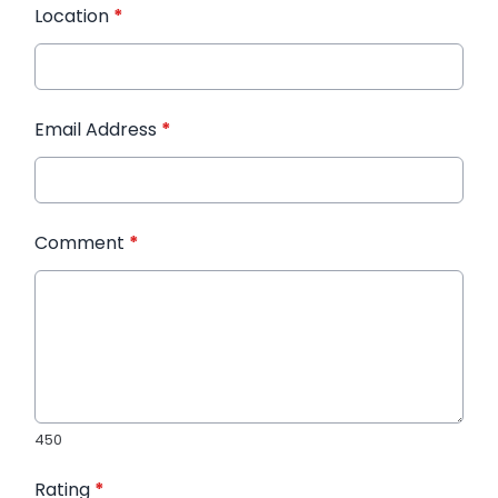
Location
*
Email Address
*
Comment
*
450
Rating
*