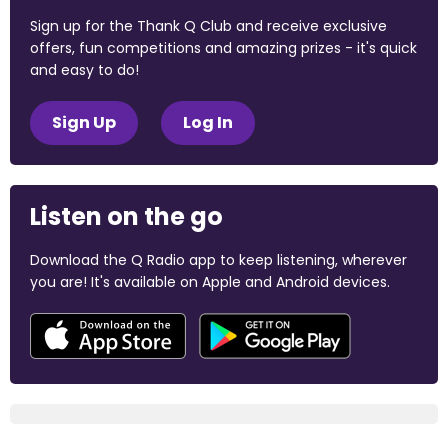
Sign up for the Thank Q Club and receive exclusive
offers, fun competitions and amazing prizes - it's quick
and easy to do!
Sign Up
Log In
Listen on the go
Download the Q Radio app to keep listening, wherever
you are! It's available on Apple and Android devices.