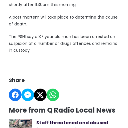
shortly after 11.30am this morning.
A post mortem will take place to determine the cause
of death.
The PSNI say a 37 year old man has been arrested on
suspicion of a number of drugs offences and remains
in custody.
Share
More from Q Radio Local News
Staff threatened and abused