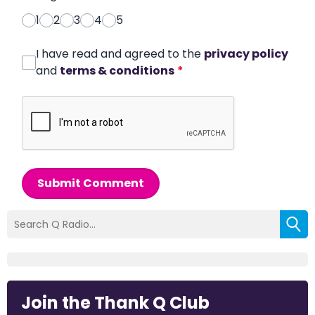
1
2
3
4
5
I have read and agreed to the
privacy policy
and
terms & conditions
*
Submit Comment
Join the Thank Q Club