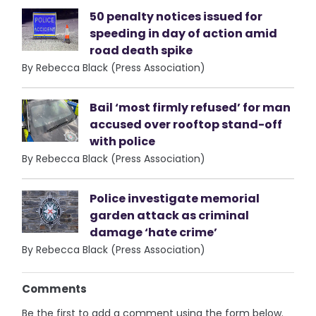
50 penalty notices issued for
speeding in day of action amid
road death spike
By Rebecca Black (Press Association)
Bail ‘most firmly refused’ for man
accused over rooftop stand-off
with police
By Rebecca Black (Press Association)
Police investigate memorial
garden attack as criminal
damage ‘hate crime’
By Rebecca Black (Press Association)
Comments
Be the first to add a comment using the form below.