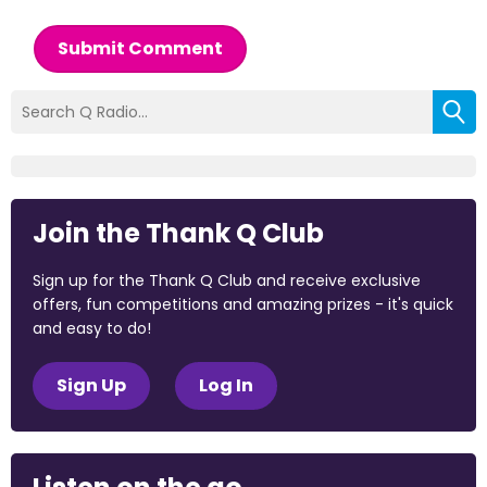
Submit Comment
Join the Thank Q Club
Sign up for the Thank Q Club and receive exclusive
offers, fun competitions and amazing prizes - it's quick
and easy to do!
Sign Up
Log In