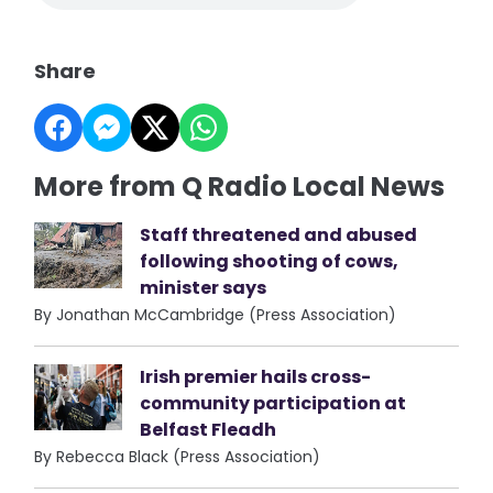
Share
More from Q Radio Local News
Staff threatened and abused
following shooting of cows,
minister says
By Jonathan McCambridge (Press Association)
Irish premier hails cross-
community participation at
Belfast Fleadh
By Rebecca Black (Press Association)