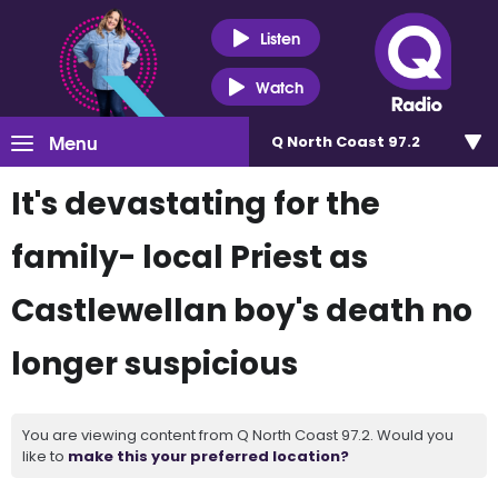
Listen
Watch
Menu
Q North Coast 97.2
It's devastating for the
family- local Priest as
Castlewellan boy's death no
longer suspicious
You are viewing content from Q North Coast 97.2. Would you
like to
make this your preferred location?