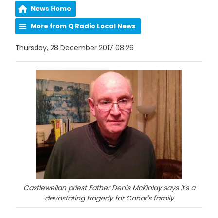
News Home
More from Q Radio Local News
Thursday, 28 December 2017 08:26
Castlewellan priest Father Denis McKinlay says it's a
devastating tragedy for Conor's family