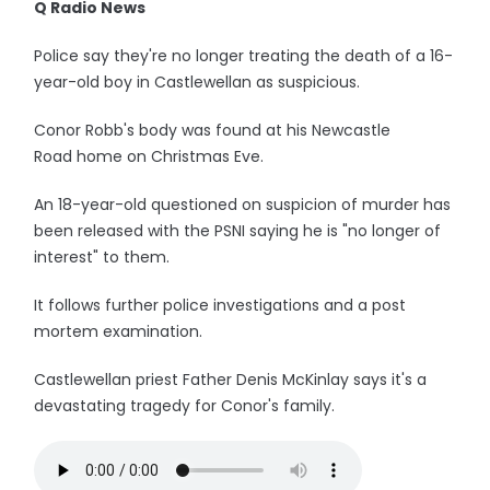
Q Radio News
Police say they're no longer treating the death of a 16-
year-old boy in Castlewellan as suspicious.
Conor Robb's body was found at his Newcastle
Road home on Christmas Eve.
An 18-year-old questioned on suspicion of murder has
been released with the PSNI saying he is "no longer of
interest" to them.
It follows further police investigations and a post
mortem examination.
Castlewellan priest Father Denis McKinlay says it's a
devastating tragedy for Conor's family.