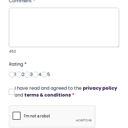
Comment
*
450
Rating
*
1
2
3
4
5
I have read and agreed to the
privacy policy
and
terms & conditions
*