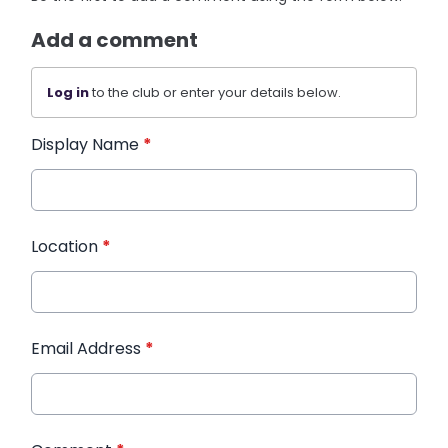
Add a comment
Log in
to the club or enter your details below.
Display Name
*
Location
*
Email Address
*