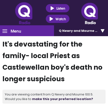
Listen
Watch
Menu
Q Newry and Mourne 100.5
It's devastating for the
family- local Priest as
Castlewellan boy's death no
longer suspicious
You are viewing content from Q Newry and Mourne 100.5.
Would you like to
make this your preferred location?