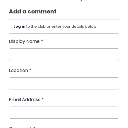
Add a comment
Log in
to the club or enter your details below.
Display Name
*
Location
*
Email Address
*