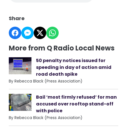
Share
More from Q Radio Local News
50 penalty notices issued for
speeding in day of action amid
road death spike
By Rebecca Black (Press Association)
Bail ‘most firmly refused’ for man
accused over rooftop stand-off
with police
By Rebecca Black (Press Association)