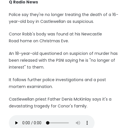
Q Radio News
Police say they're no longer treating the death of a 16-
year-old boy in Castlewellan as suspicious.
Conor Robb's body was found at his Newcastle
Road home on Christmas Eve.
An 18-year-old questioned on suspicion of murder has
been released with the PSNI saying he is "no longer of
interest" to them.
It follows further police investigations and a post
mortem examination.
Castlewellan priest Father Denis McKinlay says it's a
devastating tragedy for Conor's family.