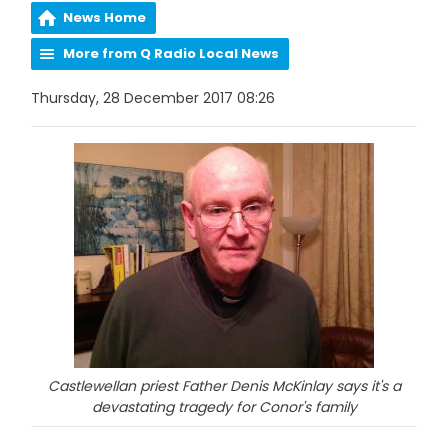
News Home
More from Q Radio Local News
Thursday, 28 December 2017 08:26
Castlewellan priest Father Denis McKinlay says it's a
devastating tragedy for Conor's family