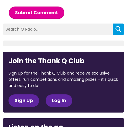
Submit Comment
Join the Thank Q Club
Sign up for the Thank Q Club and receive exclusive
offers, fun competitions and amazing prizes - it's quick
and easy to do!
Sign Up
Log In