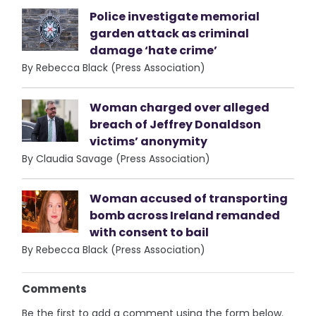
Police investigate memorial
garden attack as criminal
damage ‘hate crime’
By Rebecca Black (Press Association)
Woman charged over alleged
breach of Jeffrey Donaldson
victims’ anonymity
By Claudia Savage (Press Association)
Woman accused of transporting
bomb across Ireland remanded
with consent to bail
By Rebecca Black (Press Association)
Comments
Be the first to add a comment using the form below.