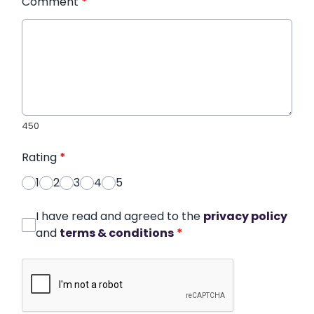
Comment
*
450
Rating
*
1
2
3
4
5
I have read and agreed to the
privacy policy
and
terms & conditions
*