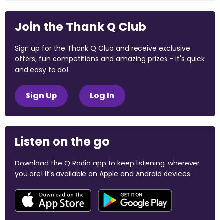
Join the Thank Q Club
Sign up for the Thank Q Club and receive exclusive
offers, fun competitions and amazing prizes - it's quick
and easy to do!
Sign Up
Log In
Listen on the go
Download the Q Radio app to keep listening, wherever
you are! It's available on Apple and Android devices.