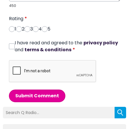
450
Rating
*
1
2
3
4
5
I have read and agreed to the
privacy policy
and
terms & conditions
*
Submit Comment