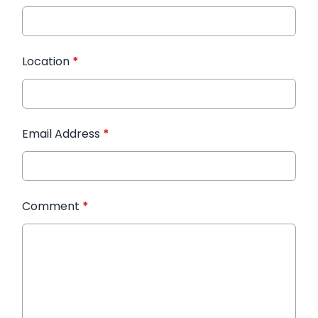
Location
*
Email Address
*
Comment
*