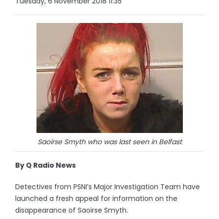
Tuesday, 6 November 2018 11:35
Saoirse Smyth who was last seen in Belfast
By Q Radio News
Detectives from PSNI’s Major Investigation Team have
launched a fresh appeal for information on the
disappearance of Saoirse Smyth.