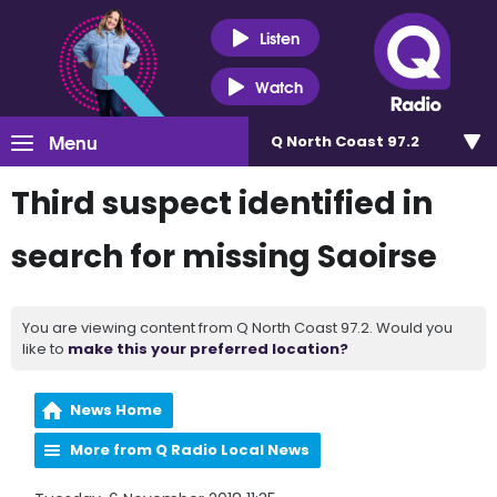
Listen
Watch
Menu
Q North Coast 97.2
Third suspect identified in
search for missing Saoirse
You are viewing content from Q North Coast 97.2. Would you
like to
make this your preferred location?
News Home
More from Q Radio Local News