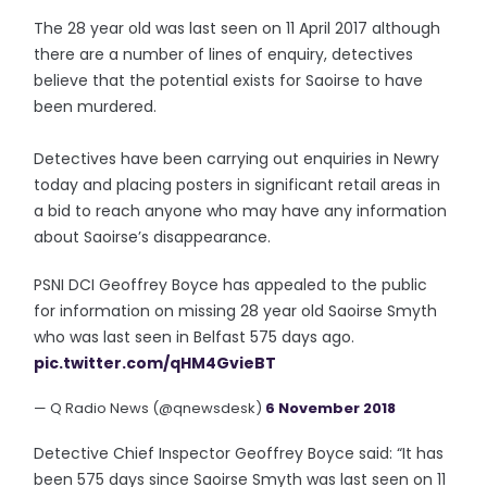
The 28 year old was last seen on 11 April 2017 although
there are a number of lines of enquiry, detectives
believe that the potential exists for Saoirse to have
been murdered.
Detectives have been carrying out enquiries in Newry
today and placing posters in significant retail areas in
a bid to reach anyone who may have any information
about Saoirse’s disappearance.
PSNI DCI Geoffrey Boyce has appealed to the public
for information on missing 28 year old Saoirse Smyth
who was last seen in Belfast 575 days ago.
pic.twitter.com/qHM4GvieBT
— Q Radio News (@qnewsdesk)
6 November 2018
Detective Chief Inspector Geoffrey Boyce said: “It has
been 575 days since Saoirse Smyth was last seen on 11