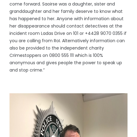
come forward. Saoirse was a daughter, sister and
granddaughter and her family deserve to know what
has happened to her. Anyone with information about
her disappearance should contact detectives at the
incident room Ladas Drive on 101 or +4428 9070 0355 if
you are calling from RoI. Alternatively information can
also be provided to the independent charity
Crimestoppers on 0800 555 111 which is 100%
anonymous and gives people the power to speak up
and stop crime.”