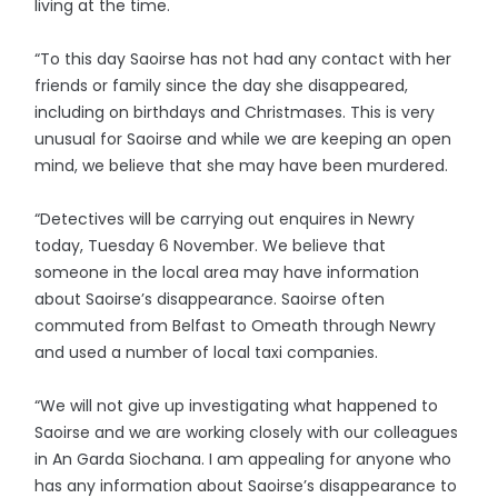
living at the time.
“To this day Saoirse has not had any contact with her
friends or family since the day she disappeared,
including on birthdays and Christmases. This is very
unusual for Saoirse and while we are keeping an open
mind, we believe that she may have been murdered.
“Detectives will be carrying out enquires in Newry
today, Tuesday 6 November. We believe that
someone in the local area may have information
about Saoirse’s disappearance. Saoirse often
commuted from Belfast to Omeath through Newry
and used a number of local taxi companies.
“We will not give up investigating what happened to
Saoirse and we are working closely with our colleagues
in An Garda Siochana. I am appealing for anyone who
has any information about Saoirse’s disappearance to