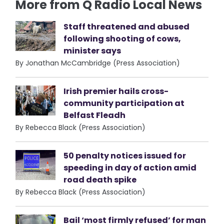
More from Q Radio Local News
Staff threatened and abused
following shooting of cows,
minister says
By Jonathan McCambridge (Press Association)
Irish premier hails cross-
community participation at
Belfast Fleadh
By Rebecca Black (Press Association)
50 penalty notices issued for
speeding in day of action amid
road death spike
By Rebecca Black (Press Association)
Bail ‘most firmly refused’ for man