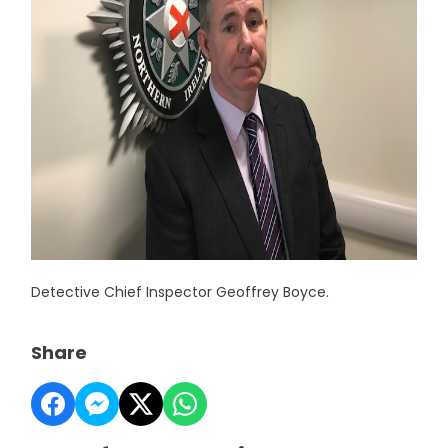
Detective Chief Inspector Geoffrey Boyce.
Share