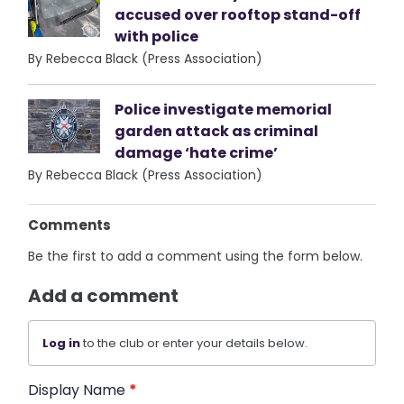
accused over rooftop stand-off
with police
By Rebecca Black (Press Association)
Police investigate memorial
garden attack as criminal
damage ‘hate crime’
By Rebecca Black (Press Association)
Comments
Be the first to add a comment using the form below.
Add a comment
Log in
to the club or enter your details below.
Display Name
*