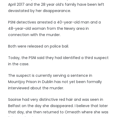
April 2017 and the 28 year old’s family have been left
devastated by her disappearance.
PSNI detectives arrested a 40-year-old man and a
48-year-old woman from the Newry area in
connection with the murder.
Both were released on police bail.
Today, the PSNI said they had identified a third suspect
in the case.
The suspect is currently serving a sentence in
Mountjoy Prison in Dublin has not yet been formally
interviewed about the murder.
Saoirse had very distinctive red hair and was seen in
Belfast on the day she disappeared. I believe that later
that day, she then returned to Omeath where she was