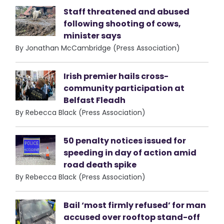
Staff threatened and abused
following shooting of cows,
minister says
By Jonathan McCambridge (Press Association)
Irish premier hails cross-
community participation at
Belfast Fleadh
By Rebecca Black (Press Association)
50 penalty notices issued for
speeding in day of action amid
road death spike
By Rebecca Black (Press Association)
Bail ‘most firmly refused’ for man
accused over rooftop stand-off