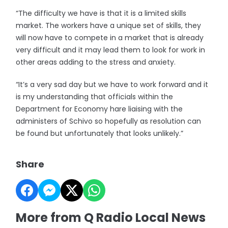
“The difficulty we have is that it is a limited skills
market. The workers have a unique set of skills, they
will now have to compete in a market that is already
very difficult and it may lead them to look for work in
other areas adding to the stress and anxiety.
“It’s a very sad day but we have to work forward and it
is my understanding that officials within the
Department for Economy hare liaising with the
administers of Schivo so hopefully as resolution can
be found but unfortunately that looks unlikely.”
Share
More from Q Radio Local News