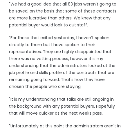
"We had a good idea that all 83 jobs weren't going to
be saved, on the basis that some of those contracts
are more lucrative than others. We knew that any
potential buyer would look to cut staff.
"For those that exited yesterday, I haven't spoken
directly to them but I have spoken to their
representatives. They are highly disappointed that
there was no vetting process, however it is my
understanding that the administrators looked at the
job profile and skills profile of the contracts that are
remaining going forward. That's how they have
chosen the people who are staying.
"It is my understanding that talks are still ongoing in
the background with any potential buyers. Hopefully
that will move quicker as the next weeks pass.
"Unfortunately at this point the administrators aren't in