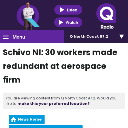
Listen
Watch
Menu
Q North Coast 97.2
Schivo NI: 30 workers made
redundant at aerospace
firm
You are viewing content from Q North Coast 97.2. Would you
like to
make this your preferred location?
News Home