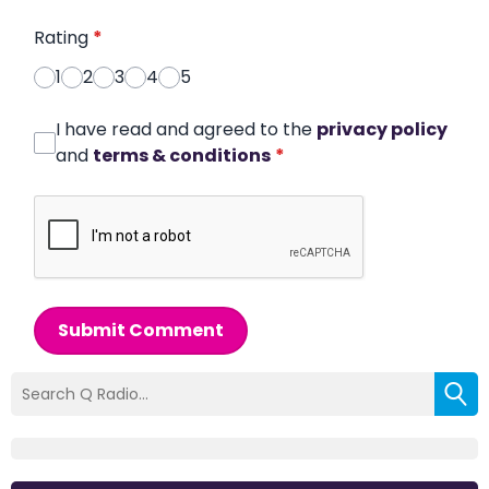
Rating
*
1
2
3
4
5
I have read and agreed to the
privacy policy
and
terms & conditions
*
Submit Comment