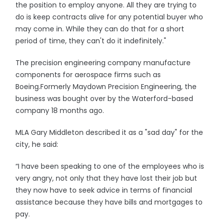
the position to employ anyone. All they are trying to
do is keep contracts alive for any potential buyer who
may come in. While they can do that for a short
period of time, they can't do it indefinitely."
The precision engineering company manufacture
components for aerospace firms such as
Boeing.Formerly Maydown Precision Engineering, the
business was bought over by the Waterford-based
company 18 months ago.
MLA Gary Middleton described it as a "sad day" for the
city, he said:
“I have been speaking to one of the employees who is
very angry, not only that they have lost their job but
they now have to seek advice in terms of financial
assistance because they have bills and mortgages to
pay.