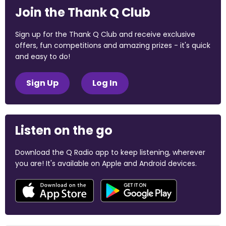
Join the Thank Q Club
Sign up for the Thank Q Club and receive exclusive
offers, fun competitions and amazing prizes - it's quick
and easy to do!
Sign Up
Log In
Listen on the go
Download the Q Radio app to keep listening, wherever
you are! It's available on Apple and Android devices.