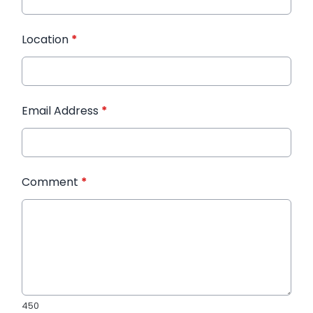
Location
*
Email Address
*
Comment
*
450