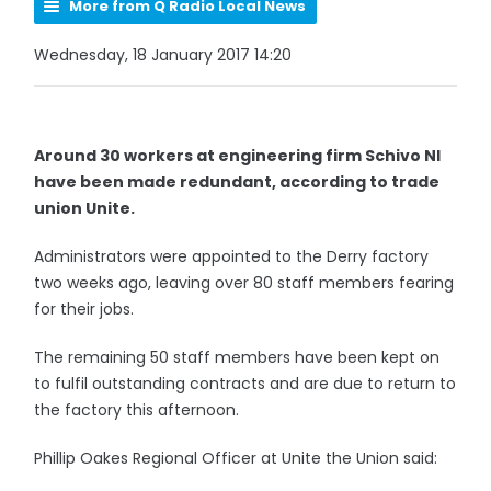
More from Q Radio Local News
Wednesday, 18 January 2017 14:20
Around 30 workers at engineering firm Schivo NI
have been made redundant, according to trade
union Unite.
Administrators were appointed to the Derry factory
two weeks ago, leaving over 80 staff members fearing
for their jobs.
The remaining 50 staff members have been kept on
to fulfil outstanding contracts and are due to return to
the factory this afternoon.
Phillip Oakes Regional Officer at Unite the Union said: