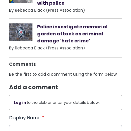
with police
By Rebecca Black (Press Association)
Police investigate memorial
garden attack as criminal
damage ‘hate crime’
By Rebecca Black (Press Association)
Comments
Be the first to add a comment using the form below.
Add a comment
Log in
to the club or enter your details below.
Display Name
*