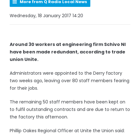
More from Q Radio Local News
Wednesday, 18 January 2017 14:20
Around 30 workers at engineering firm Schivo NI
have been made redundant, according to trade
union Unite.
Administrators were appointed to the Derry factory
two weeks ago, leaving over 80 staff members fearing
for their jobs.
The remaining 50 staff members have been kept on
to fulfil outstanding contracts and are due to return to
the factory this afternoon.
Phillip Oakes Regional Officer at Unite the Union said: