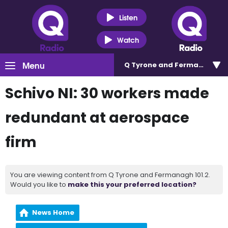
Listen
Watch
Menu
Q Tyrone and Fermanagh 101
Schivo NI: 30 workers made
redundant at aerospace
firm
You are viewing content from Q Tyrone and Fermanagh 101.2.
Would you like to
make this your preferred location?
News Home