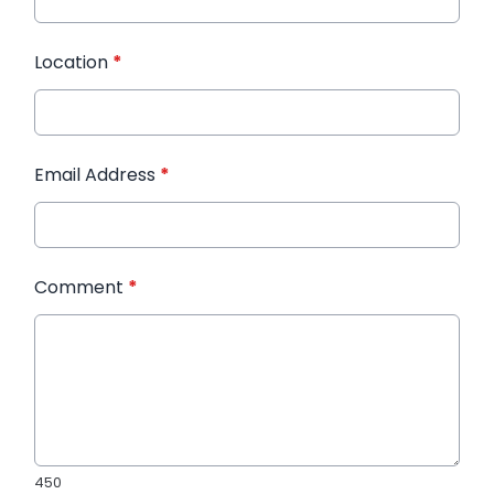
Location
*
Email Address
*
Comment
*
450