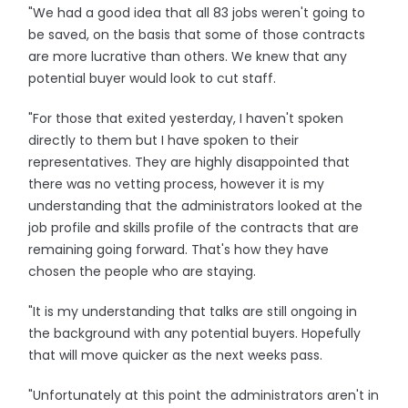
"We had a good idea that all 83 jobs weren't going to
be saved, on the basis that some of those contracts
are more lucrative than others. We knew that any
potential buyer would look to cut staff.
"For those that exited yesterday, I haven't spoken
directly to them but I have spoken to their
representatives. They are highly disappointed that
there was no vetting process, however it is my
understanding that the administrators looked at the
job profile and skills profile of the contracts that are
remaining going forward. That's how they have
chosen the people who are staying.
"It is my understanding that talks are still ongoing in
the background with any potential buyers. Hopefully
that will move quicker as the next weeks pass.
"Unfortunately at this point the administrators aren't in