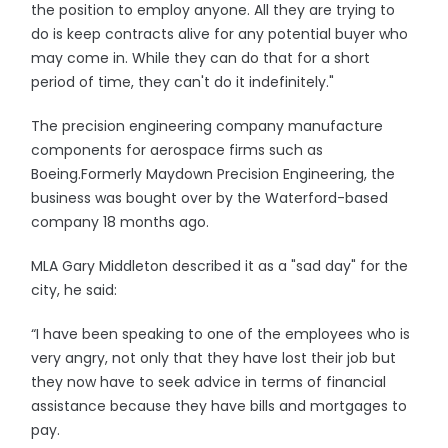
the position to employ anyone. All they are trying to
do is keep contracts alive for any potential buyer who
may come in. While they can do that for a short
period of time, they can't do it indefinitely."
The precision engineering company manufacture
components for aerospace firms such as
Boeing.Formerly Maydown Precision Engineering, the
business was bought over by the Waterford-based
company 18 months ago.
MLA Gary Middleton described it as a "sad day" for the
city, he said:
“I have been speaking to one of the employees who is
very angry, not only that they have lost their job but
they now have to seek advice in terms of financial
assistance because they have bills and mortgages to
pay.