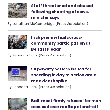
Staff threatened and abused
following shooting of cows,
minister says
By Jonathan McCambridge (Press Association)
Irish premier hails cross-
community participation at
Belfast Fleadh
By Rebecca Black (Press Association)
50 penalty notices issued for
speeding in day of action amid
road death spike
By Rebecca Black (Press Association)
Bail ‘most firmly refused’ for man
accused over rooftop stand-off