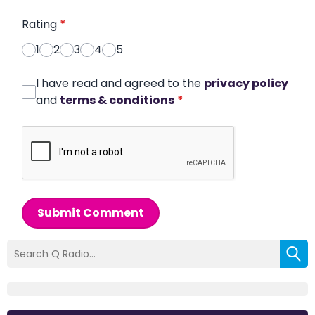
Rating
*
1
2
3
4
5
I have read and agreed to the
privacy policy
and
terms & conditions
*
Submit Comment