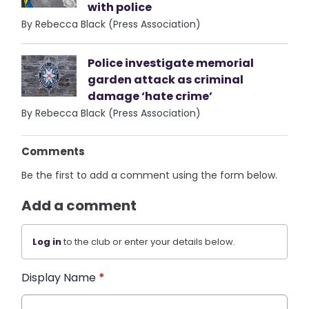
with police
By Rebecca Black (Press Association)
Police investigate memorial
garden attack as criminal
damage ‘hate crime’
By Rebecca Black (Press Association)
Comments
Be the first to add a comment using the form below.
Add a comment
Log in
to the club or enter your details below.
Display Name
*