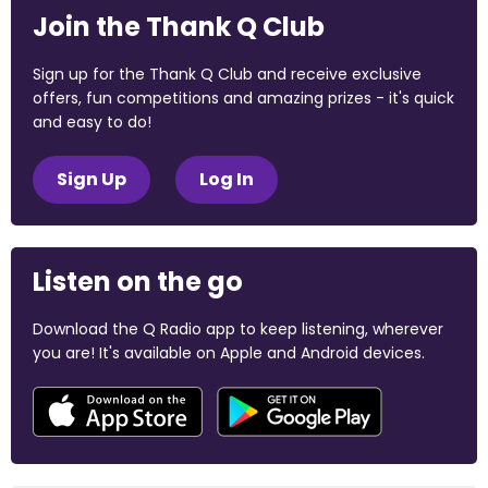
Join the Thank Q Club
Sign up for the Thank Q Club and receive exclusive
offers, fun competitions and amazing prizes - it's quick
and easy to do!
Sign Up
Log In
Listen on the go
Download the Q Radio app to keep listening, wherever
you are! It's available on Apple and Android devices.