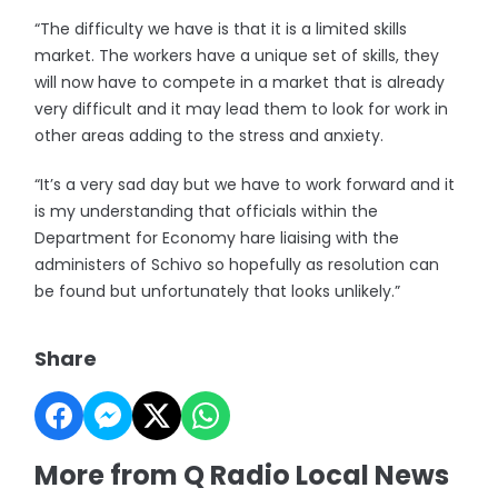
“The difficulty we have is that it is a limited skills
market. The workers have a unique set of skills, they
will now have to compete in a market that is already
very difficult and it may lead them to look for work in
other areas adding to the stress and anxiety.
“It’s a very sad day but we have to work forward and it
is my understanding that officials within the
Department for Economy hare liaising with the
administers of Schivo so hopefully as resolution can
be found but unfortunately that looks unlikely.”
Share
More from Q Radio Local News