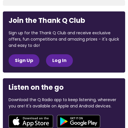
Join the Thank Q Club
Sign up for the Thank Q Club and receive exclusive
offers, fun competitions and amazing prizes - it's quick
and easy to do!
Sign Up
Log In
Listen on the go
Download the Q Radio app to keep listening, wherever
you are! It's available on Apple and Android devices.