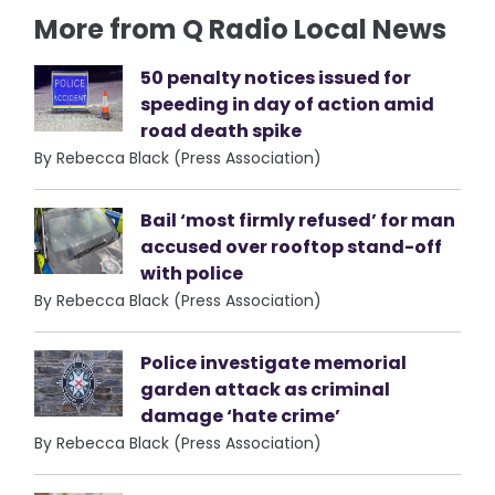
More from Q Radio Local News
50 penalty notices issued for
speeding in day of action amid
road death spike
By Rebecca Black (Press Association)
Bail ‘most firmly refused’ for man
accused over rooftop stand-off
with police
By Rebecca Black (Press Association)
Police investigate memorial
garden attack as criminal
damage ‘hate crime’
By Rebecca Black (Press Association)