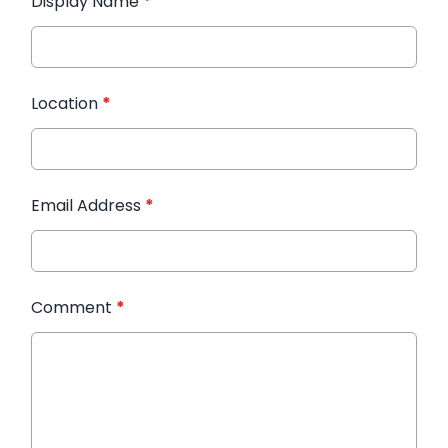
Display Name
*
Location
*
Email Address
*
Comment
*