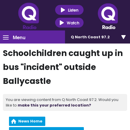
Listen
Watch
Menu
Q North Coast 97.2
Schoolchildren caught up in
bus "incident" outside
Ballycastle
You are viewing content from Q North Coast 97.2. Would you
like to
make this your preferred location?
News Home