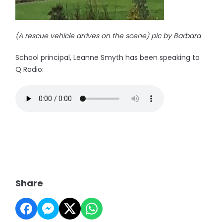
(A rescue vehicle arrives on the scene) pic by Barbara
School principal, Leanne Smyth has been speaking to
Q Radio:
Share