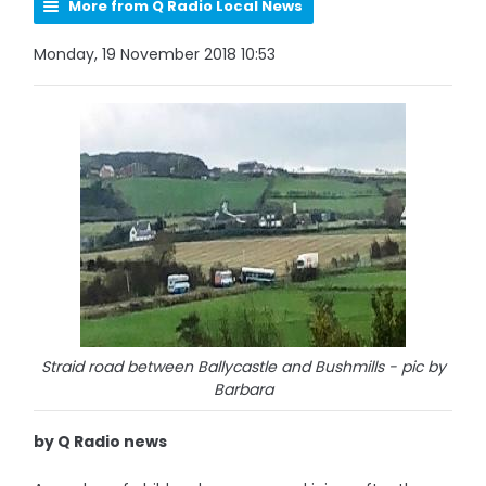
More from Q Radio Local News
Monday, 19 November 2018 10:53
Straid road between Ballycastle and Bushmills - pic by
Barbara
by Q Radio news