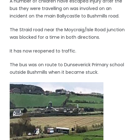
A number of children have escaped injury after the
bus they were travelling on was involved on an
incident on the main Ballycastle to Bushmills road.
The Straid road near the Moycraig/Isle Road junction
was blocked for a time in both directions.
It has now reopened to traffic.
The bus was on route to Dunseverick Primary school
outside Bushmills when it became stuck.