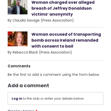
Woman charged over alleged
breach of Jeffrey Donaldson
victims’ anonymity
By Claudia Savage (Press Association)
Woman accused of transporting
bomb across Ireland remanded
with consent to bail
By Rebecca Black (Press Association)
Comments
Be the first to add a comment using the form below.
Add a comment
Log in
to the club or enter your details below.