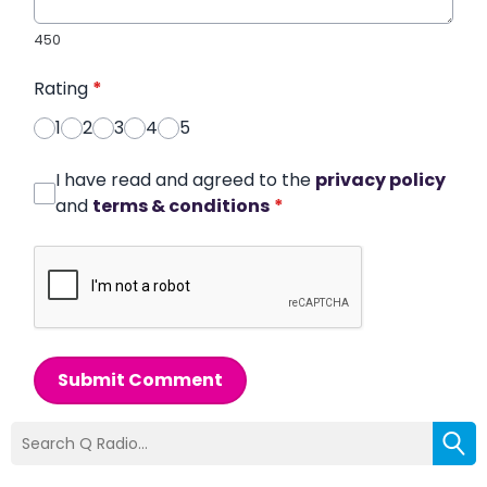
450
Rating
*
1
2
3
4
5
I have read and agreed to the
privacy policy
and
terms & conditions
*
Submit Comment