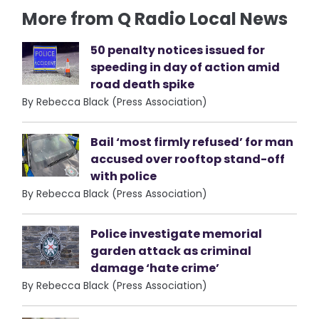
More from Q Radio Local News
50 penalty notices issued for
speeding in day of action amid
road death spike
By Rebecca Black (Press Association)
Bail ‘most firmly refused’ for man
accused over rooftop stand-off
with police
By Rebecca Black (Press Association)
Police investigate memorial
garden attack as criminal
damage ‘hate crime’
By Rebecca Black (Press Association)