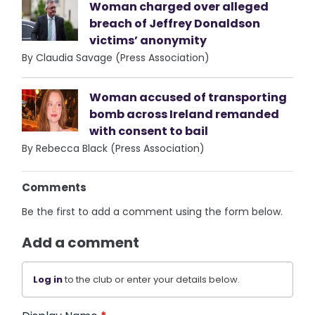
Woman charged over alleged
breach of Jeffrey Donaldson
victims’ anonymity
By Claudia Savage (Press Association)
Woman accused of transporting
bomb across Ireland remanded
with consent to bail
By Rebecca Black (Press Association)
Comments
Be the first to add a comment using the form below.
Add a comment
Log in
to the club or enter your details below.