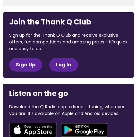
Join the Thank Q Club
Sign up for the Thank Q Club and receive exclusive
offers, fun competitions and amazing prizes - it's quick
and easy to do!
Sign Up
Log In
Listen on the go
Download the Q Radio app to keep listening, wherever
you are! It's available on Apple and Android devices.