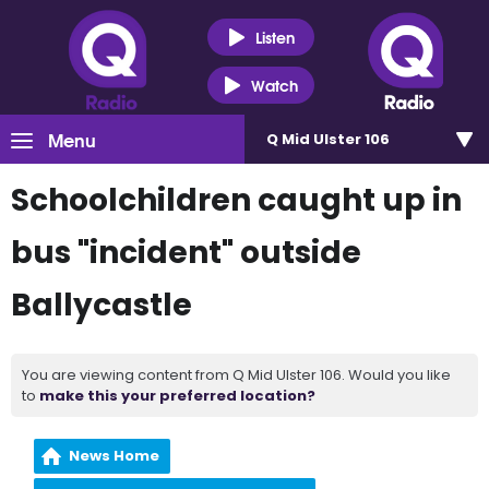
Listen
Watch
Menu
Q Mid Ulster 106
Schoolchildren caught up in
bus "incident" outside
Ballycastle
You are viewing content from Q Mid Ulster 106. Would you like
to
make this your preferred location?
News Home