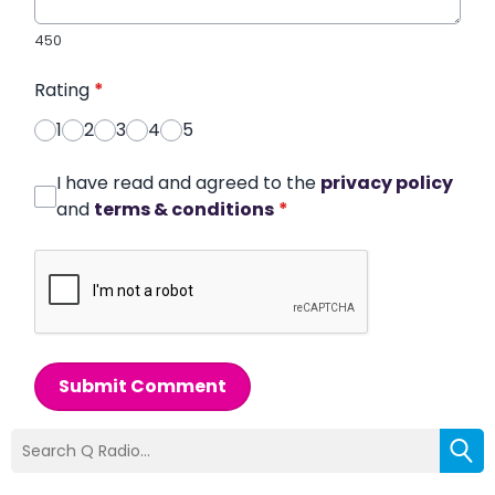
450
Rating
*
1
2
3
4
5
I have read and agreed to the
privacy policy
and
terms & conditions
*
Submit Comment