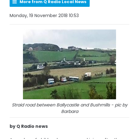
More from Q Radio Local News
Monday, 19 November 2018 10:53
Straid road between Ballycastle and Bushmills - pic by
Barbara
by Q Radio news