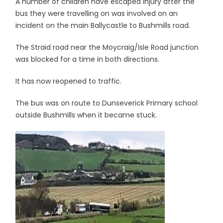
A number of children have escaped injury after the
bus they were travelling on was involved on an
incident on the main Ballycastle to Bushmills road.
The Straid road near the Moycraig/Isle Road junction
was blocked for a time in both directions.
It has now reopened to traffic.
The bus was on route to Dunseverick Primary school
outside Bushmills when it became stuck.