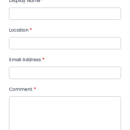
Display Name
*
Location
*
Email Address
*
Comment
*