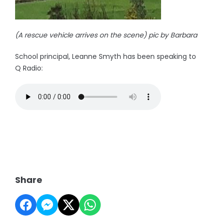
(A rescue vehicle arrives on the scene) pic by Barbara
School principal, Leanne Smyth has been speaking to
Q Radio:
Share