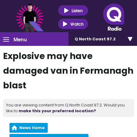
Listen
Watch
Menu
Q North Coast 97.2
Explosive may have
damaged van in Fermanagh
blast
You are viewing content from Q North Coast 97.2. Would you
like to
make this your preferred location?
News Home