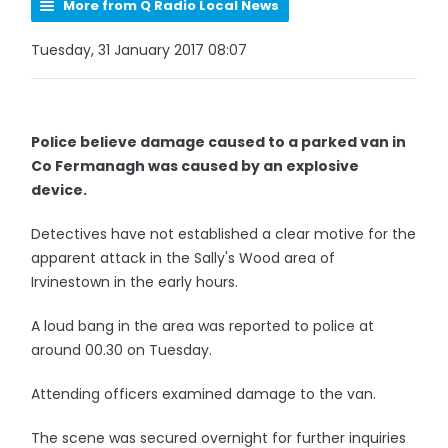
More from Q Radio Local News
Tuesday, 31 January 2017 08:07
Police believe damage caused to a parked van in
Co Fermanagh was caused by an explosive
device.
Detectives have not established a clear motive for the
apparent attack in the Sally's Wood area of
Irvinestown in the early hours.
A loud bang in the area was reported to police at
around 00.30 on Tuesday.
Attending officers examined damage to the van.
The scene was secured overnight for further inquiries