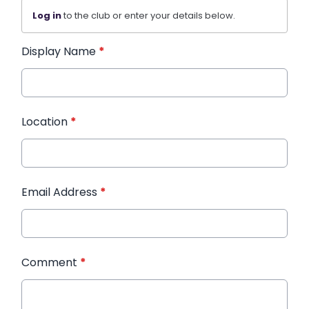
Log in
to the club or enter your details below.
Display Name
*
Location
*
Email Address
*
Comment
*