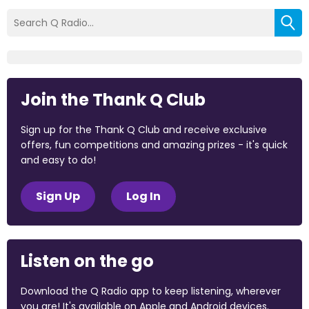
Join the Thank Q Club
Sign up for the Thank Q Club and receive exclusive
offers, fun competitions and amazing prizes - it's quick
and easy to do!
Sign Up
Log In
Listen on the go
Download the Q Radio app to keep listening, wherever
you are! It's available on Apple and Android devices.