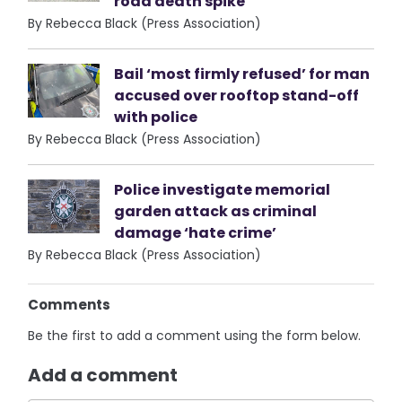
road death spike
By Rebecca Black (Press Association)
Bail ‘most firmly refused’ for man
accused over rooftop stand-off
with police
By Rebecca Black (Press Association)
Police investigate memorial
garden attack as criminal
damage ‘hate crime’
By Rebecca Black (Press Association)
Comments
Be the first to add a comment using the form below.
Add a comment