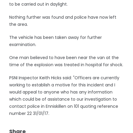
to be carried out in daylight.
Nothing further was found and police have now left
the area.
The vehicle has been taken away for further
examination.
One man believed to have been near the van at the
time of the explosion was treated in hospital for shock.
PSNI Inspector Keith Hicks said: "Officers are currently
working to establish a motive for this incident and I
would appeal to anyone who has any information
which could be of assistance to our investigation to
contact police in Enniskillen on 101 quoting reference
number 22 31/01/17.
Share