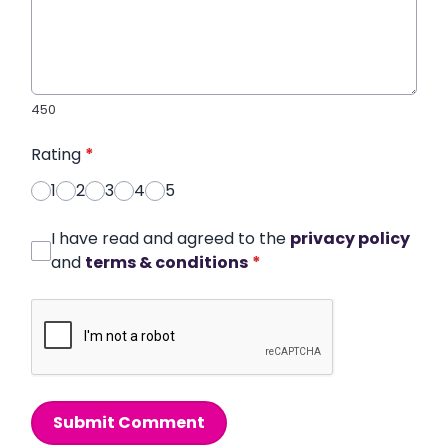
450
Rating
*
1
2
3
4
5
I have read and agreed to the
privacy policy
and
terms & conditions
*
Submit Comment