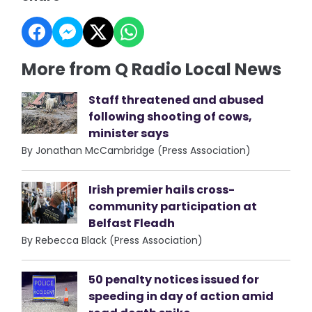
More from Q Radio Local News
Staff threatened and abused
following shooting of cows,
minister says
By Jonathan McCambridge (Press Association)
Irish premier hails cross-
community participation at
Belfast Fleadh
By Rebecca Black (Press Association)
50 penalty notices issued for
speeding in day of action amid