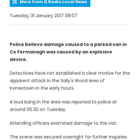
More from Q Radio Local News
Tuesday, 31 January 2017 08:07
Police believe damage caused to a parked van in
Co Fermanagh was caused by an explosive
device.
Detectives have not established a clear motive for the
apparent attack in the Sally's Wood area of
Irvinestown in the early hours.
A loud bang in the area was reported to police at
around 00.30 on Tuesday.
Attending officers examined damage to the van.
The scene was secured overnight for further inquiries