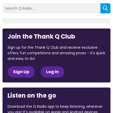
Join the Thank Q Club
Sign up for the Thank Q Club and receive exclusive
offers, fun competitions and amazing prizes - it's quick
and easy to do!
Sign Up
Log In
Listen on the go
Download the Q Radio app to keep listening, wherever
you are! It's available on Apple and Android devices.