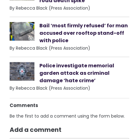
road death spike
By Rebecca Black (Press Association)
Bail ‘most firmly refused’ for man
accused over rooftop stand-off
with police
By Rebecca Black (Press Association)
Police investigate memorial
garden attack as criminal
damage ‘hate crime’
By Rebecca Black (Press Association)
Comments
Be the first to add a comment using the form below.
Add a comment