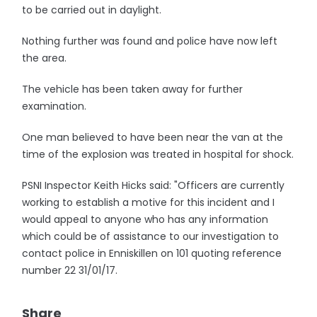
to be carried out in daylight.
Nothing further was found and police have now left
the area.
The vehicle has been taken away for further
examination.
One man believed to have been near the van at the
time of the explosion was treated in hospital for shock.
PSNI Inspector Keith Hicks said: "Officers are currently
working to establish a motive for this incident and I
would appeal to anyone who has any information
which could be of assistance to our investigation to
contact police in Enniskillen on 101 quoting reference
number 22 31/01/17.
Share