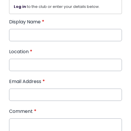
Log in
to the club or enter your details below.
Display Name
*
Location
*
Email Address
*
Comment
*