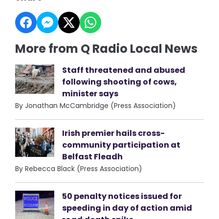
More from Q Radio Local News
Staff threatened and abused
following shooting of cows,
minister says
By Jonathan McCambridge (Press Association)
Irish premier hails cross-
community participation at
Belfast Fleadh
By Rebecca Black (Press Association)
50 penalty notices issued for
speeding in day of action amid