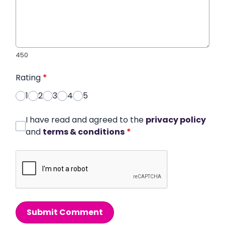
450
Rating
*
1
2
3
4
5
I have read and agreed to the
privacy policy
and
terms & conditions
*
Submit Comment