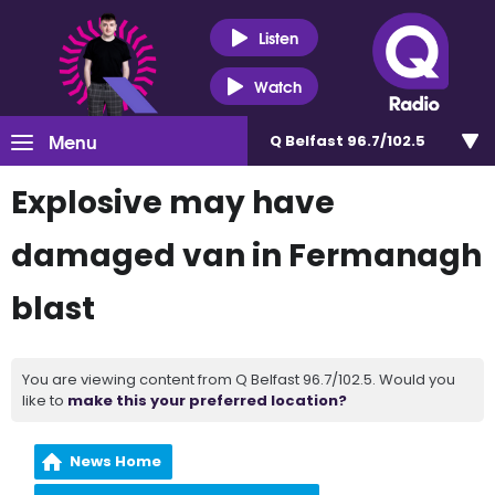
Listen
Watch
Menu
Q Belfast 96.7/102.5
Explosive may have
damaged van in Fermanagh
blast
You are viewing content from Q Belfast 96.7/102.5. Would you
like to
make this your preferred location?
News Home