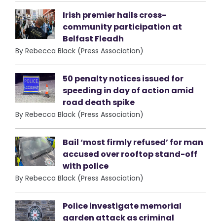
Irish premier hails cross-
community participation at
Belfast Fleadh
By Rebecca Black (Press Association)
50 penalty notices issued for
speeding in day of action amid
road death spike
By Rebecca Black (Press Association)
Bail ‘most firmly refused’ for man
accused over rooftop stand-off
with police
By Rebecca Black (Press Association)
Police investigate memorial
garden attack as criminal