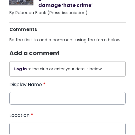
damage ‘hate crime’
By Rebecca Black (Press Association)
Comments
Be the first to add a comment using the form below.
Add a comment
Log in
to the club or enter your details below.
Display Name
*
Location
*