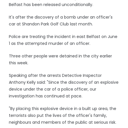
Belfast has been released unconditionally.
It's after the discovery of a bomb under an officer's
car at Shandon Park Golf Club last month.
Police are treating the incident in east Belfast on June
1 as the attempted murder of an officer.
Three other people were detained in the city earlier
this week.
Speaking after the arrests Detective Inspector
Anthony Kelly said: "Since the discovery of an explosive
device under the car of a police officer, our
investigation has continued at pace.
"By placing this explosive device in a built up area, the
terrorists also put the lives of the officer's family,
neighbours and members of the public at serious risk.