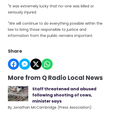
"It was extremely lucky that no-one was killed or
seriously injured.
"We will continue to do everything possible within the
law to bring those responsible to justice and
information from the public remains important.
Share
More from Q Radio Local News
Staff threatened and abused
following shooting of cows,
minister says
By Jonathan McCambridge (Press Association)