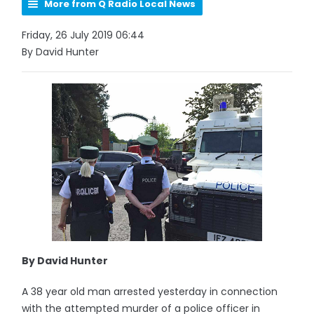
More from Q Radio Local News
Friday, 26 July 2019 06:44
By David Hunter
By David Hunter
A 38 year old man arrested yesterday in connection
with the attempted murder of a police officer in