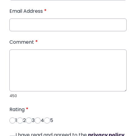
Email Address
*
Comment
*
450
Rating
*
1
2
3
4
5
I have read and agreed to the
privacy policy