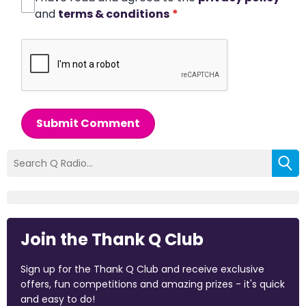
and
terms & conditions
*
Submit Comment
Join the Thank Q Club
Sign up for the Thank Q Club and receive exclusive
offers, fun competitions and amazing prizes - it's quick
and easy to do!