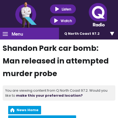
Listen
Watch
Menu
Q North Coast 97.2
Shandon Park car bomb:
Man released in attempted
murder probe
You are viewing content from Q North Coast 97.2. Would you
like to
make this your preferred location?
News Home