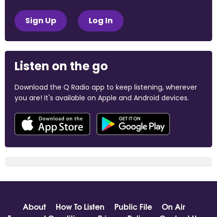
Sign Up
Log In
Listen on the go
Download the Q Radio app to keep listening, wherever
you are! It's available on Apple and Android devices.
About
How To Listen
Public File
On Air