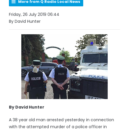
More from Q Radio Local News
Friday, 26 July 2019 06:44
By David Hunter
By David Hunter
A 38 year old man arrested yesterday in connection
with the attempted murder of a police officer in