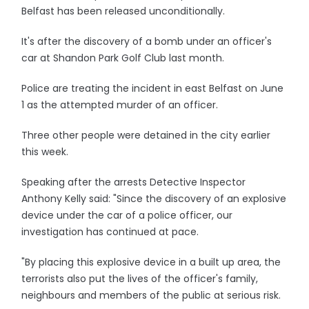
Belfast has been released unconditionally.
It's after the discovery of a bomb under an officer's
car at Shandon Park Golf Club last month.
Police are treating the incident in east Belfast on June
1 as the attempted murder of an officer.
Three other people were detained in the city earlier
this week.
Speaking after the arrests Detective Inspector
Anthony Kelly said: "Since the discovery of an explosive
device under the car of a police officer, our
investigation has continued at pace.
"By placing this explosive device in a built up area, the
terrorists also put the lives of the officer's family,
neighbours and members of the public at serious risk.