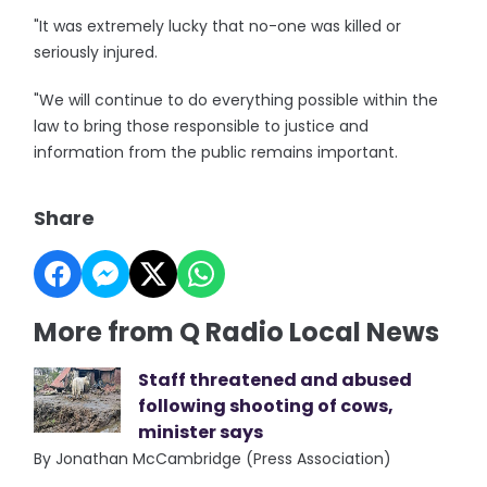
"It was extremely lucky that no-one was killed or
seriously injured.
"We will continue to do everything possible within the
law to bring those responsible to justice and
information from the public remains important.
Share
More from Q Radio Local News
Staff threatened and abused
following shooting of cows,
minister says
By Jonathan McCambridge (Press Association)