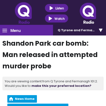
Listen
Watch
Menu
Q Tyrone and Fermanagh 101
Shandon Park car bomb:
Man released in attempted
murder probe
You are viewing content from Q Tyrone and Fermanagh 101.2.
Would you like to
make this your preferred location?
News Home