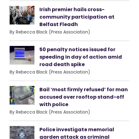
Irish premier hails cross-
community participation at
Belfast Fleadh
By Rebecca Black (Press Association)
50 penalty notices issued for
speeding in day of action amid
road death spike
By Rebecca Black (Press Association)
Bail ‘most firmly refused’ for man
accused over rooftop stand-off
with police
By Rebecca Black (Press Association)
Police investigate memorial
garden attack as criminal