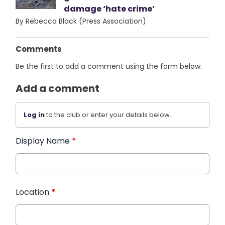
damage ‘hate crime’
By Rebecca Black (Press Association)
Comments
Be the first to add a comment using the form below.
Add a comment
Log in
to the club or enter your details below.
Display Name
*
Location
*