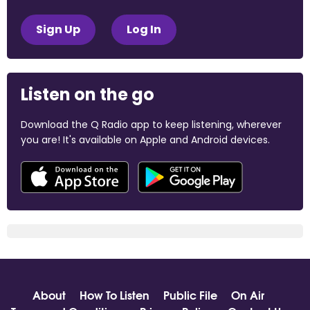
Sign Up
Log In
Listen on the go
Download the Q Radio app to keep listening, wherever
you are! It's available on Apple and Android devices.
About
How To Listen
Public File
On Air