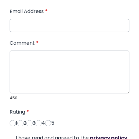
Email Address
*
Comment
*
450
Rating
*
1
2
3
4
5
I have read and agreed to the
privacy policy