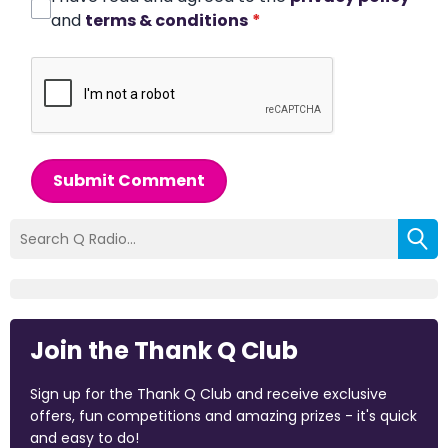
and
terms & conditions
*
Submit Comment
Join the Thank Q Club
Sign up for the Thank Q Club and receive exclusive
offers, fun competitions and amazing prizes - it's quick
and easy to do!