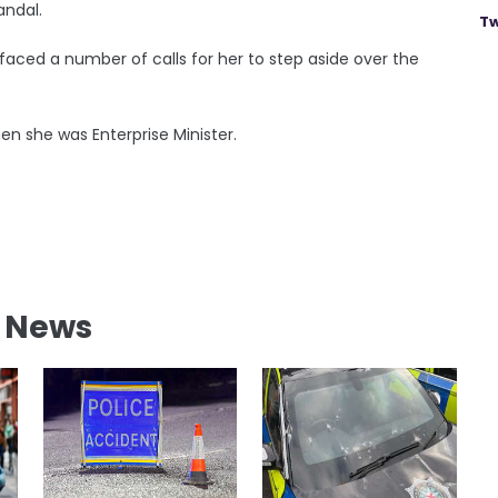
andal.
Tw
 faced a number of calls for her to step aside over the
n she was Enterprise Minister.
l News