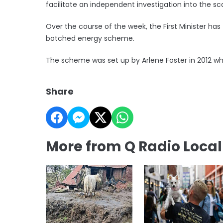
facilitate an independent investigation into the sc
Over the course of the week, the First Minister has
botched energy scheme.
The scheme was set up by Arlene Foster in 2012 whe
Share
More from Q Radio Loca