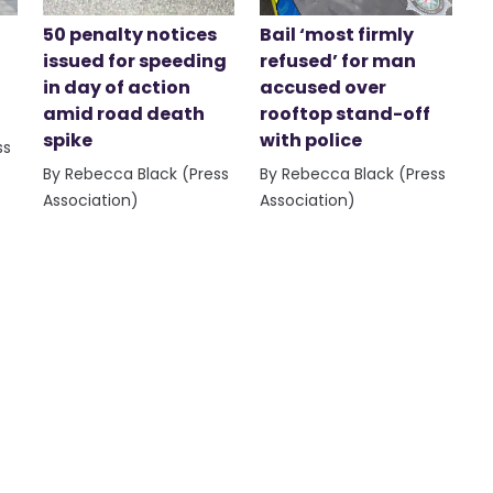
50 penalty notices
Bail ‘most firmly
issued for speeding
refused’ for man
in day of action
accused over
amid road death
rooftop stand-off
spike
with police
ss
By Rebecca Black (Press
By Rebecca Black (Press
Association)
Association)