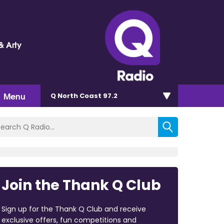
& Arty
Menu
Q North Coast 97.2
Join the Thank Q Club
Sign up for the Thank Q Club and receive
exclusive offers, fun competitions and