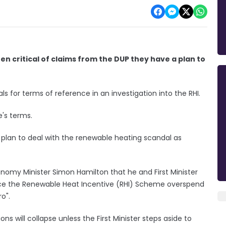
en critical of claims from the DUP they have a plan to
sals for terms of reference in an investigation into the RHI.
e's terms.
a plan to deal with the renewable heating scandal as
onomy Minister Simon Hamilton that he and First Minister
uce the Renewable Heat Incentive (RHI) Scheme overspend
o".
ions will collapse unless the First Minister steps aside to