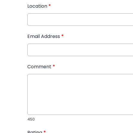
Location
*
Email Address
*
Comment
*
450
Rating
*