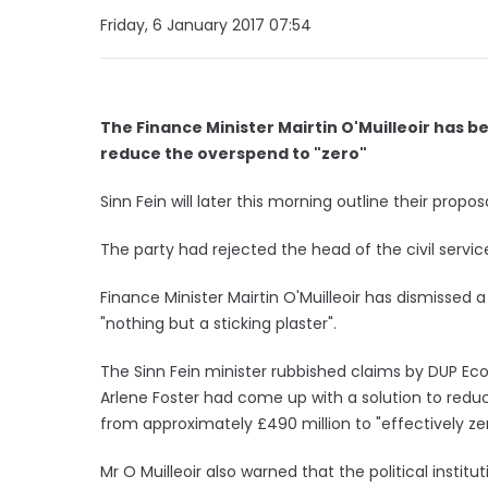
Friday, 6 January 2017 07:54
The Finance Minister Mairtin O'Muilleoir has be
reduce the overspend to "zero"
Sinn Fein will later this morning outline their propo
The party had rejected the head of the civil servic
Finance Minister Mairtin O'Muilleoir has dismissed 
"nothing but a sticking plaster".
The Sinn Fein minister rubbished claims by DUP Ec
Arlene Foster had come up with a solution to red
from approximately £490 million to "effectively zer
Mr O Muilleoir also warned that the political institut