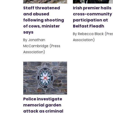
Staff threatened
Irish premier hails
and abused
cross-community
following shooting
participation at
of cows, minister
Belfast Fleadh
says
By Rebecca Black (Pre
By Jonathan
Association)
McCambridge (Press
Association)
Police investigate
memorial garden
attack as criminal