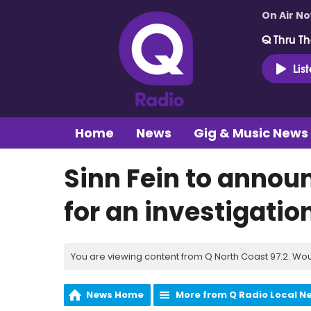
On Air N
Q Thru Th
Lis
Home
News
Gig & Music News
Sinn Fein to annou
for an investigation
You are viewing content from Q North Coast 97.2. Wou
News Home
More from Q Radio Local N