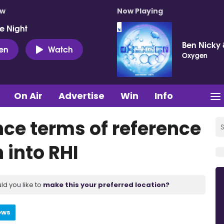
ow
Now Playing
e Night
Ben Nicky 
ten
Watch
Oxygen
On Air
Advertise
Win
Info
nce terms of reference
 into RHI
ld you like to
make this your preferred location?
ews