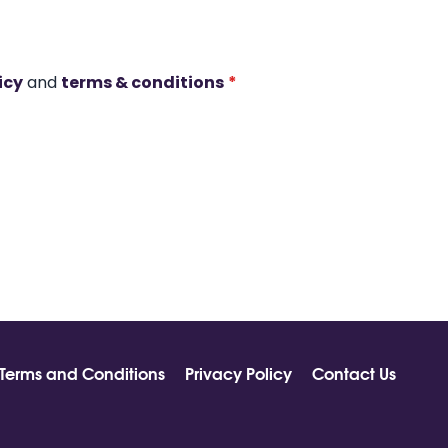
icy
and
terms & conditions
*
Terms and Conditions
Privacy Policy
Contact Us