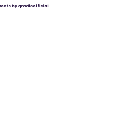
eets by qradioofficial