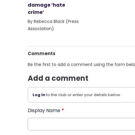
damage ‘hate
crime’
By Rebecca Black (Press
Association)
Comments
Be the first to add a comment using the form bel
Add a comment
Log in
to the club or enter your details below.
Display Name
*