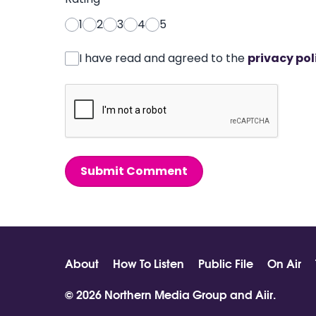
1
2
3
4
5
I have read and agreed to the
privacy pol
Submit Comment
About
How To Listen
Public File
On Air
© 2026 Northern Media Group and
Aiir
.