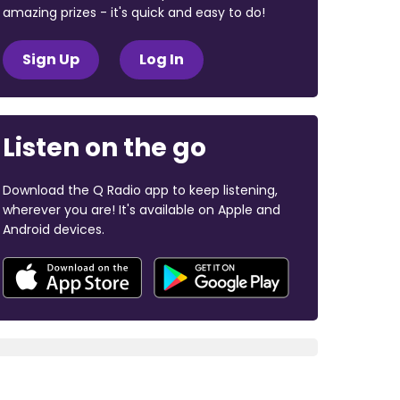
amazing prizes - it's quick and easy to do!
Sign Up
Log In
Listen on the go
Download the Q Radio app to keep listening,
wherever you are! It's available on Apple and
Android devices.