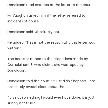
Donaldson read extracts of the letter to the court.
Mr Vaughan asked him if the letter referred to
incidents of abuse.
Donaldson said “Absolutely not.”
He added: “This is not the reason why this letter was
written.”
The barrister turned to the allegations made by
Complainant B, who claims she was raped by
Donaldson.
Donaldson told the court: “It just didn’t happen, I am
absolutely crystal clear about that.”
“It is not something I would ever have done, it is just
simply not true.”