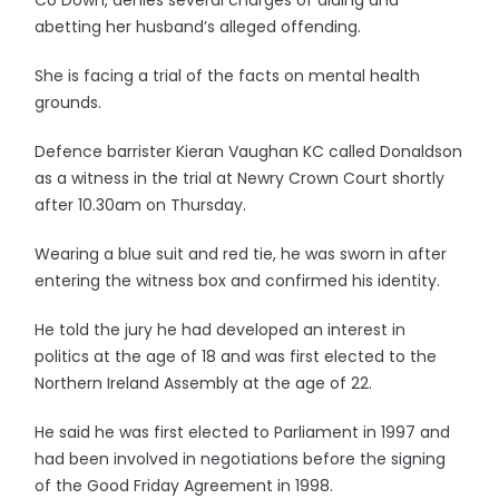
Co Down, denies several charges of aiding and
abetting her husband’s alleged offending.
She is facing a trial of the facts on mental health
grounds.
Defence barrister Kieran Vaughan KC called Donaldson
as a witness in the trial at Newry Crown Court shortly
after 10.30am on Thursday.
Wearing a blue suit and red tie, he was sworn in after
entering the witness box and confirmed his identity.
He told the jury he had developed an interest in
politics at the age of 18 and was first elected to the
Northern Ireland Assembly at the age of 22.
He said he was first elected to Parliament in 1997 and
had been involved in negotiations before the signing
of the Good Friday Agreement in 1998.