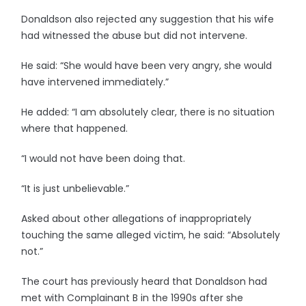
Donaldson also rejected any suggestion that his wife
had witnessed the abuse but did not intervene.
He said: “She would have been very angry, she would
have intervened immediately.”
He added: “I am absolutely clear, there is no situation
where that happened.
“I would not have been doing that.
“It is just unbelievable.”
Asked about other allegations of inappropriately
touching the same alleged victim, he said: “Absolutely
not.”
The court has previously heard that Donaldson had
met with Complainant B in the 1990s after she