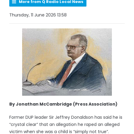
More from Q Radio Local News
Thursday, 11 June 2026 13:58
By Jonathan McCambridge (Press Association)
Former DUP leader Sir Jeffrey Donaldson has said he is
“crystal clear” that an allegation he raped an alleged
victim when she was a child is “simply not true”.