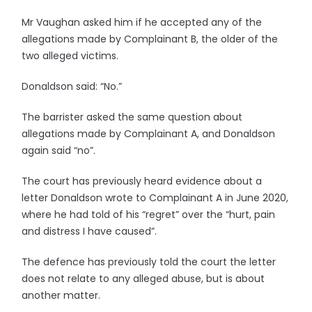
Mr Vaughan asked him if he accepted any of the
allegations made by Complainant B, the older of the
two alleged victims.
Donaldson said: “No.”
The barrister asked the same question about
allegations made by Complainant A, and Donaldson
again said “no”.
The court has previously heard evidence about a
letter Donaldson wrote to Complainant A in June 2020,
where he had told of his “regret” over the “hurt, pain
and distress I have caused”.
The defence has previously told the court the letter
does not relate to any alleged abuse, but is about
another matter.