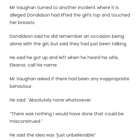
Mr Vaughan turned to another incident where it is
alleged Donaldson had lifted the girl’s top and touched
her breasts.
Donaldson said he did remember an occasion being
alone with the girl, but said they had just been talking.
He said he got up and left when he heard his wife,
Eleanor, call his name.
Mr Vaughan asked if there had been any inappropriate
behaviour.
He said: “Absolutely none whatsoever
“There was nothing I would have done that could be
misconstrued.”
He said the idea was “just unbelievable”.