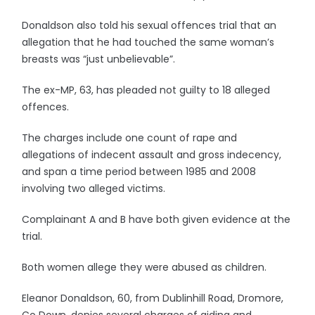
Donaldson also told his sexual offences trial that an
allegation that he had touched the same woman’s
breasts was “just unbelievable”.
The ex-MP, 63, has pleaded not guilty to 18 alleged
offences.
The charges include one count of rape and
allegations of indecent assault and gross indecency,
and span a time period between 1985 and 2008
involving two alleged victims.
Complainant A and B have both given evidence at the
trial.
Both women allege they were abused as children.
Eleanor Donaldson, 60, from Dublinhill Road, Dromore,