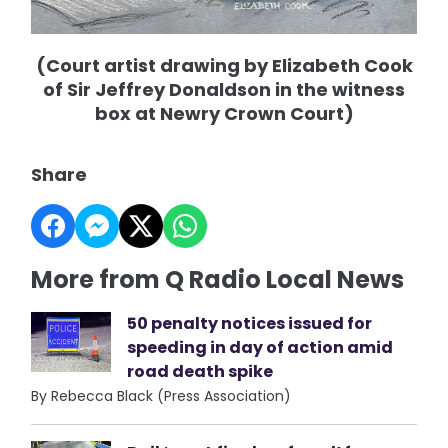
(Court artist drawing by Elizabeth Cook
of Sir Jeffrey Donaldson in the witness
box at Newry Crown Court)
Share
More from Q Radio Local News
50 penalty notices issued for
speeding in day of action amid
road death spike
By Rebecca Black (Press Association)