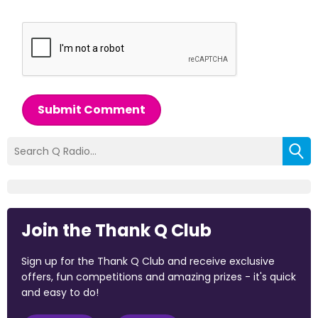
Submit Comment
Join the Thank Q Club
Sign up for the Thank Q Club and receive exclusive
offers, fun competitions and amazing prizes - it's quick
and easy to do!