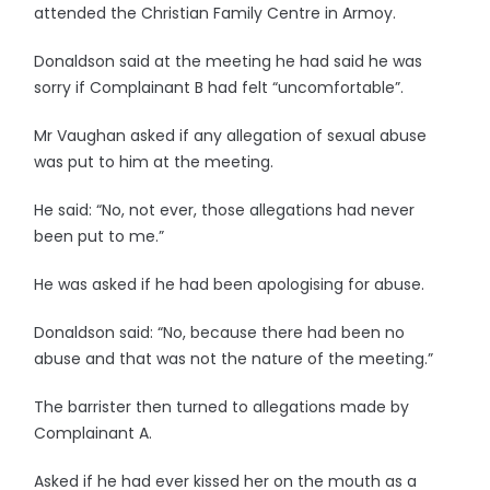
attended the Christian Family Centre in Armoy.
Donaldson said at the meeting he had said he was
sorry if Complainant B had felt “uncomfortable”.
Mr Vaughan asked if any allegation of sexual abuse
was put to him at the meeting.
He said: “No, not ever, those allegations had never
been put to me.”
He was asked if he had been apologising for abuse.
Donaldson said: “No, because there had been no
abuse and that was not the nature of the meeting.”
The barrister then turned to allegations made by
Complainant A.
Asked if he had ever kissed her on the mouth as a