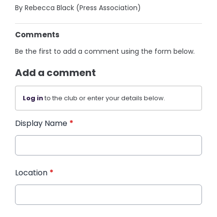
By Rebecca Black (Press Association)
Comments
Be the first to add a comment using the form below.
Add a comment
Log in
to the club or enter your details below.
Display Name
*
Location
*