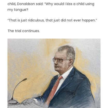
child, Donaldson said: “Why would I kiss a child using
my tongue?
“That is just ridiculous, that just did not ever happen.”
The trial continues.