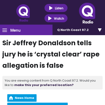
Listen
Watch
Menu
Q North Coast 97.2
Sir Jeffrey Donaldson tells
jury he is ‘crystal clear’ rape
allegation is false
You are viewing content from Q North Coast 97.2. Would you
like to
make this your preferred location?
News Home