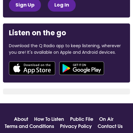
Sign Up
Log In
Listen on the go
Download the Q Radio app to keep listening, wherever
you are! It's available on Apple and Android devices.
About
How To Listen
Public File
On Air
Terms and Conditions
Privacy Policy
Contact Us