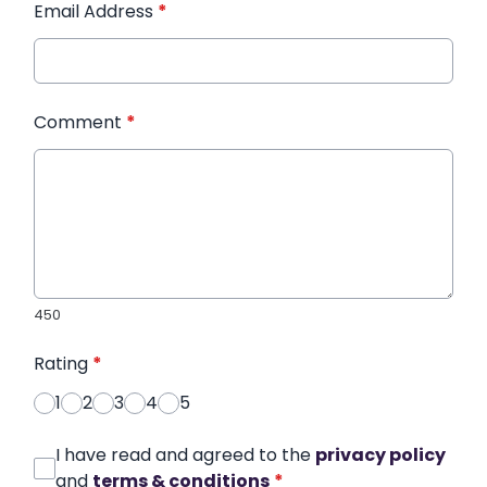
Email Address
*
Comment
*
450
Rating
*
1
2
3
4
5
I have read and agreed to the
privacy policy
and
terms & conditions
*