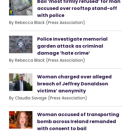
Bail ‘most firmly refused’ for man
accused over rooftop stand-off
with police
By Rebecca Black (Press Association)
Police investigate memorial
garden attack as criminal
damage ‘hate crime’
By Rebecca Black (Press Association)
Woman charged over alleged
breach of Jeffrey Donaldson
victims’ anonymity
By Claudia Savage (Press Association)
Woman accused of transporting
bomb across Ireland remanded
with consent to bail