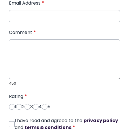
Email Address
*
Comment
*
450
Rating
*
1
2
3
4
5
I have read and agreed to the
privacy policy
and
terms & conditions
*