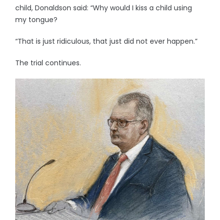
child, Donaldson said: “Why would I kiss a child using
my tongue?
“That is just ridiculous, that just did not ever happen.”
The trial continues.