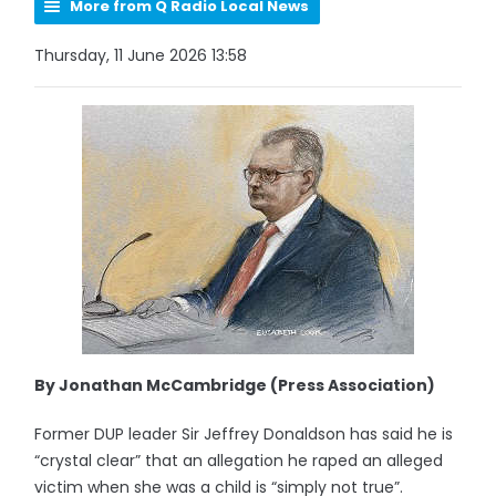
More from Q Radio Local News
Thursday, 11 June 2026 13:58
By Jonathan McCambridge (Press Association)
Former DUP leader Sir Jeffrey Donaldson has said he is
“crystal clear” that an allegation he raped an alleged
victim when she was a child is “simply not true”.