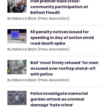
Irish premier hails cross-
community participation at
Belfast Fleadh
By Rebecca Black (Press Association)
50 penalty notices issued for
speeding in day of action amid
road death spike
By Rebecca Black (Press Association)
Bail ‘most firmly refused’ for man
accused over rooftop stand-off
with police
By Rebecca Black (Press Association)
Police investigate memorial
garden attack as criminal
damage ‘hate crime’