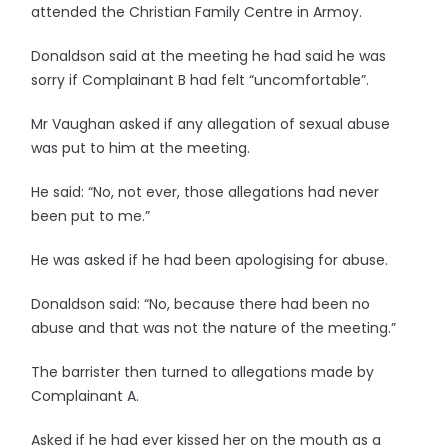
attended the Christian Family Centre in Armoy.
Donaldson said at the meeting he had said he was
sorry if Complainant B had felt “uncomfortable”.
Mr Vaughan asked if any allegation of sexual abuse
was put to him at the meeting.
He said: “No, not ever, those allegations had never
been put to me.”
He was asked if he had been apologising for abuse.
Donaldson said: “No, because there had been no
abuse and that was not the nature of the meeting.”
The barrister then turned to allegations made by
Complainant A.
Asked if he had ever kissed her on the mouth as a