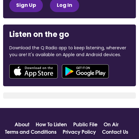
Sign Up
Log In
Listen on the go
Download the Q Radio app to keep listening, wherever
you are! It's available on Apple and Android devices.
About
How To Listen
Public File
On Air
Terms and Conditions
Privacy Policy
Contact Us