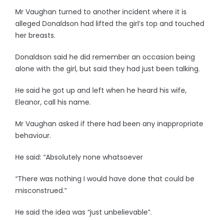
Mr Vaughan turned to another incident where it is
alleged Donaldson had lifted the girl’s top and touched
her breasts.
Donaldson said he did remember an occasion being
alone with the girl, but said they had just been talking.
He said he got up and left when he heard his wife,
Eleanor, call his name.
Mr Vaughan asked if there had been any inappropriate
behaviour.
He said: “Absolutely none whatsoever
“There was nothing I would have done that could be
misconstrued.”
He said the idea was “just unbelievable”.