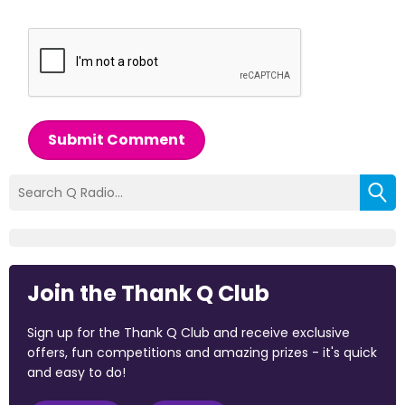
Submit Comment
Join the Thank Q Club
Sign up for the Thank Q Club and receive exclusive
offers, fun competitions and amazing prizes - it's quick
and easy to do!