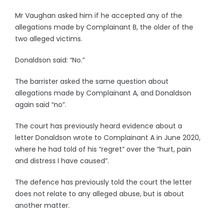
Mr Vaughan asked him if he accepted any of the
allegations made by Complainant B, the older of the
two alleged victims.
Donaldson said: “No.”
The barrister asked the same question about
allegations made by Complainant A, and Donaldson
again said “no”.
The court has previously heard evidence about a
letter Donaldson wrote to Complainant A in June 2020,
where he had told of his “regret” over the “hurt, pain
and distress I have caused”.
The defence has previously told the court the letter
does not relate to any alleged abuse, but is about
another matter.