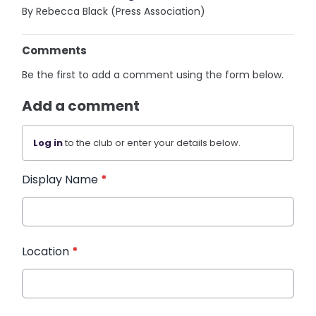
By Rebecca Black (Press Association)
Comments
Be the first to add a comment using the form below.
Add a comment
Log in
to the club or enter your details below.
Display Name
*
Location
*