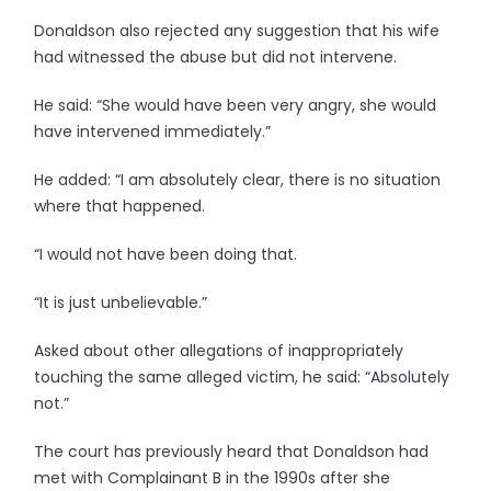
Donaldson also rejected any suggestion that his wife
had witnessed the abuse but did not intervene.
He said: “She would have been very angry, she would
have intervened immediately.”
He added: “I am absolutely clear, there is no situation
where that happened.
“I would not have been doing that.
“It is just unbelievable.”
Asked about other allegations of inappropriately
touching the same alleged victim, he said: “Absolutely
not.”
The court has previously heard that Donaldson had
met with Complainant B in the 1990s after she