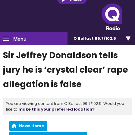
Menu
Q Belfast 96.7/102.5
Sir Jeffrey Donaldson tells
jury he is ‘crystal clear’ rape
allegation is false
You are viewing content from Q Belfast 96.7/102.5. Would you
like to
make this your preferred location?
News Home