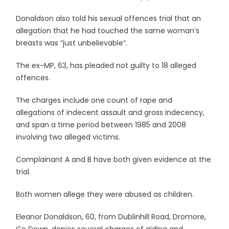
Donaldson also told his sexual offences trial that an
allegation that he had touched the same woman’s
breasts was “just unbelievable”.
The ex-MP, 63, has pleaded not guilty to 18 alleged
offences.
The charges include one count of rape and
allegations of indecent assault and gross indecency,
and span a time period between 1985 and 2008
involving two alleged victims.
Complainant A and B have both given evidence at the
trial.
Both women allege they were abused as children.
Eleanor Donaldson, 60, from Dublinhill Road, Dromore,