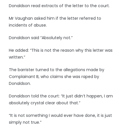
Donaldson read extracts of the letter to the court.
Mr Vaughan asked him if the letter referred to
incidents of abuse.
Donaldson said “Absolutely not.”
He added: “This is not the reason why this letter was
written.”
The barrister turned to the allegations made by
Complainant B, who claims she was raped by
Donaldson.
Donaldson told the court: “It just didn’t happen, I am
absolutely crystal clear about that.”
“It is not something I would ever have done, it is just
simply not true.”