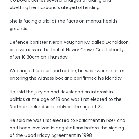
Co Down, denies several charges of aiding and
abetting her husband’s alleged offending.
She is facing a trial of the facts on mental health
grounds.
Defence barrister Kieran Vaughan KC called Donaldson
as a witness in the trial at Newry Crown Court shortly
after 10.30am on Thursday.
Wearing a blue suit and red tie, he was sworn in after
entering the witness box and confirmed his identity.
He told the jury he had developed an interest in
politics at the age of 18 and was first elected to the
Northern Ireland Assembly at the age of 22.
He said he was first elected to Parliament in 1997 and
had been involved in negotiations before the signing
of the Good Friday Agreement in 1998.