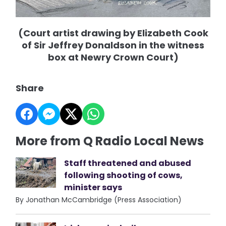
(Court artist drawing by Elizabeth Cook
of Sir Jeffrey Donaldson in the witness
box at Newry Crown Court)
Share
More from Q Radio Local News
Staff threatened and abused
following shooting of cows,
minister says
By Jonathan McCambridge (Press Association)