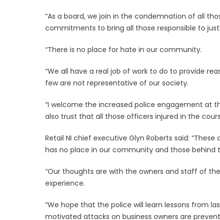
“As a board, we join in the condemnation of all th
commitments to bring all those responsible to justi
“There is no place for hate in our community.
“We all have a real job of work to do to provide r
few are not representative of our society.
“I welcome the increased police engagement at t
also trust that all those officers injured in the co
Retail NI chief executive Glyn Roberts said: “The
has no place in our community and those behind th
“Our thoughts are with the owners and staff of th
experience.
“We hope that the police will learn lessons from la
motivated attacks on business owners are prevente