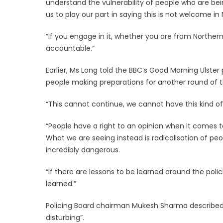
understand the vulnerability of people who are being
us to play our part in saying this is not welcome in 
“If you engage in it, whether you are from Northern 
accountable.”
Earlier, Ms Long told the BBC’s Good Morning Ulst
people making preparations for another round of th
“This cannot continue, we cannot have this kind o
“People have a right to an opinion when it comes t
What we are seeing instead is radicalisation of peop
incredibly dangerous.
“If there are lessons to be learned around the poli
learned.”
Policing Board chairman Mukesh Sharma described t
disturbing”.