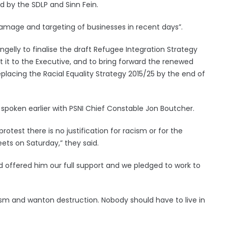
d by the SDLP and Sinn Fein.
amage and targeting of businesses in recent days”.
ngelly to finalise the draft Refugee Integration Strategy
 it to the Executive, and to bring forward the renewed
placing the Racial Equality Strategy 2015/25 by the end of
 spoken earlier with PSNI Chief Constable Jon Boutcher.
rotest there is no justification for racism or for the
ets on Saturday,” they said.
 offered him our full support and we pledged to work to
sm and wanton destruction. Nobody should have to live in