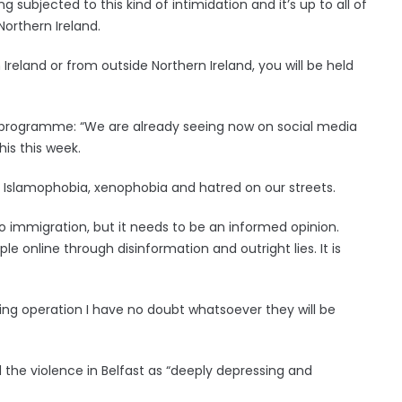
 subjected to this kind of intimidation and it’s up to all of
Northern Ireland.
Ireland or from outside Northern Ireland, you will be held
er programme: “We are already seeing now on social media
is this week.
f Islamophobia, xenophobia and hatred on our streets.
o immigration, but it needs to be an informed opinion.
le online through disinformation and outright lies. It is
cing operation I have no doubt whatsoever they will be
he violence in Belfast as “deeply depressing and