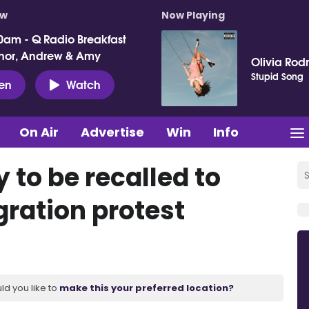
ow
Now Playing
0am - Q Radio Breakfast
nor, Andrew & Amy
Olivia Rod
Stupid Song
ten
Watch
On Air
Advertise
Win
Info
to be recalled to
ration protest
ld you like to
make this your preferred location?