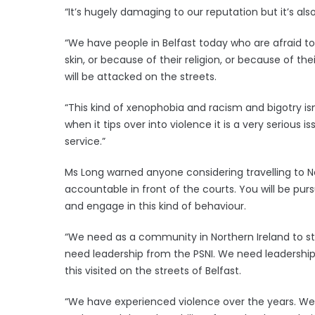
“It’s hugely damaging to our reputation but it’s a
“We have people in Belfast today who are afraid to
skin, or because of their religion, or because of t
will be attacked on the streets.
“This kind of xenophobia and racism and bigotry isn
when it tips over into violence it is a very serious
service.”
Ms Long warned anyone considering travelling to Nort
accountable in front of the courts. You will be pur
and engage in this kind of behaviour.
“We need as a community in Northern Ireland to sta
need leadership from the PSNI. We need leadershi
this visited on the streets of Belfast.
“We have experienced violence over the years. We