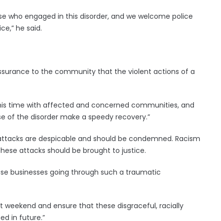
ose who engaged in this disorder, and we welcome police
ce,” he said.
eassurance to the community that the violent actions of a
his time with affected and concerned communities, and
urse of the disorder make a speedy recovery.”
se attacks are despicable and should be condemned. Racism
ese attacks should be brought to justice.
ese businesses going through such a traumatic
st weekend and ensure that these disgraceful, racially
d in future.”