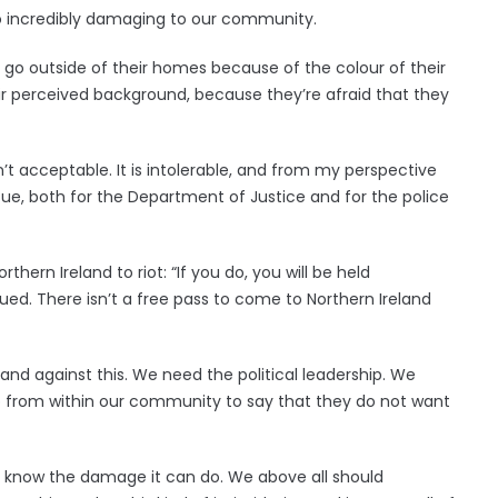
lso incredibly damaging to our community.
 go outside of their homes because of the colour of their
heir perceived background, because they’re afraid that they
’t acceptable. It is intolerable, and from my perspective
 issue, both for the Department of Justice and for the police
hern Ireland to riot: “If you do, you will be held
sued. There isn’t a free pass to come to Northern Ireland
nd against this. We need the political leadership. We
p from within our community to say that they do not want
 know the damage it can do. We above all should