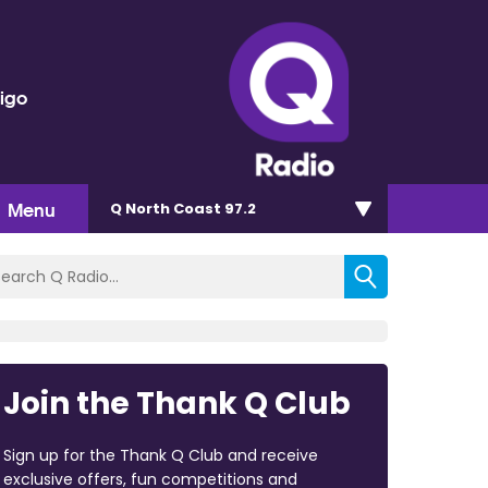
rigo
Menu
Q North Coast 97.2
Join the Thank Q Club
Sign up for the Thank Q Club and receive
exclusive offers, fun competitions and