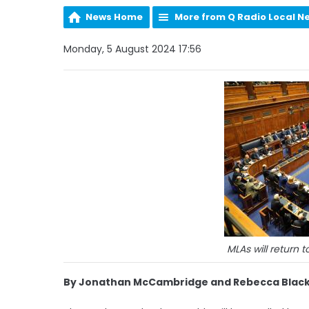
News Home
More from Q Radio Local N
Monday, 5 August 2024 17:56
MLAs will return 
By Jonathan McCambridge and Rebecca Black