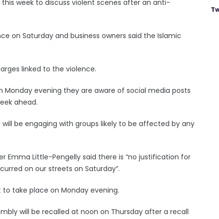
 this week to discuss violent scenes after an anti-
Tw
nce on Saturday and business owners said the Islamic
rges linked to the violence.
 on Monday evening they are aware of social media posts
 week ahead.
d will be engaging with groups likely to be affected by any
ter Emma Little-Pengelly said there is “no justification for
ccurred on our streets on Saturday”.
et to take place on Monday evening.
mbly will be recalled at noon on Thursday after a recall