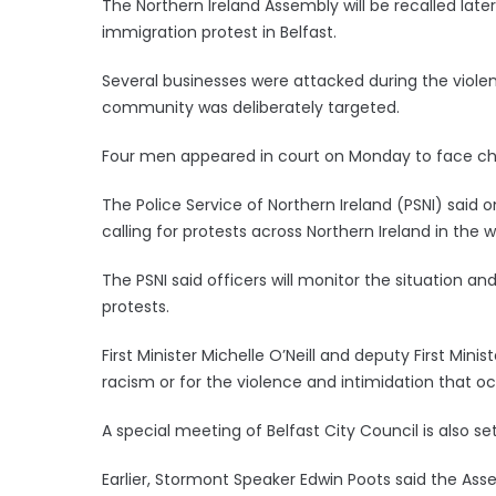
The Northern Ireland Assembly will be recalled later
immigration protest in Belfast.
Several businesses were attacked during the viole
community was deliberately targeted.
Four men appeared in court on Monday to face cha
The Police Service of Northern Ireland (PSNI) said
calling for protests across Northern Ireland in the
The PSNI said officers will monitor the situation an
protests.
First Minister Michelle O’Neill and deputy First Minis
racism or for the violence and intimidation that o
A special meeting of Belfast City Council is also s
Earlier, Stormont Speaker Edwin Poots said the Asse