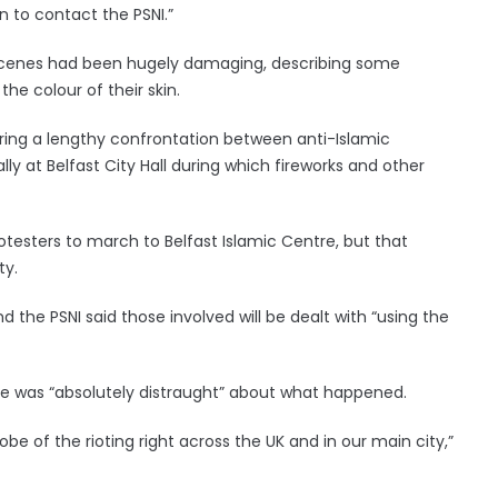
 to contact the PSNI.”
e scenes had been hugely damaging, describing some
he colour of their skin.
uring a lengthy confrontation between anti-Islamic
lly at Belfast City Hall during which fireworks and other
testers to march to Belfast Islamic Centre, but that
ty.
nd the PSNI said those involved will be dealt with “using the
e was “absolutely distraught” about what happened.
 of the rioting right across the UK and in our main city,”