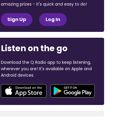
amazing prizes - it's quick and easy to do!
Sign Up
Log In
Listen on the go
Download the Q Radio app to keep listening,
wherever you are! It's available on Apple and
Android devices.