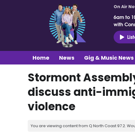
On Air N
6am to 1
with Con
Lis
Home
News
Gig & Music News
Stormont Assembly 
discuss anti-immig
violence
You are viewing content from Q North Coast 97.2. Wou