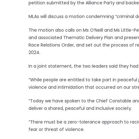
petition submitted by the Alliance Party and backe
MLAs will discuss a motion condemning “criminal d
The motion also calls on Ms O’Neill and Ms Little-Pe
and associated Thematic Delivery Plan and present
Race Relations Order, and set out the process of re
2024.
In a joint statement, the two leaders said they had
“While people are entitled to take part in peaceful p
violence and intimidation that occurred on our stre
“Today we have spoken to the Chief Constable and
deliver a shared, peaceful and inclusive society.
“There must be a zero-tolerance approach to raci
fear or threat of violence.