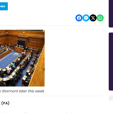
ews
to Stormont later this week
 (PA)