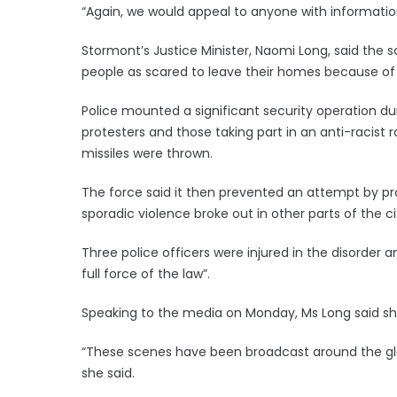
“Again, we would appeal to anyone with information
Stormont’s Justice Minister, Naomi Long, said th
people as scared to leave their homes because of t
Police mounted a significant security operation d
protesters and those taking part in an anti-racist ra
missiles were thrown.
The force said it then prevented an attempt by pro
sporadic violence broke out in other parts of the ci
Three police officers were injured in the disorder a
full force of the law”.
Speaking to the media on Monday, Ms Long said sh
“These scenes have been broadcast around the globe
she said.