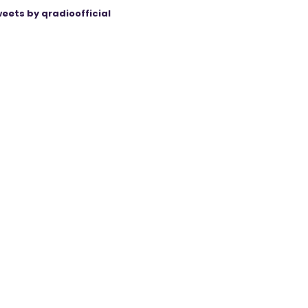
eets by qradioofficial