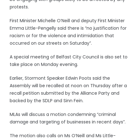
protests.
First Minister Michelle O’Neill and deputy First Minister
Emma Little-Pengelly said there is “no justification for
racism or for the violence and intimidation that
occurred on our streets on Saturday”.
A special meeting of Belfast City Council is also set to
take place on Monday evening.
Earlier, Stormont Speaker Edwin Poots said the
Assembly will be recalled at noon on Thursday after a
recall petition submitted by the Alliance Party and
backed by the SDLP and Sinn Fein.
MLAs will discuss a motion condemning “criminal
damage and targeting of businesses in recent days”.
The motion also calls on Ms O’Neill and Ms Little-