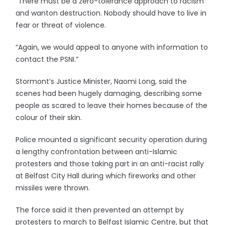
“There must be a zero-tolerance approach to racism
and wanton destruction. Nobody should have to live in
fear or threat of violence.
“Again, we would appeal to anyone with information to
contact the PSNI.”
Stormont’s Justice Minister, Naomi Long, said the
scenes had been hugely damaging, describing some
people as scared to leave their homes because of the
colour of their skin.
Police mounted a significant security operation during
a lengthy confrontation between anti-Islamic
protesters and those taking part in an anti-racist rally
at Belfast City Hall during which fireworks and other
missiles were thrown.
The force said it then prevented an attempt by
protesters to march to Belfast Islamic Centre, but that