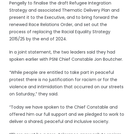
Pengelly to finalise the draft Refugee Integration
Strategy and associated Thematic Delivery Plan and
present it to the Executive, and to bring forward the
renewed Race Relations Order, and set out the
process of replacing the Racial Equality Strategy
2015/25 by the end of 2024.
In a joint statement, the two leaders said they had
spoken earlier with PSNI Chief Constable Jon Boutcher.
“While people are entitled to take part in peaceful
protest there is no justification for racism or for the
violence and intimidation that occurred on our streets
on Saturday,” they said.
“Today we have spoken to the Chief Constable and
offered him our full support and we pledged to work to
deliver a shared, peaceful and inclusive society.