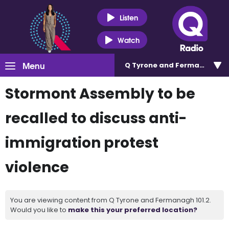
Listen
Watch
Menu
Q Tyrone and Fermanagh 101
Stormont Assembly to be
recalled to discuss anti-
immigration protest
violence
You are viewing content from Q Tyrone and Fermanagh 101.2.
Would you like to
make this your preferred location?