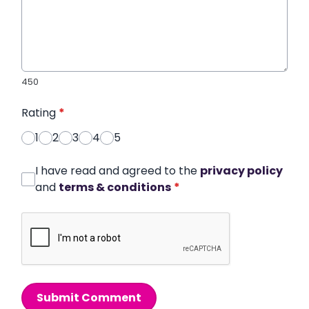
450
Rating
*
1
2
3
4
5
I have read and agreed to the
privacy policy
and
terms & conditions
*
Submit Comment