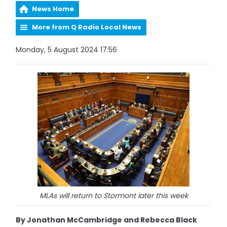
News Home
More from Q Radio Local News
Monday, 5 August 2024 17:56
MLAs will return to Stormont later this week
By Jonathan McCambridge and Rebecca Black