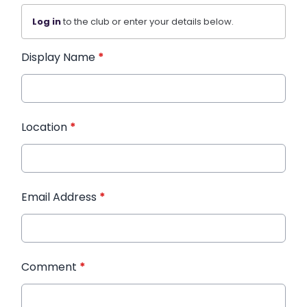
Log in
to the club or enter your details below.
Display Name
*
Location
*
Email Address
*
Comment
*