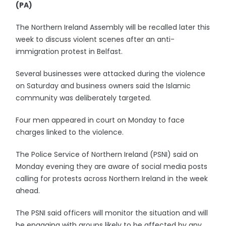
(PA)
The Northern Ireland Assembly will be recalled later this
week to discuss violent scenes after an anti-
immigration protest in Belfast.
Several businesses were attacked during the violence
on Saturday and business owners said the Islamic
community was deliberately targeted.
Four men appeared in court on Monday to face
charges linked to the violence.
The Police Service of Northern Ireland (PSNI) said on
Monday evening they are aware of social media posts
calling for protests across Northern Ireland in the week
ahead.
The PSNI said officers will monitor the situation and will
be engaging with groups likely to be affected by any