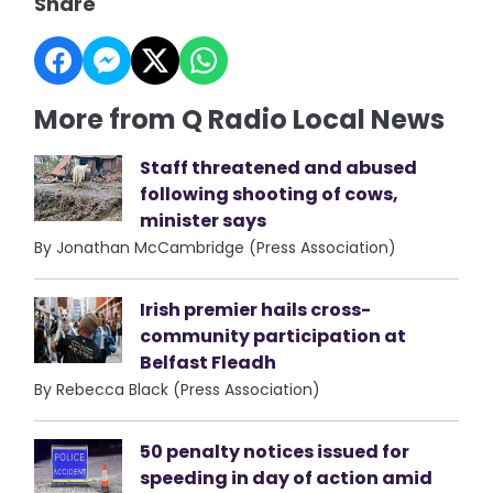
Share
More from Q Radio Local News
Staff threatened and abused
following shooting of cows,
minister says
By Jonathan McCambridge (Press Association)
Irish premier hails cross-
community participation at
Belfast Fleadh
By Rebecca Black (Press Association)
50 penalty notices issued for
speeding in day of action amid