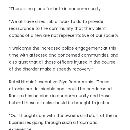
“There is no place for hate in our community.
“We all have a real job of work to do to provide
reassurance to the community that the violent
actions of a few are not representative of our society.
“I welcome the increased police engagement at this
time with affected and concerned communities, and
also trust that all those officers injured in the course
of the disorder make a speedy recovery.”
Retail NI chief executive Glyn Roberts said: “These
attacks are despicable and should be condemned.
Racism has no place in our community and those
behind these attacks should be brought to justice.
“Our thoughts are with the owners and staff of these
businesses going through such a traumatic
experience.