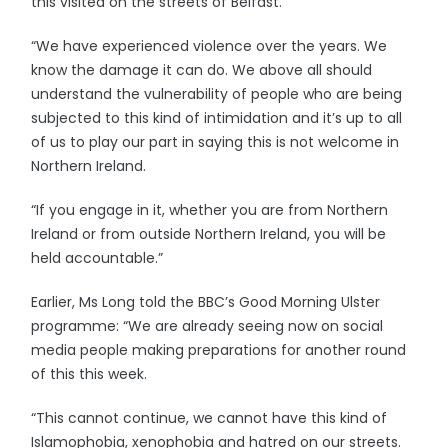
this visited on the streets of Belfast.
“We have experienced violence over the years. We
know the damage it can do. We above all should
understand the vulnerability of people who are being
subjected to this kind of intimidation and it’s up to all
of us to play our part in saying this is not welcome in
Northern Ireland.
“If you engage in it, whether you are from Northern
Ireland or from outside Northern Ireland, you will be
held accountable.”
Earlier, Ms Long told the BBC’s Good Morning Ulster
programme: “We are already seeing now on social
media people making preparations for another round
of this this week.
“This cannot continue, we cannot have this kind of
Islamophobia, xenophobia and hatred on our streets.