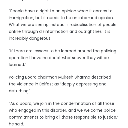
“People have a right to an opinion when it comes to
immigration, but it needs to be an informed opinion.
What we are seeing instead is radicalisation of people
online through disinformation and outright lies. It is
incredibly dangerous.
“If there are lessons to be learned around the policing
operation I have no doubt whatsoever they will be
learned.”
Policing Board chairman Mukesh Sharma described
the violence in Belfast as “deeply depressing and
disturbing”.
“As a board, we join in the condemnation of all those
who engaged in this disorder, and we welcome police
commitments to bring all those responsible to justice,”
he said.