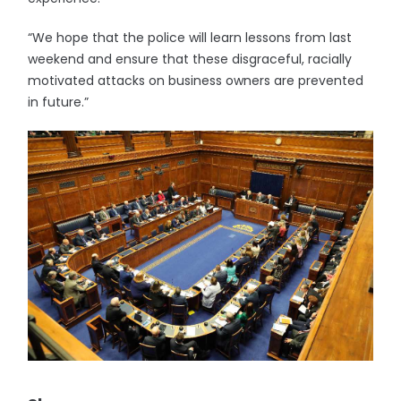
“We hope that the police will learn lessons from last
weekend and ensure that these disgraceful, racially
motivated attacks on business owners are prevented
in future.”