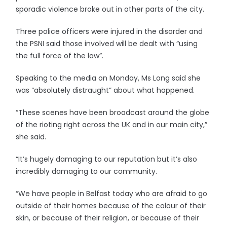
sporadic violence broke out in other parts of the city.
Three police officers were injured in the disorder and
the PSNI said those involved will be dealt with “using
the full force of the law”.
Speaking to the media on Monday, Ms Long said she
was “absolutely distraught” about what happened.
“These scenes have been broadcast around the globe
of the rioting right across the UK and in our main city,”
she said.
“It’s hugely damaging to our reputation but it’s also
incredibly damaging to our community.
“We have people in Belfast today who are afraid to go
outside of their homes because of the colour of their
skin, or because of their religion, or because of their