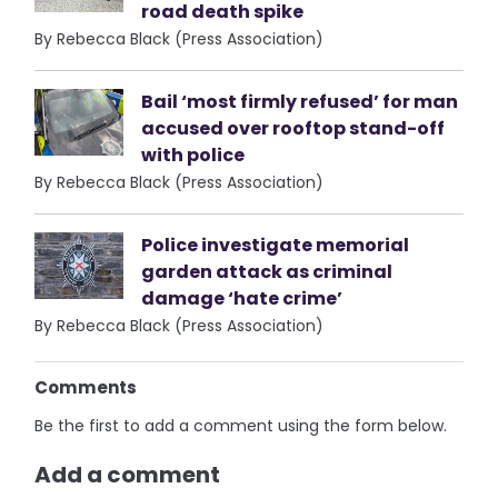
road death spike
By Rebecca Black (Press Association)
Bail ‘most firmly refused’ for man
accused over rooftop stand-off
with police
By Rebecca Black (Press Association)
Police investigate memorial
garden attack as criminal
damage ‘hate crime’
By Rebecca Black (Press Association)
Comments
Be the first to add a comment using the form below.
Add a comment