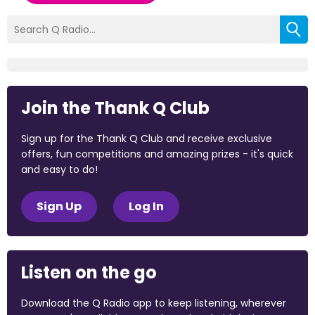
Join the Thank Q Club
Sign up for the Thank Q Club and receive exclusive
offers, fun competitions and amazing prizes - it's quick
and easy to do!
Sign Up
Log In
Listen on the go
Download the Q Radio app to keep listening, wherever