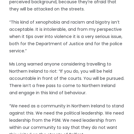
perceived background, because they’re afraid that
they will be attacked on the streets.
“This kind of xenophobia and racism and bigotry isn’t
acceptable. It is intolerable, and from my perspective
when it tips over into violence it is a very serious issue,
both for the Department of Justice and for the police
service.”
Ms Long warned anyone considering travelling to
Northern Ireland to riot: “If you do, you will be held
accountable in front of the courts. You will be pursued.
There isn’t a free pass to come to Northern Ireland
and engage in this kind of behaviour.
“We need as a community in Northern Ireland to stand
against this. We need the political leadership. We need
leadership from the PSNI. We need leadership from
within our community to say that they do not want