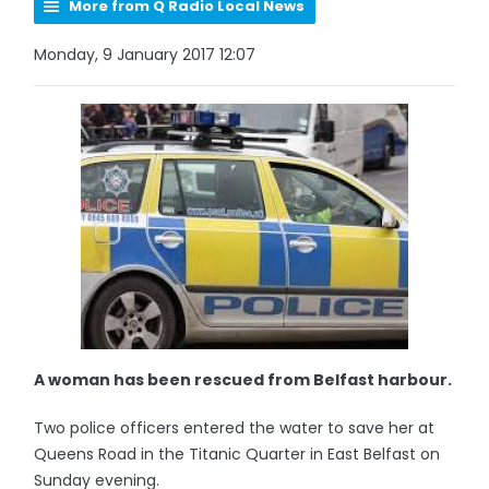
More from Q Radio Local News
Monday, 9 January 2017 12:07
A woman has been rescued from Belfast harbour.
Two police officers entered the water to save her at
Queens Road in the Titanic Quarter in East Belfast on
Sunday evening.