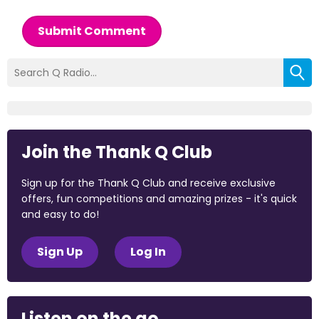
Submit Comment
Join the Thank Q Club
Sign up for the Thank Q Club and receive exclusive
offers, fun competitions and amazing prizes - it's quick
and easy to do!
Sign Up
Log In
Listen on the go