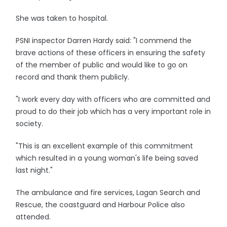
She was taken to hospital.
PSNI inspector Darren Hardy said: "I commend the
brave actions of these officers in ensuring the safety
of the member of public and would like to go on
record and thank them publicly.
"I work every day with officers who are committed and
proud to do their job which has a very important role in
society.
"This is an excellent example of this commitment
which resulted in a young woman's life being saved
last night."
The ambulance and fire services, Lagan Search and
Rescue, the coastguard and Harbour Police also
attended.