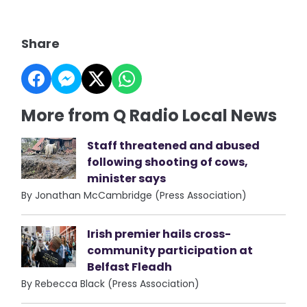
Share
More from Q Radio Local News
Staff threatened and abused
following shooting of cows,
minister says
By Jonathan McCambridge (Press Association)
Irish premier hails cross-
community participation at
Belfast Fleadh
By Rebecca Black (Press Association)