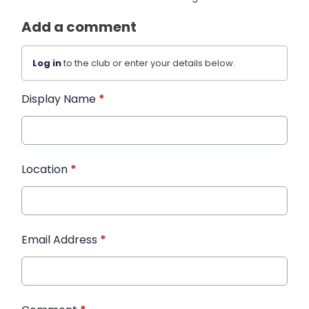
Add a comment
Log in
to the club or enter your details below.
Display Name
*
Location
*
Email Address
*