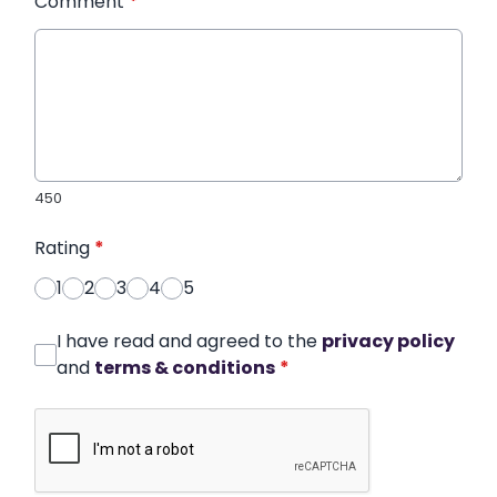
Comment
*
450
Rating
*
1
2
3
4
5
I have read and agreed to the
privacy policy
and
terms & conditions
*