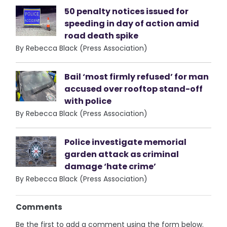
50 penalty notices issued for
speeding in day of action amid
road death spike
By Rebecca Black (Press Association)
Bail ‘most firmly refused’ for man
accused over rooftop stand-off
with police
By Rebecca Black (Press Association)
Police investigate memorial
garden attack as criminal
damage ‘hate crime’
By Rebecca Black (Press Association)
Comments
Be the first to add a comment using the form below.