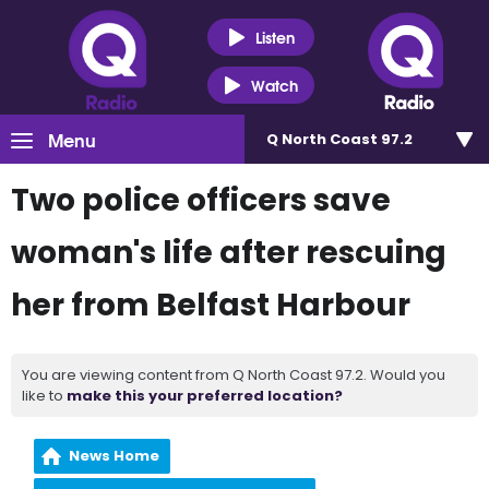
Listen
Watch
Menu
Q North Coast 97.2
Two police officers save
woman's life after rescuing
her from Belfast Harbour
You are viewing content from Q North Coast 97.2. Would you
like to
make this your preferred location?
News Home