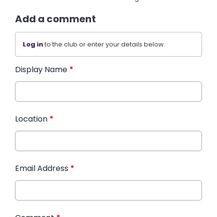
Add a comment
Log in
to the club or enter your details below.
Display Name
*
Location
*
Email Address
*