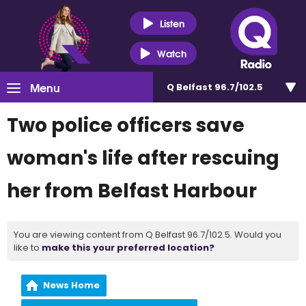
Listen
Watch
Menu
Q Belfast 96.7/102.5
Two police officers save
woman's life after rescuing
her from Belfast Harbour
You are viewing content from Q Belfast 96.7/102.5. Would you
like to
make this your preferred location?
News Home