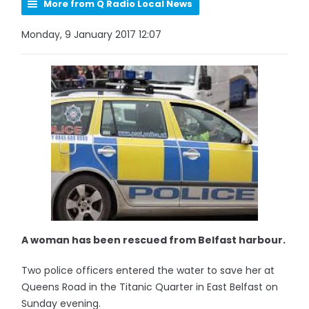
More from Q Radio Local News
Monday, 9 January 2017 12:07
A woman has been rescued from Belfast harbour.
Two police officers entered the water to save her at
Queens Road in the Titanic Quarter in East Belfast on
Sunday evening.