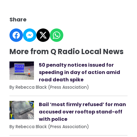
Share
More from Q Radio Local News
50 penalty notices issued for
speeding in day of action amid
road death spike
By Rebecca Black (Press Association)
Bail ‘most firmly refused’ for man
accused over rooftop stand-off
with police
By Rebecca Black (Press Association)