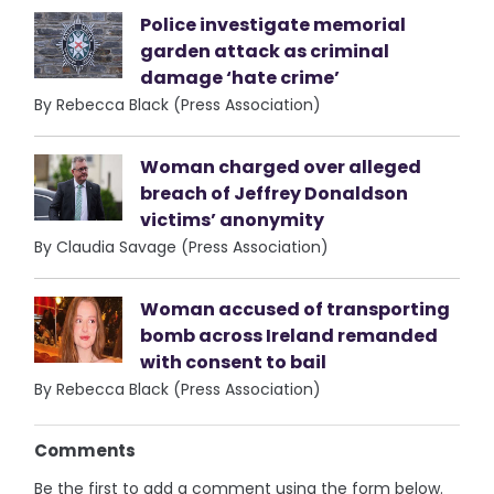
Police investigate memorial
garden attack as criminal
damage ‘hate crime’
By Rebecca Black (Press Association)
Woman charged over alleged
breach of Jeffrey Donaldson
victims’ anonymity
By Claudia Savage (Press Association)
Woman accused of transporting
bomb across Ireland remanded
with consent to bail
By Rebecca Black (Press Association)
Comments
Be the first to add a comment using the form below.