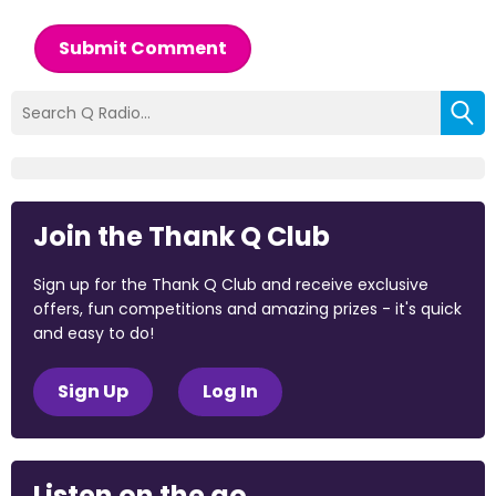
Submit Comment
Join the Thank Q Club
Sign up for the Thank Q Club and receive exclusive
offers, fun competitions and amazing prizes - it's quick
and easy to do!
Sign Up
Log In
Listen on the go