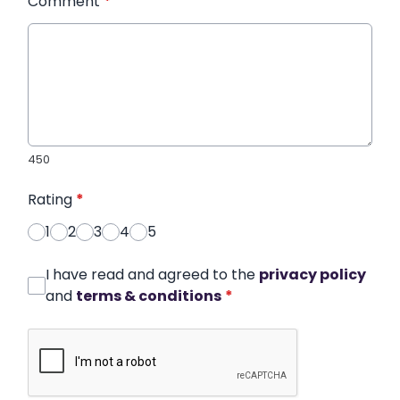
Comment
*
450
Rating
*
1
2
3
4
5
I have read and agreed to the
privacy policy
and
terms & conditions
*