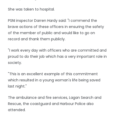
She was taken to hospital.
PSNI inspector Darren Hardy said: "I commend the
brave actions of these officers in ensuring the safety
of the member of public and would like to go on
record and thank them publicly.
"I work every day with officers who are committed and
proud to do their job which has a very important role in
society.
"This is an excellent example of this commitment
which resulted in a young woman's life being saved
last night."
The ambulance and fire services, Lagan Search and
Rescue, the coastguard and Harbour Police also
attended.