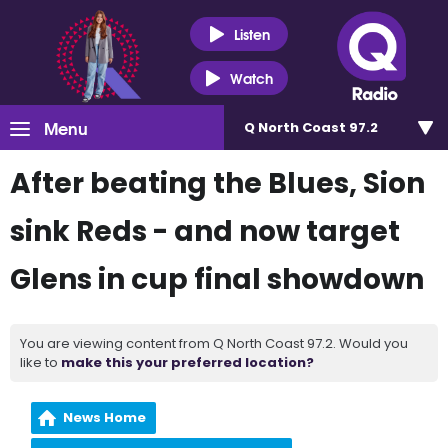
Listen
Watch
Menu
Q North Coast 97.2
After beating the Blues, Sion
sink Reds - and now target
Glens in cup final showdown
You are viewing content from Q North Coast 97.2. Would you
like to
make this your preferred location?
News Home