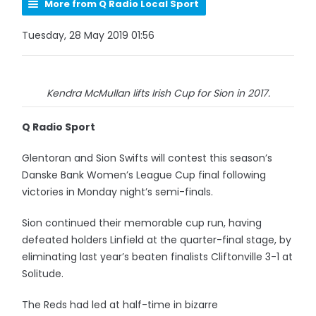
More from Q Radio Local Sport
Tuesday, 28 May 2019 01:56
Kendra McMullan lifts Irish Cup for Sion in 2017.
Q Radio Sport
Glentoran and Sion Swifts will contest this season’s
Danske Bank Women’s League Cup final following
victories in Monday night’s semi-finals.
Sion continued their memorable cup run, having
defeated holders Linfield at the quarter-final stage, by
eliminating last year’s beaten finalists Cliftonville 3-1 at
Solitude.
The Reds had led at half-time in bizarre