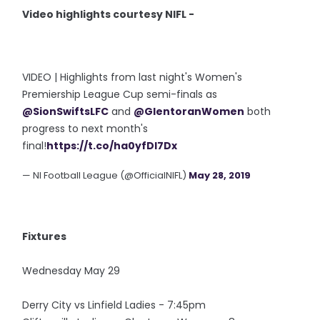
Video highlights courtesy NIFL -
VIDEO | Highlights from last night's Women's
Premiership League Cup semi-finals as
@SionSwiftsLFC
and
@GlentoranWomen
both
progress to next month's
final!
https://t.co/ha0yfDl7Dx
— NI Football League (@OfficialNIFL)
May 28, 2019
Fixtures
Wednesday May 29
Derry City vs Linfield Ladies - 7:45pm