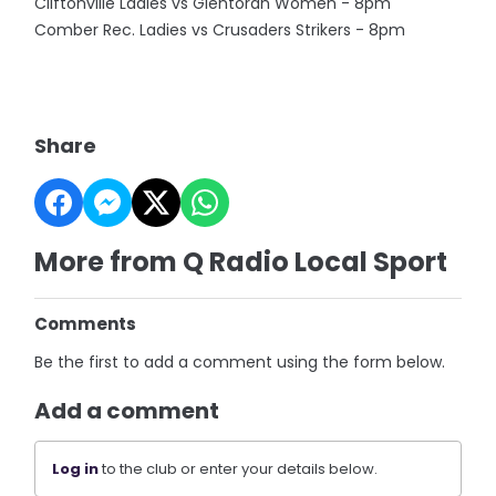
Cliftonville Ladies vs Glentoran Women - 8pm
Comber Rec. Ladies vs Crusaders Strikers - 8pm
Share
More from Q Radio Local Sport
Comments
Be the first to add a comment using the form below.
Add a comment
Log in
to the club or enter your details below.