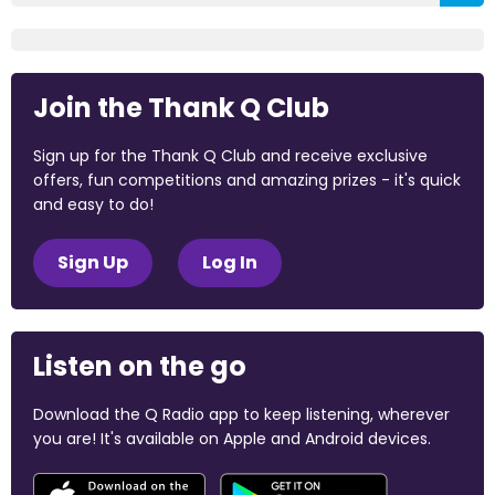
Join the Thank Q Club
Sign up for the Thank Q Club and receive exclusive
offers, fun competitions and amazing prizes - it's quick
and easy to do!
Sign Up
Log In
Listen on the go
Download the Q Radio app to keep listening, wherever
you are! It's available on Apple and Android devices.