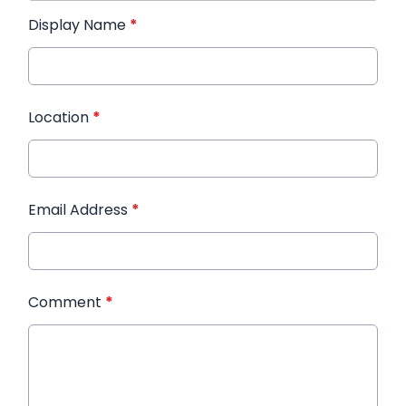
Display Name
*
Location
*
Email Address
*
Comment
*