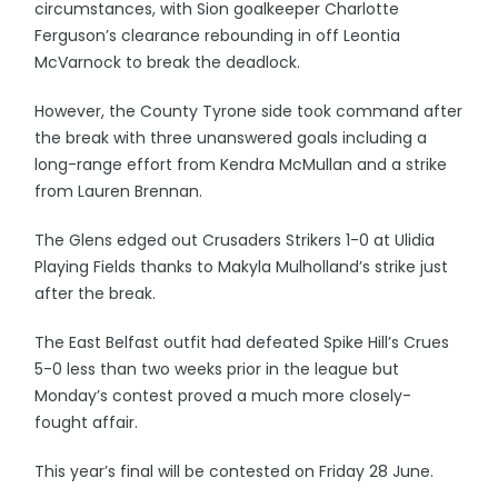
circumstances, with Sion goalkeeper Charlotte
Ferguson’s clearance rebounding in off Leontia
McVarnock to break the deadlock.
However, the County Tyrone side took command after
the break with three unanswered goals including a
long-range effort from Kendra McMullan and a strike
from Lauren Brennan.
The Glens edged out Crusaders Strikers 1-0 at Ulidia
Playing Fields thanks to Makyla Mulholland’s strike just
after the break.
The East Belfast outfit had defeated Spike Hill’s Crues
5-0 less than two weeks prior in the league but
Monday’s contest proved a much more closely-
fought affair.
This year’s final will be contested on Friday 28 June.