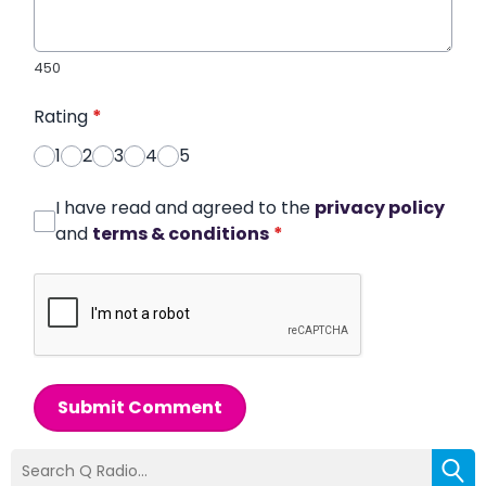
450
Rating
*
1
2
3
4
5
I have read and agreed to the
privacy policy
and
terms & conditions
*
Submit Comment