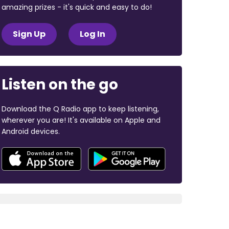
amazing prizes - it's quick and easy to do!
Sign Up
Log In
Listen on the go
Download the Q Radio app to keep listening,
wherever you are! It's available on Apple and
Android devices.