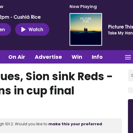
ow
Now Playing
2pm - Cushlá Rice
Picture Thi
ten
Watch
Take My Ha
On Air
Advertise
Win
Info
lues, Sion sink Reds -
s in cup final
 101.2. Would you like to
make this your preferred