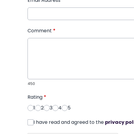
Email Address
*
Comment
*
450
Rating
*
1
2
3
4
5
I have read and agreed to the
privacy pol