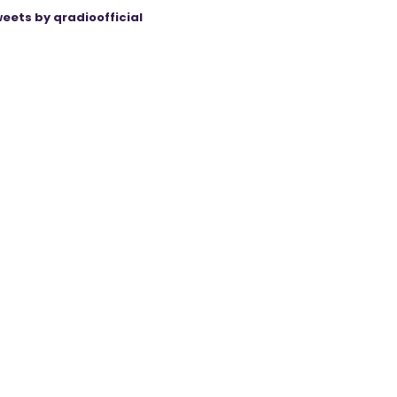
eets by qradioofficial