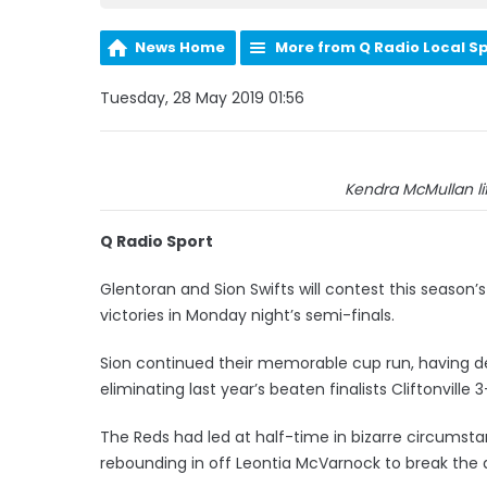
News Home
More from Q Radio Local S
Tuesday, 28 May 2019 01:56
Kendra McMullan lift
Q Radio Sport
Glentoran and Sion Swifts will contest this seaso
victories in Monday night’s semi-finals.
Sion continued their memorable cup run, having def
eliminating last year’s beaten finalists Cliftonville 3
The Reds had led at half-time in bizarre circumst
rebounding in off Leontia McVarnock to break the 