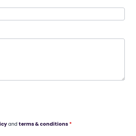
icy
and
terms & conditions
*