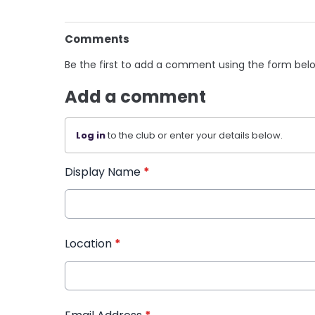
Comments
Be the first to add a comment using the form bel
Add a comment
Log in
to the club or enter your details below.
Display Name
*
Location
*