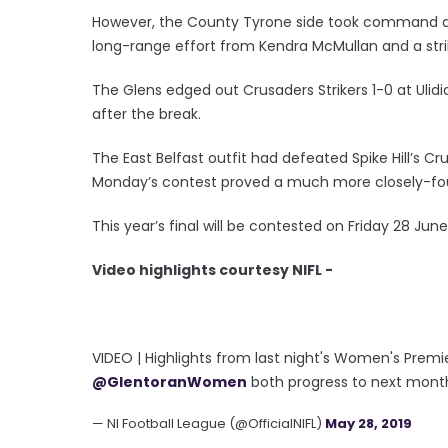
However, the County Tyrone side took command af
long-range effort from Kendra McMullan and a str
The Glens edged out Crusaders Strikers 1-0 at Ulidia
after the break.
The East Belfast outfit had defeated Spike Hill’s Cr
Monday’s contest proved a much more closely-fou
This year’s final will be contested on Friday 28 June
Video highlights courtesy NIFL -
VIDEO | Highlights from last night's Women's Prem
@GlentoranWomen
both progress to next month'
— NI Football League (@OfficialNIFL)
May 28, 2019