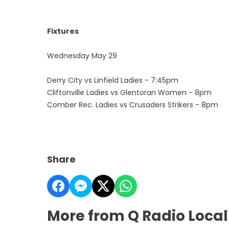
Fixtures
Wednesday May 29
Derry City vs Linfield Ladies - 7:45pm
Cliftonville Ladies vs Glentoran Women - 8pm
Comber Rec. Ladies vs Crusaders Strikers - 8pm
Share
More from Q Radio Local