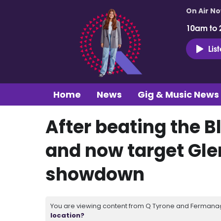
On Air N
10am to 
Lis
Home
News
Gig & Music News
After beating the B
and now target Glen
showdown
You are viewing content from Q Tyrone and Fermanagh
location?