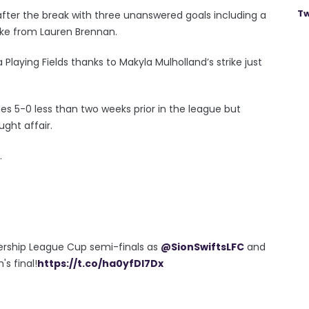
Tw
ter the break with three unanswered goals including a
ike from Lauren Brennan.
 Playing Fields thanks to Makyla Mulholland’s strike just
ues 5-0 less than two weeks prior in the league but
ght affair.
.
iership League Cup semi-finals as
@SionSwiftsLFC
and
s final!
https://t.co/ha0yfDl7Dx