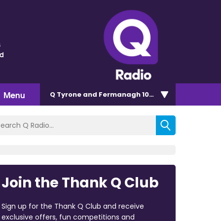
s
nd
Menu
Q Tyrone and Fermanagh 101.2
Join the Thank Q Club
Sign up for the Thank Q Club and receive
exclusive offers, fun competitions and