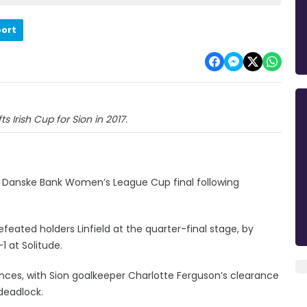
port
s Irish Cup for Sion in 2017.
n’s Danske Bank Women’s League Cup final following
eated holders Linfield at the quarter-final stage, by
-1 at Solitude.
ances, with Sion goalkeeper Charlotte Ferguson’s clearance
deadlock.