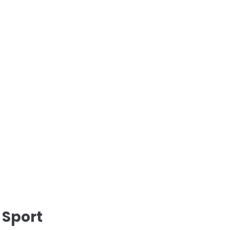
 Sport