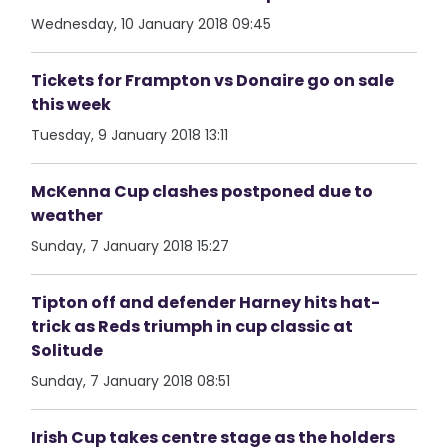
Wednesday, 10 January 2018 09:45
Tickets for Frampton vs Donaire go on sale
this week
Tuesday, 9 January 2018 13:11
McKenna Cup clashes postponed due to
weather
Sunday, 7 January 2018 15:27
Tipton off and defender Harney hits hat-
trick as Reds triumph in cup classic at
Solitude
Sunday, 7 January 2018 08:51
Irish Cup takes centre stage as the holders