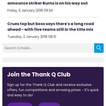
announce striker Burns is on his way out
Friday, 5 January 2018 09:34
Crues top but boss says there's a long road
ahead - with five teams still in the title mix
Tuesday, 2 January 2018 08:31
Join the Thank Q Club
Sign up for the Thank Q Club and receive exclusive
offers, fun competitions and amazing prizes - it's quick
and easy to do!