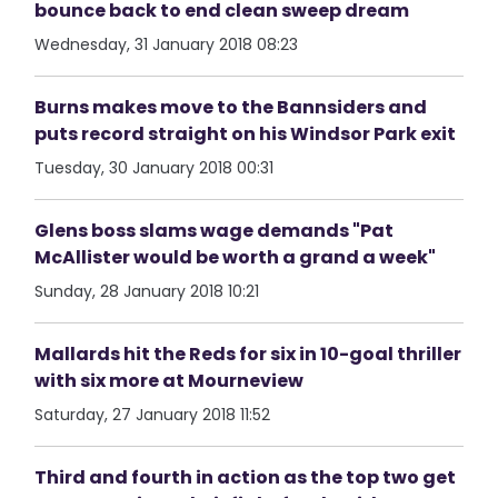
bounce back to end clean sweep dream
Wednesday, 31 January 2018 08:23
Burns makes move to the Bannsiders and
puts record straight on his Windsor Park exit
Tuesday, 30 January 2018 00:31
Glens boss slams wage demands "Pat
McAllister would be worth a grand a week"
Sunday, 28 January 2018 10:21
Mallards hit the Reds for six in 10-goal thriller
with six more at Mourneview
Saturday, 27 January 2018 11:52
Third and fourth in action as the top two get