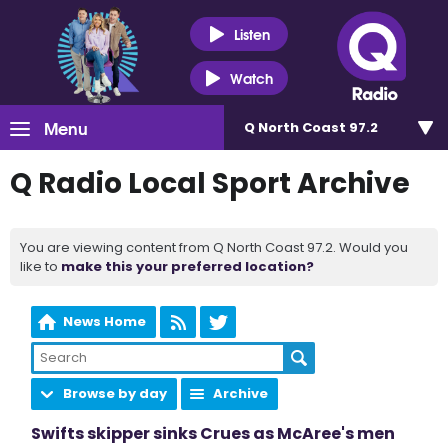
Listen
Watch
Menu
Q North Coast 97.2
Q Radio Local Sport Archive
You are viewing content from Q North Coast 97.2. Would you
like to
make this your preferred location?
News Home
Browse by day
Archive
Swifts skipper sinks Crues as McAree's men