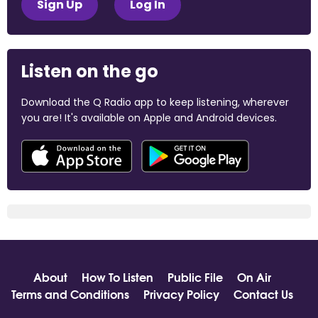
Sign Up
Log In
Listen on the go
Download the Q Radio app to keep listening, wherever
you are! It's available on Apple and Android devices.
About
How To Listen
Public File
On Air
Terms and Conditions
Privacy Policy
Contact Us