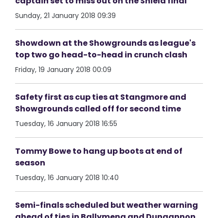
captain set to miss out on the Shield final
Sunday, 21 January 2018 09:39
Showdown at the Showgrounds as league's
top two go head-to-head in crunch clash
Friday, 19 January 2018 00:09
Safety first as cup ties at Stangmore and
Showgrounds called off for second time
Tuesday, 16 January 2018 16:55
Tommy Bowe to hang up boots at end of
season
Tuesday, 16 January 2018 10:40
Semi-finals scheduled but weather warning
ahead of ties in Ballymena and Dungannon