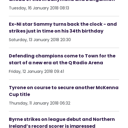
Tuesday, 16 January 2018 08:13
Ex-NI star Sammy turns back the clock - and
strikes just in time on his 34th birthday
Saturday, 13 January 2018 20:30
Defending champions come to Town for the
start of a new era at the Q Radio Arena
Friday, 12 January 2018 09:41
Tyrone on course to secure another McKenna
Cup title
Thursday, 11 January 2018 06:32
Byrne strikes on league debut and Northern
Ireland’s record scorer is impressed