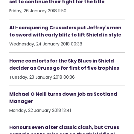
set to continue their fight for the title
Friday, 26 January 2018 11:50
All-conquering Crusaders put Jeffrey's men
to sword with early blitz to lift Shield in style
Wednesday, 24 January 2018 00:38
Home comforts for the Sky Blues in Shield
decider as Crues go for first of five trophies
Tuesday, 23 January 2018 00:36
Michael O'Neill turns down job as Scotland
Manager
Monday, 22 January 2018 13:41
Honours even after classic clash, but Crues