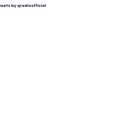
eets by qradioofficial