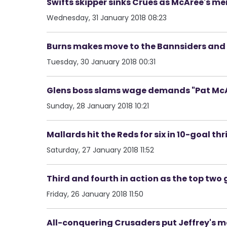
Swifts skipper sinks Crues as McAree's 
Wednesday, 31 January 2018 08:23
Burns makes move to the Bannsiders and p
Tuesday, 30 January 2018 00:31
Glens boss slams wage demands "Pat McAl
Sunday, 28 January 2018 10:21
Mallards hit the Reds for six in 10-goal th
Saturday, 27 January 2018 11:52
Third and fourth in action as the top two ge
Friday, 26 January 2018 11:50
All-conquering Crusaders put Jeffrey's men 