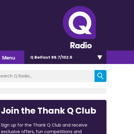
Menu
Q Belfast 96.7/102.5
Join the Thank Q Club
Sign up for the Thank Q Club and receive
exclusive offers, fun competitions and