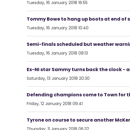
Tuesday, 16 January 2018 16:55
Tommy Bowe to hang up boots at end of 
Tuesday, 16 January 2018 10:40
Semi-finals scheduled but weather warn
Tuesday, 16 January 2018 08:13
Ex-NI star Sammy turns back the clock - an
Saturday, 13 January 2018 20:30
Defending champions come to Town for the
Friday, 12 January 2018 09:41
Tyrone on course to secure another McKen
Thursday, 11 January 2018 06:32