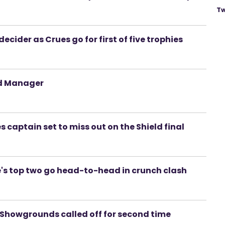
Tw
ecider as Crues go for first of five trophies
nd Manager
s captain set to miss out on the Shield final
s top two go head-to-head in crunch clash
d Showgrounds called off for second time