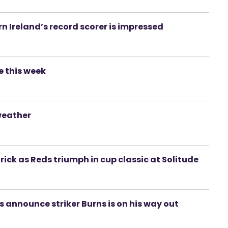
n Ireland’s record scorer is impressed
e this week
weather
rick as Reds triumph in cup classic at Solitude
s announce striker Burns is on his way out