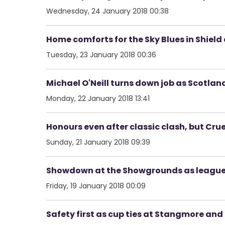
Wednesday, 24 January 2018 00:38
Home comforts for the Sky Blues in Shield d
Tuesday, 23 January 2018 00:36
Michael O'Neill turns down job as Scotla
Monday, 22 January 2018 13:41
Honours even after classic clash, but Crue
Sunday, 21 January 2018 09:39
Showdown at the Showgrounds as league'
Friday, 19 January 2018 00:09
Safety first as cup ties at Stangmore an