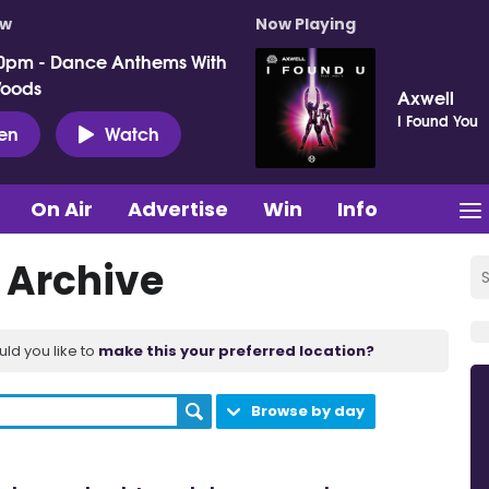
ow
Now Playing
0pm - Dance Anthems With
Woods
Axwell
I Found You
ten
Watch
On Air
Advertise
Win
Info
t Archive
uld you like to
make this your preferred location?
Browse by day