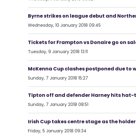
Byrne strikes on league debut and Norther
Wednesday, 10 January 2018 09:45
Tickets for Frampton vs Donaire go on sal
Tuesday, 9 January 2018 13:11
McKenna Cup clashes postponed due to 
Sunday, 7 January 2018 15:27
Tipton off and defender Harney hits hat-t
Sunday, 7 January 2018 08:51
Irish Cup takes centre stage as the holder
Friday, 5 January 2018 09:34