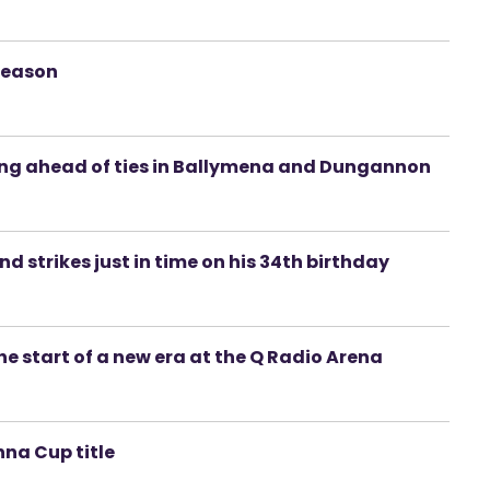
season
ing ahead of ties in Ballymena and Dungannon
d strikes just in time on his 34th birthday
 start of a new era at the Q Radio Arena
na Cup title