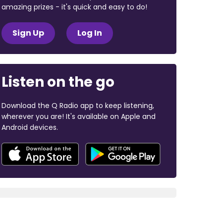
amazing prizes - it's quick and easy to do!
Sign Up
Log In
Listen on the go
Download the Q Radio app to keep listening,
wherever you are! It's available on Apple and
Android devices.