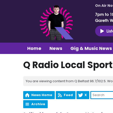
On Air N
7pm to 1
Gareth 
Lis
Home
News
Gig & Music News
Q Radio Local Spor
You are viewing content from Q Belfast 96.7/102.5. Wo
News Home
Feed
X
Archive