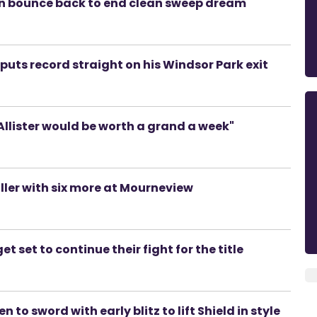
men bounce back to end clean sweep dream
uts record straight on his Windsor Park exit
lister would be worth a grand a week"
riller with six more at Mourneview
t set to continue their fight for the title
to sword with early blitz to lift Shield in style