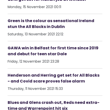
Monday, 15 November 2021 00:11
Green is the colour as sensational Ireland
stun the All Blacks in Dublin
Saturday, 13 November 2021 22:12
GAWA win in Belfast for first time since 2019
and debut for teen star Dale
Friday, 12 November 2021 23:28
Henderson and Herring get set for All Blacks
- and Covid scare proves false alarm
Thursday, 11 November 2021 15:33
Blues and Glens crash out, Reds need extra-
time and Warrenpoint hit six