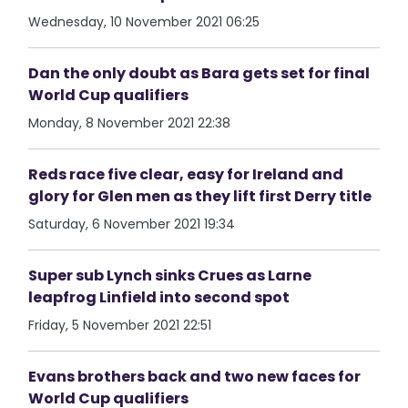
Wednesday, 10 November 2021 06:25
Dan the only doubt as Bara gets set for final
World Cup qualifiers
Monday, 8 November 2021 22:38
Reds race five clear, easy for Ireland and
glory for Glen men as they lift first Derry title
Saturday, 6 November 2021 19:34
Super sub Lynch sinks Crues as Larne
leapfrog Linfield into second spot
Friday, 5 November 2021 22:51
Evans brothers back and two new faces for
World Cup qualifiers