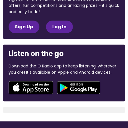
offers, fun competitions and amazing prizes - it's quick
and easy to do!
Sign Up
Log In
Listen on the go
Download the Q Radio app to keep listening, wherever
you are! It's available on Apple and Android devices.