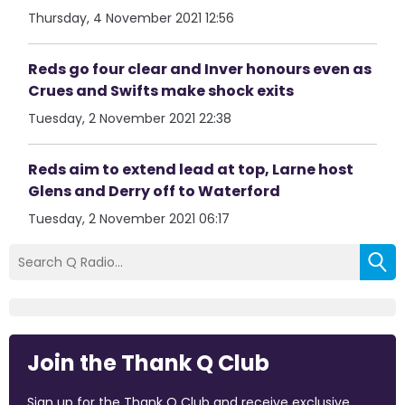
Thursday, 4 November 2021 12:56
Reds go four clear and Inver honours even as
Crues and Swifts make shock exits
Tuesday, 2 November 2021 22:38
Reds aim to extend lead at top, Larne host
Glens and Derry off to Waterford
Tuesday, 2 November 2021 06:17
Join the Thank Q Club
Sign up for the Thank Q Club and receive exclusive