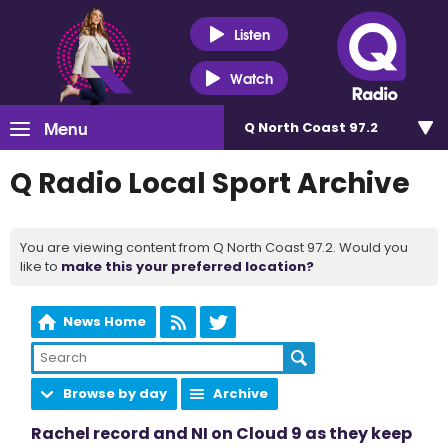
Listen
Watch
Menu
Q North Coast 97.2
Q Radio Local Sport Archive
You are viewing content from Q North Coast 97.2. Would you
like to
make this your preferred location?
News Home
Browse by day
Archive
Rachel record and NI on Cloud 9 as they keep