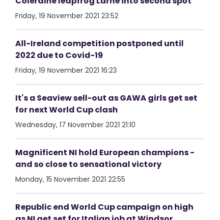
Coleraine leapfrog Larne into second spot
Friday, 19 November 2021 23:52
All-Ireland competition postponed until
2022 due to Covid-19
Friday, 19 November 2021 16:23
It's a Seaview sell-out as GAWA girls get set
for next World Cup clash
Wednesday, 17 November 2021 21:10
Magnificent NI hold European champions -
and so close to sensational victory
Monday, 15 November 2021 22:55
Republic end World Cup campaign on high
as NI get set for Italian job at Windsor