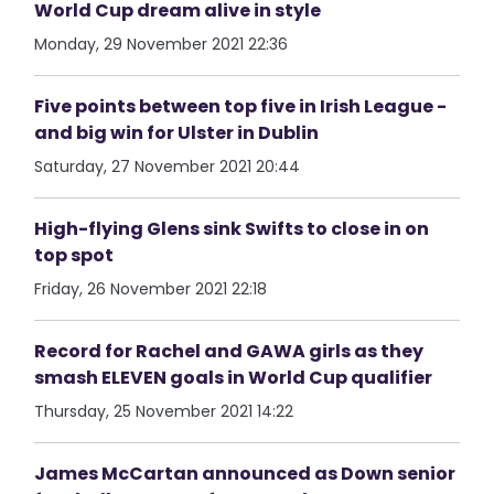
World Cup dream alive in style
Monday, 29 November 2021 22:36
Five points between top five in Irish League -
and big win for Ulster in Dublin
Saturday, 27 November 2021 20:44
High-flying Glens sink Swifts to close in on
top spot
Friday, 26 November 2021 22:18
Record for Rachel and GAWA girls as they
smash ELEVEN goals in World Cup qualifier
Thursday, 25 November 2021 14:22
James McCartan announced as Down senior