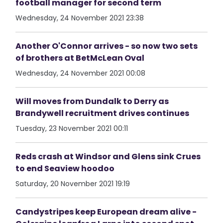
football manager for second term
Wednesday, 24 November 2021 23:38
Another O'Connor arrives - so now two sets
of brothers at BetMcLean Oval
Wednesday, 24 November 2021 00:08
Will moves from Dundalk to Derry as
Brandywell recruitment drives continues
Tuesday, 23 November 2021 00:11
Reds crash at Windsor and Glens sink Crues
to end Seaview hoodoo
Saturday, 20 November 2021 19:19
Candystripes keep European dream alive -