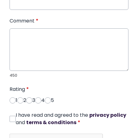
Comment
*
450
Rating
*
1
2
3
4
5
I have read and agreed to the
privacy policy
and
terms & conditions
*