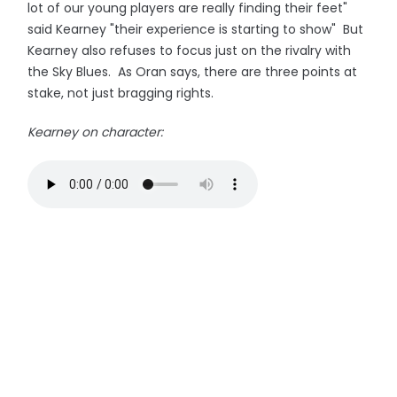
lot of our young players are really finding their feet"
said Kearney "their experience is starting to show" But
Kearney also refuses to focus just on the rivalry with
the Sky Blues. As Oran says, there are three points at
stake, not just bragging rights.
Kearney on character: