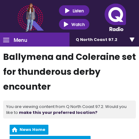
Listen
Watch
Menu
Q North Coast 97.2
Ballymena and Coleraine set
for thunderous derby
encounter
You are viewing content from Q North Coast 97.2. Would you
like to
make this your preferred location?
News Home