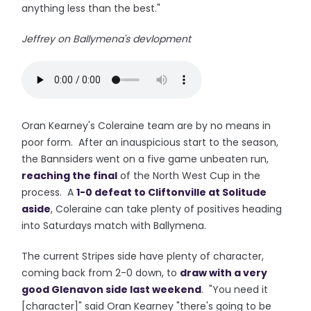
anything less than the best."
Jeffrey on Ballymena's devlopment
Oran Kearney's Coleraine team are by no means in
poor form. After an inauspicious start to the season,
the Bannsiders went on a five game unbeaten run,
reaching the final
of the North West Cup in the
process. A
1-0 defeat to Cliftonville at Solitude
aside
, Coleraine can take plenty of positives heading
into Saturdays match with Ballymena.
The current Stripes side have plenty of character,
coming back from 2-0 down, to
draw with a very
good Glenavon side last weekend
. "You need it
[character]" said Oran Kearney "there's going to be