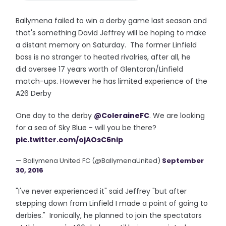
Ballymena failed to win a derby game last season and
that's something David Jeffrey will be hoping to make
a distant memory on Saturday. The former Linfield
boss is no stranger to heated rivalries, after all, he
did oversee 17 years worth of Glentoran/Linfield
match-ups. However he has limited experience of the
A26 Derby
One day to the derby
@ColeraineFC
. We are looking
for a sea of Sky Blue - will you be there?
pic.twitter.com/ojAOsC6nip
— Ballymena United FC (@BallymenaUnited)
September
30, 2016
"I've never experienced it" said Jeffrey "but after
stepping down from Linfield I made a point of going to
derbies." Ironically, he planned to join the spectators