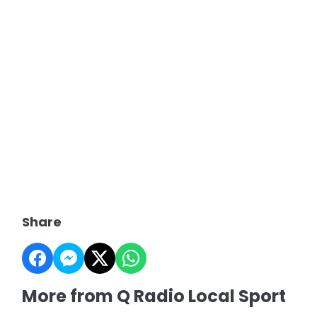
Share
More from Q Radio Local Sport