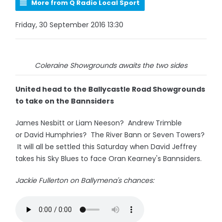
More from Q Radio Local Sport
Friday, 30 September 2016 13:30
Coleraine Showgrounds awaits the two sides
United head to the Ballycastle Road Showgrounds
to take on the Bannsiders
James Nesbitt or Liam Neeson? Andrew Trimble
or David Humphries? The River Bann or Seven Towers?
It will all be settled this Saturday when David Jeffrey
takes his Sky Blues to face Oran Kearney's Bannsiders.
Jackie Fullerton on Ballymena's chances: