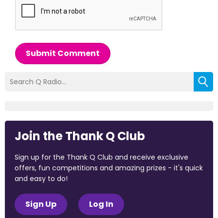
Submit Comment
Join the Thank Q Club
Sign up for the Thank Q Club and receive exclusive
offers, fun competitions and amazing prizes - it's quick
and easy to do!
Sign Up
Log In