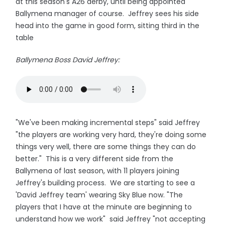
at this season's A26 derby, until being appointed
Ballymena manager of course. Jeffrey sees his side
head into the game in good form, sitting third in the
table
Ballymena Boss David Jeffrey:
"We've been making incremental steps" said Jeffrey
"the players are working very hard, they're doing some
things very well, there are some things they can do
better." This is a very different side from the
Ballymena of last season, with 11 players joining
Jeffrey's building process. We are starting to see a
'David Jeffrey team' wearing Sky Blue now. "The
players that I have at the minute are beginning to
understand how we work" said Jeffrey "not accepting