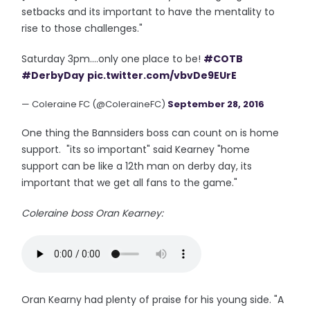
setbacks and its important to have the mentality to
rise to those challenges."
Saturday 3pm....only one place to be!
#COTB
#DerbyDay
pic.twitter.com/vbvDe9EUrE
— Coleraine FC (@ColeraineFC)
September 28, 2016
One thing the Bannsiders boss can count on is home
support. "its so important" said Kearney "home
support can be like a 12th man on derby day, its
important that we get all fans to the game."
Coleraine boss Oran Kearney:
Oran Kearny had plenty of praise for his young side. "A