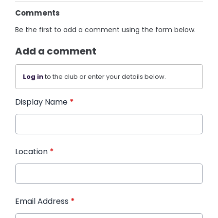
Comments
Be the first to add a comment using the form below.
Add a comment
Log in
to the club or enter your details below.
Display Name
*
Location
*
Email Address
*