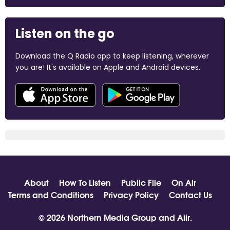
Listen on the go
Download the Q Radio app to keep listening, wherever
you are! It's available on Apple and Android devices.
About
How To Listen
Public File
On Air
Terms and Conditions
Privacy Policy
Contact Us
© 2026 Northern Media Group and
Aiir
.