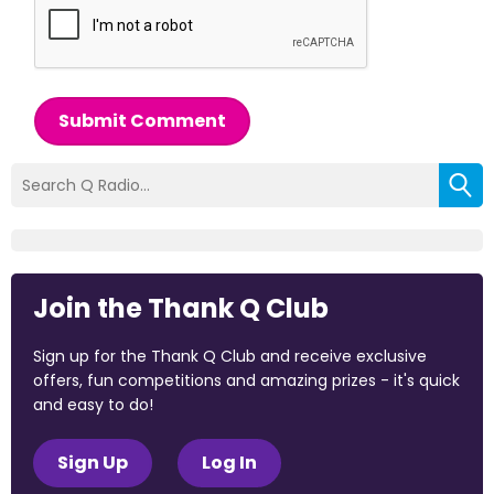
Submit Comment
Join the Thank Q Club
Sign up for the Thank Q Club and receive exclusive
offers, fun competitions and amazing prizes - it's quick
and easy to do!
Sign Up
Log In