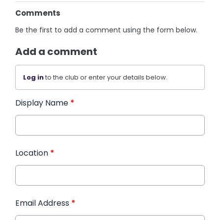
Comments
Be the first to add a comment using the form below.
Add a comment
Log in
to the club or enter your details below.
Display Name
*
Location
*
Email Address
*