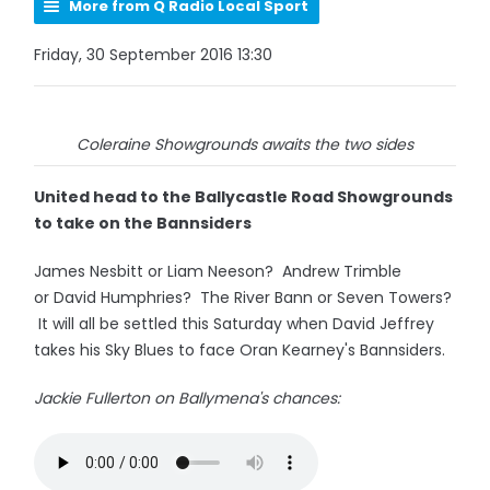
More from Q Radio Local Sport
Friday, 30 September 2016 13:30
Coleraine Showgrounds awaits the two sides
United head to the Ballycastle Road Showgrounds
to take on the Bannsiders
James Nesbitt or Liam Neeson? Andrew Trimble
or David Humphries? The River Bann or Seven Towers?
It will all be settled this Saturday when David Jeffrey
takes his Sky Blues to face Oran Kearney's Bannsiders.
Jackie Fullerton on Ballymena's chances: