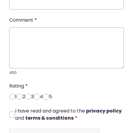
Comment
*
450
Rating
*
1
2
3
4
5
I have read and agreed to the
privacy policy
and
terms & conditions
*