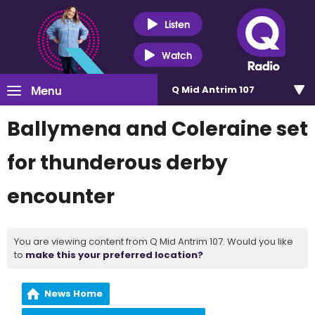
Listen
Watch
Menu
Q Mid Antrim 107
Ballymena and Coleraine set
for thunderous derby
encounter
You are viewing content from Q Mid Antrim 107. Would you like
to
make this your preferred location?
News Home