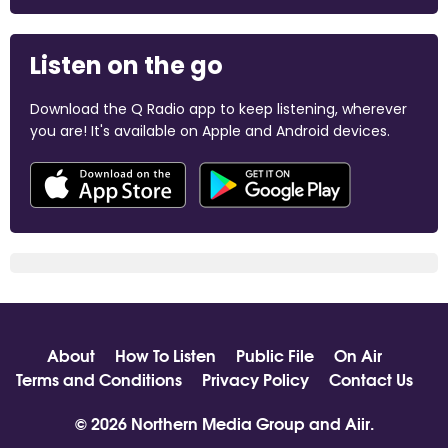
Listen on the go
Download the Q Radio app to keep listening, wherever
you are! It's available on Apple and Android devices.
About
How To Listen
Public File
On Air
Terms and Conditions
Privacy Policy
Contact Us
© 2026 Northern Media Group and
Aiir
.