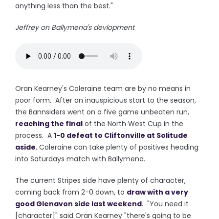
anything less than the best."
Jeffrey on Ballymena's devlopment
Oran Kearney's Coleraine team are by no means in
poor form. After an inauspicious start to the season,
the Bannsiders went on a five game unbeaten run,
reaching the final
of the North West Cup in the
process. A
1-0 defeat to Cliftonville at Solitude
aside
, Coleraine can take plenty of positives heading
into Saturdays match with Ballymena.
The current Stripes side have plenty of character,
coming back from 2-0 down, to
draw with a very
good Glenavon side last weekend
. "You need it
[character]" said Oran Kearney "there's going to be