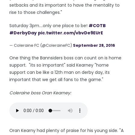
setbacks and its important to have the mentality to
rise to those challenges."
Saturday 3pm....only one place to be!
#COTB
#DerbyDay
pic.twitter.com/vbvDe9EUrE
— Coleraine FC (@ColeraineFC)
September 28, 2016
One thing the Bannsiders boss can count on is home
support. "its so important" said Kearney "home
support can be like a 12th man on derby day, its
important that we get all fans to the game."
Coleraine boss Oran Kearney:
Oran Kearny had plenty of praise for his young side. "A