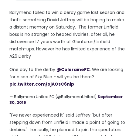
Ballymena failed to win a derby game last season and
that's something David Jeffrey will be hoping to make
a distant memory on Saturday. The former Linfield
boss is no stranger to heated rivalries, after all, he
did oversee 17 years worth of Glentoran/Linfield
match-ups. However he has limited experience of the
A26 Derby
One day to the derby
@ColeraineFC
. We are looking
for a sea of Sky Blue - will you be there?
pic.twitter.com/ojAOsC6nip
— Ballymena United FC (@BallymenaUnited)
September
30, 2016
"I've never experienced it" said Jeffrey "but after
stepping down from Linfield I made a point of going to
derbies." Ironically, he planned to join the spectators