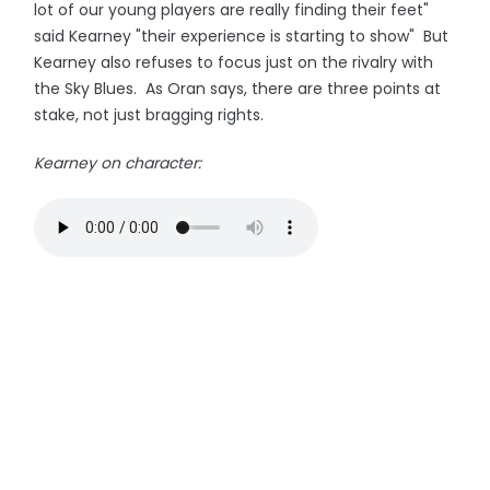
lot of our young players are really finding their feet"
said Kearney "their experience is starting to show" But
Kearney also refuses to focus just on the rivalry with
the Sky Blues. As Oran says, there are three points at
stake, not just bragging rights.
Kearney on character: