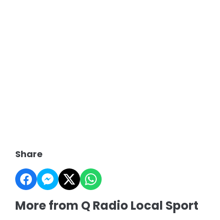
Share
More from Q Radio Local Sport