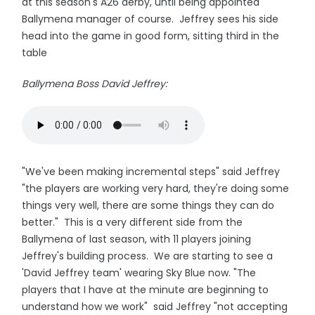
at this season's A26 derby, until being appointed
Ballymena manager of course. Jeffrey sees his side
head into the game in good form, sitting third in the
table
Ballymena Boss David Jeffrey:
"We've been making incremental steps" said Jeffrey
"the players are working very hard, they're doing some
things very well, there are some things they can do
better." This is a very different side from the
Ballymena of last season, with 11 players joining
Jeffrey's building process. We are starting to see a
'David Jeffrey team' wearing Sky Blue now. "The
players that I have at the minute are beginning to
understand how we work" said Jeffrey "not accepting