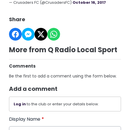
— Crusaders FC (@CrusadersFC)
October 16, 2017
Share
More from Q Radio Local Sport
Comments
Be the first to add a comment using the form below.
Add a comment
Log in
to the club or enter your details below.
Display Name
*