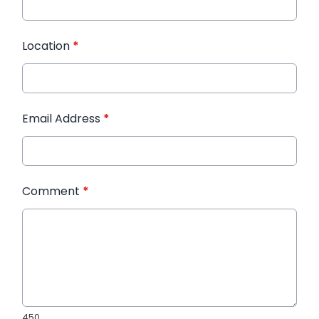
Location
*
Email Address
*
Comment
*
450