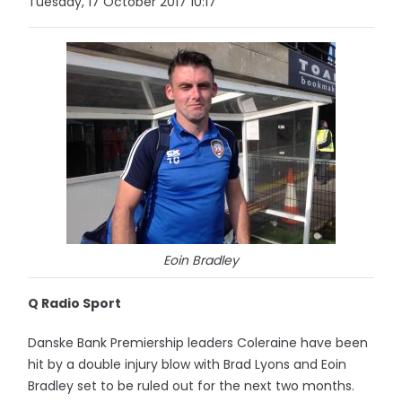
Tuesday, 17 October 2017 10:17
Eoin Bradley
Q Radio Sport
Danske Bank Premiership leaders Coleraine have been
hit by a double injury blow with Brad Lyons and Eoin
Bradley set to be ruled out for the next two months.