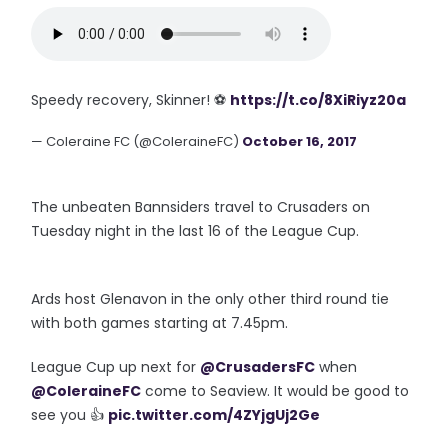
Speedy recovery, Skinner! ⚽️
https://t.co/8XiRiyz20a
— Coleraine FC (@ColeraineFC)
October 16, 2017
The unbeaten Bannsiders travel to Crusaders on
Tuesday night in the last 16 of the League Cup.
Ards host Glenavon in the only other third round tie
with both games starting at 7.45pm.
League Cup up next for
@CrusadersFC
when
@ColeraineFC
come to Seaview. It would be good to
see you 👍
pic.twitter.com/4ZYjgUj2Ge