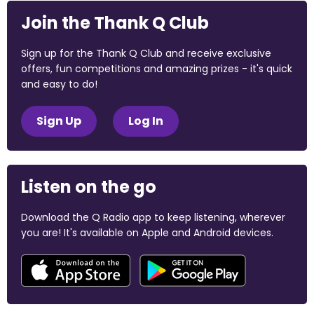
Join the Thank Q Club
Sign up for the Thank Q Club and receive exclusive
offers, fun competitions and amazing prizes - it's quick
and easy to do!
Sign Up
Log In
Listen on the go
Download the Q Radio app to keep listening, wherever
you are! It's available on Apple and Android devices.