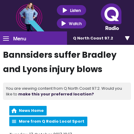
Listen
Watch
Menu
Q North Coast 97.2
Bannsiders suffer Bradley
and Lyons injury blows
You are viewing content from Q North Coast 97.2. Would you
like to
make this your preferred location?
News Home
More from Q Radio Local Sport