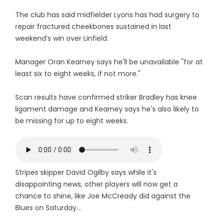
The club has said midfielder Lyons has had surgery to
repair fractured cheekbones sustained in last
weekend’s win over Linfield.
Manager Oran Kearney says he'll be unavailable "for at
least six to eight weeks, if not more."
Scan results have confirmed striker Bradley has knee
ligament damage and Kearney says he's also likely to
be missing for up to eight weeks.
Stripes skipper David Ogilby says while it's
disappointing news, other players will now get a
chance to shine, like Joe McCready did against the
Blues on Saturday...