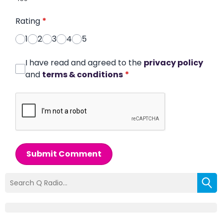
Rating
*
1
2
3
4
5
I have read and agreed to the
privacy policy
and
terms & conditions
*
Submit Comment